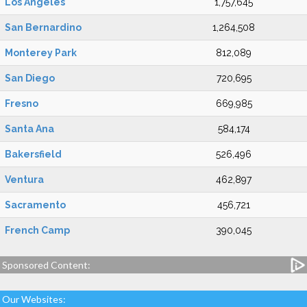
Los Angeles
1,757,645
San Bernardino
1,264,508
Monterey Park
812,089
San Diego
720,695
Fresno
669,985
Santa Ana
584,174
Bakersfield
526,496
Ventura
462,897
Sacramento
456,721
French Camp
390,045
Sponsored Content:
Our Websites: