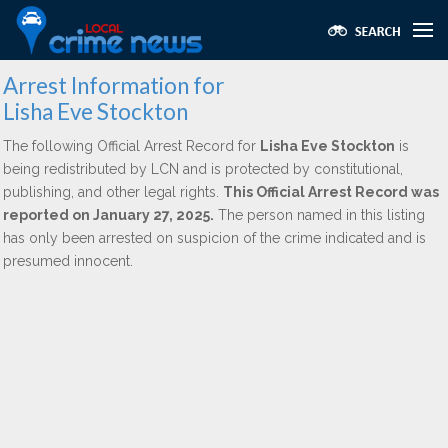
Arrest Information for
Lisha Eve Stockton
The following Official Arrest Record for
Lisha Eve Stockton
is
being redistributed by LCN and is protected by constitutional,
publishing, and other legal rights.
This Official Arrest Record was
reported on January 27, 2025.
The person named in this listing
has only been arrested on suspicion of the crime indicated and is
presumed innocent.