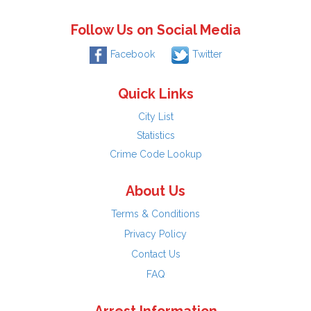
Follow Us on Social Media
Facebook
Twitter
Quick Links
City List
Statistics
Crime Code Lookup
About Us
Terms & Conditions
Privacy Policy
Contact Us
FAQ