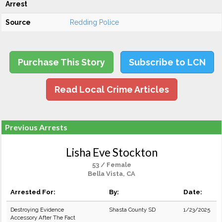
Arrest
Source
Redding Police
Purchase This Story
Subscribe to LCN
Read Local Crime Articles
Previous Arrests
Lisha Eve Stockton
53 / Female
Bella Vista, CA
Arrested For:
By:
Date:
Destroying Evidence
Shasta County SD
1/23/2025
Accessory After The Fact