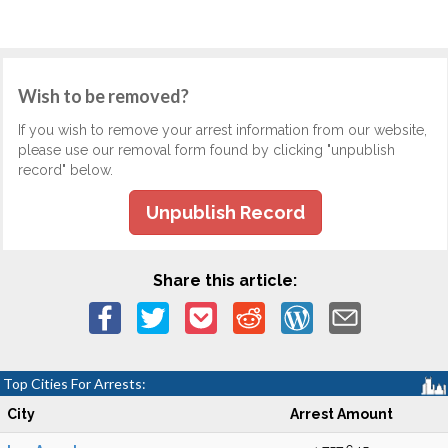
Wish to be removed?
If you wish to remove your arrest information from our website,
please use our removal form found by clicking "unpublish
record" below.
Unpublish Record
Share this article:
Top Cities For Arrests:
City
Arrest Amount