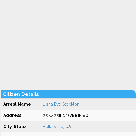
Citizen Details
Arrest Name
Lisha Eve Stockton
Address
XXXXXXil dr (
VERIFIED
)
City, State
Bella Vista
, CA