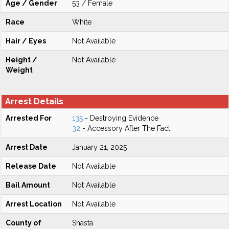
Age / Gender
53 / Female
Race
White
Hair / Eyes
Not Available
Height /
Not Available
Weight
Arrest Details
Arrested For
135
- Destroying Evidence
32
- Accessory After The Fact
Arrest Date
January 21, 2025
Release Date
Not Available
Bail Amount
Not Available
Arrest Location
Not Available
County of
Shasta