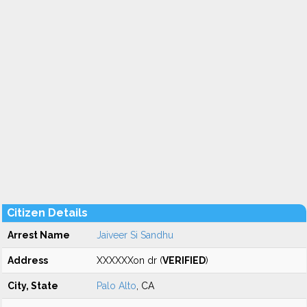
Citizen Details
Arrest Name
Jaiveer Si Sandhu
Address
XXXXXXon dr (
VERIFIED
)
City, State
Palo Alto
, CA