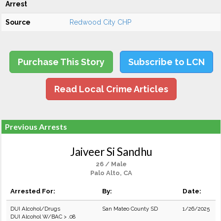
Arrest
Source
Redwood City CHP
Purchase This Story
Subscribe to LCN
Read Local Crime Articles
Previous Arrests
Jaiveer Si Sandhu
26 / Male
Palo Alto, CA
Arrested For:
By:
Date:
DUI Alcohol/Drugs
San Mateo County SD
1/26/2025
DUI Alcohol W/BAC > .08