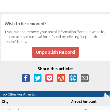
Wish to be removed?
If you wish to remove your arrest information from our website,
please use our removal form found by clicking "unpublish
record" below.
Unpublish Record
Share this article:
Top Cities For Arrests:
City
Arrest Amount