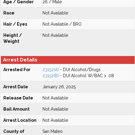
Age / Gender
26 / Male
Race
Not Available
Hair / Eyes
Not Available / BRO
Height /
Not Available
Weight
Arrest Details
Arrested For
23152(A)
- DUI Alcohol/Drugs
23152(B)
- DUI Alcohol W/BAC > .08
Arrest Date
January 26, 2025
Release Date
Not Available
Bail Amount
Not Available
Arrest Location
Not Available
County of
San Mateo