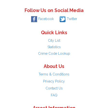
Follow Us on Social Media
Facebook
Twitter
Quick Links
City List
Statistics
Crime Code Lookup
About Us
Terms & Conditions
Privacy Policy
Contact Us
FAQ