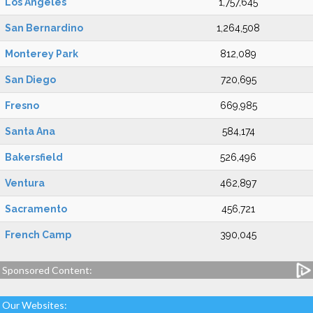
Los Angeles
1,757,645
San Bernardino
1,264,508
Monterey Park
812,089
San Diego
720,695
Fresno
669,985
Santa Ana
584,174
Bakersfield
526,496
Ventura
462,897
Sacramento
456,721
French Camp
390,045
Sponsored Content:
Our Websites: