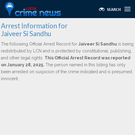
Arrest Information for
Jaiveer Si Sandhu
The following Official Arrest Record for
Jaiveer Si Sandhu
is being
redistributed by LCN and is protected by constitutional, publishing,
and other legal rights.
This Official Arrest Record was reported
on January 28, 2025.
The person named in this listing has only
been arrested on suspicion of the crime indicated and is presumed
innocent.