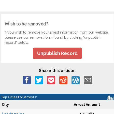
Wish to be removed?
If you wish to remove your arrest information from our website,
please use our removal form found by clicking "unpublish
record" below.
Unpublish Record
Share this article:
Top Cities For Arrests:
City
Arrest Amount