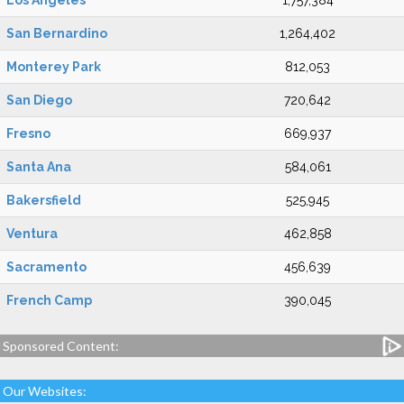
Los Angeles
1,757,384
San Bernardino
1,264,402
Monterey Park
812,053
San Diego
720,642
Fresno
669,937
Santa Ana
584,061
Bakersfield
525,945
Ventura
462,858
Sacramento
456,639
French Camp
390,045
Sponsored Content:
Our Websites: