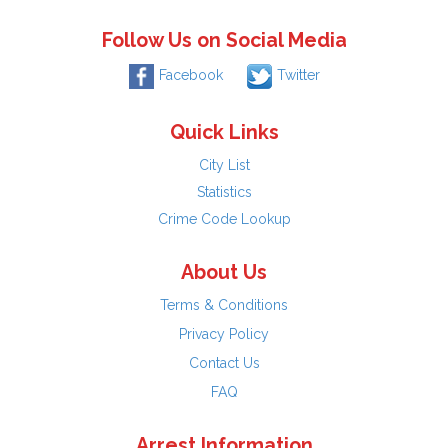
Follow Us on Social Media
Facebook
Twitter
Quick Links
City List
Statistics
Crime Code Lookup
About Us
Terms & Conditions
Privacy Policy
Contact Us
FAQ
Arrest Information