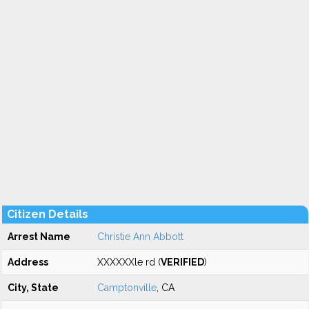
Citizen Details
Arrest Name
Christie Ann Abbott
Address
XXXXXXle rd (
VERIFIED
)
City, State
Camptonville
, CA