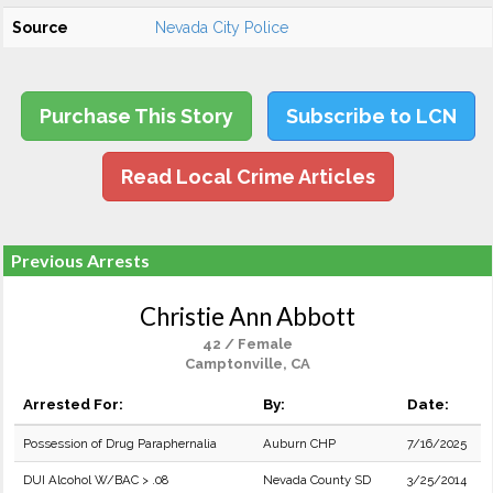
Source
Nevada City Police
Purchase This Story
Subscribe to LCN
Read Local Crime Articles
Previous Arrests
Christie Ann Abbott
42 / Female
Camptonville, CA
Arrested For:
By:
Date:
Possession of Drug Paraphernalia
Auburn CHP
7/16/2025
DUI Alcohol W/BAC > .08
Nevada County SD
3/25/2014