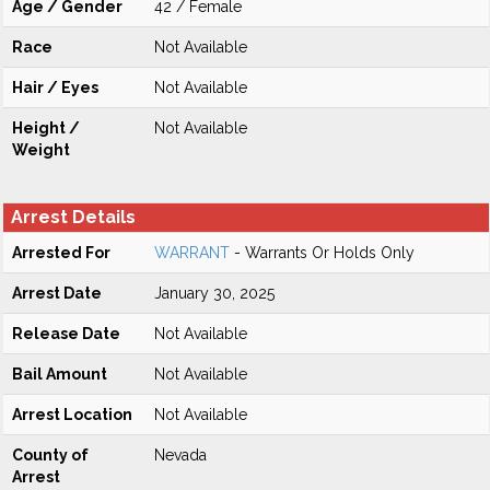
Age / Gender
42 / Female
Race
Not Available
Hair / Eyes
Not Available
Height /
Not Available
Weight
Arrest Details
Arrested For
WARRANT
- Warrants Or Holds Only
Arrest Date
January 30, 2025
Release Date
Not Available
Bail Amount
Not Available
Arrest Location
Not Available
County of
Nevada
Arrest