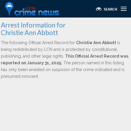
Arrest Information for
Christie Ann Abbott
The following Official Arrest Record for
Christie Ann Abbott
is
being redistributed by LCN and is protected by constitutional,
publishing, and other legal rights.
This Official Arrest Record was
reported on January 31, 2025.
The person named in this listing
has only been arrested on suspicion of the crime indicated and is
presumed innocent.