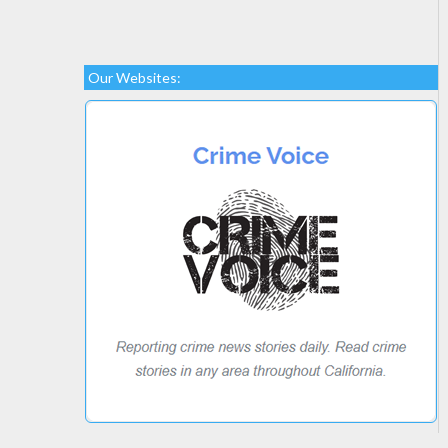
Our Websites: