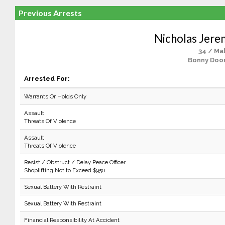
Previous Arrests
Nicholas Jer
34 / Ma
Bonny Doo
Arrested For:
Warrants Or Holds Only
Assault
Threats Of Violence
Assault
Threats Of Violence
Resist / Obstruct / Delay Peace Officer
Shoplifting Not to Exceed $950.
Sexual Battery With Restraint
Sexual Battery With Restraint
Financial Responsibility At Accident