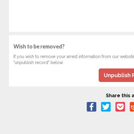
Wish to be removed?
If you wish to remove your arrest information from our websit
"unpublish record" below.
Unpublish 
Share this a