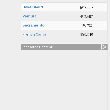
Bakersfield
526,496
Ventura
462,897
Sacramento
456,721
French Camp
390,045
Sponsored Content: