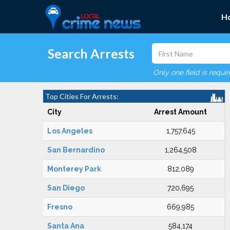
H
Search Arrests
Only one field is requi
Top Cities For Arrests:
City
Arrest Amount
Los Angeles
1,757,645
San Bernardino
1,264,508
Monterey Park
812,089
San Diego
720,695
Fresno
669,985
Santa Ana
584,174