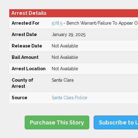
Arrest Details
Arrested For
978.5
- Bench Warrant/Failure To Appear 
Arrest Date
January 29, 2025
Release Date
Not Available
Bail Amount
Not Available
Arrest Location
Not Available
County of
Santa Clara
Arrest
Source
Santa Clara Police
Purchase This Story
Subscribe to 