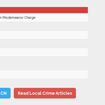
On Misdemeanor Charge
LCN
Read Local Crime Articles