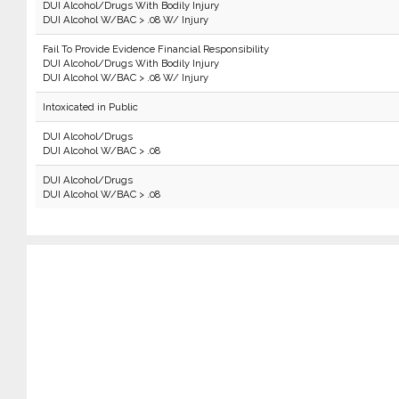
DUI Alcohol/Drugs With Bodily Injury
DUI Alcohol W/BAC > .08 W/ Injury
Fail To Provide Evidence Financial Responsibility
DUI Alcohol/Drugs With Bodily Injury
DUI Alcohol W/BAC > .08 W/ Injury
Intoxicated in Public
DUI Alcohol/Drugs
DUI Alcohol W/BAC > .08
DUI Alcohol/Drugs
DUI Alcohol W/BAC > .08