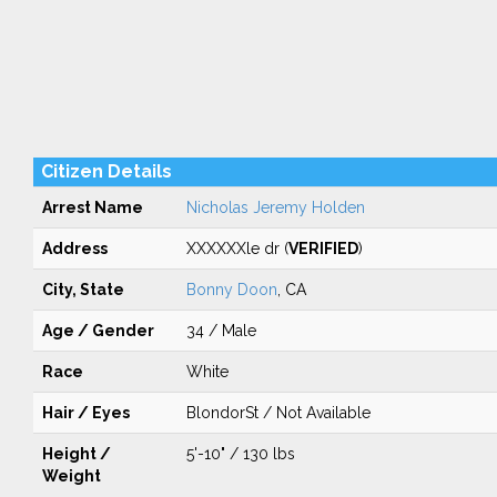
Citizen Details
Arrest Name
Nicholas Jeremy Holden
Address
XXXXXXle dr (
VERIFIED
)
City, State
Bonny Doon
, CA
Age / Gender
34 / Male
Race
White
Hair / Eyes
BlondorSt / Not Available
Height /
5'-10" / 130 lbs
Weight