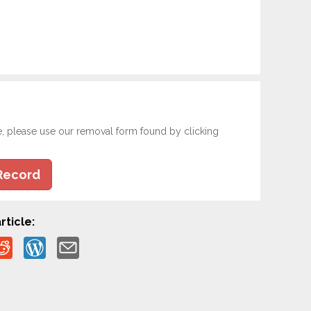
e, please use our removal form found by clicking
Record
rticle: