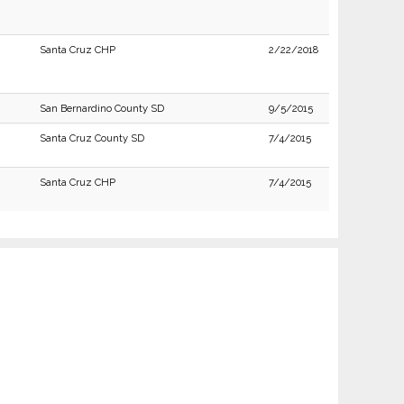
Santa Cruz CHP
2/22/2018
San Bernardino County SD
9/5/2015
Santa Cruz County SD
7/4/2015
Santa Cruz CHP
7/4/2015