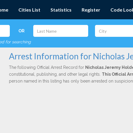
ome
Cities List
Statistics
Register
Code Loo
OR
red for searching
Arrest Information for Nicholas 
The following Official Arrest Record for
Nicholas Jeremy Hold
constitutional, publishing, and other legal rights.
This Official 
person named in this listing has only been arrested on suspicio