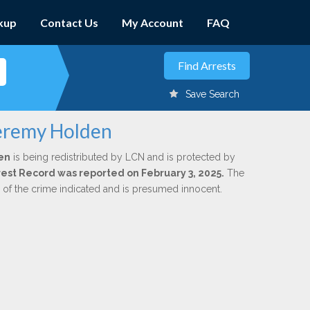
kup
Contact Us
My Account
FAQ
Save Search
Jeremy Holden
en
is being redistributed by LCN and is protected by
Arrest Record was reported on February 3, 2025.
The
n of the crime indicated and is presumed innocent.