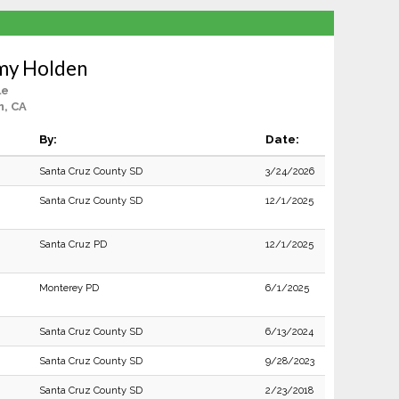
emy Holden
le
n, CA
By:
Date:
Santa Cruz County SD
3/24/2026
Santa Cruz County SD
12/1/2025
Santa Cruz PD
12/1/2025
Monterey PD
6/1/2025
Santa Cruz County SD
6/13/2024
Santa Cruz County SD
9/28/2023
Santa Cruz County SD
2/23/2018