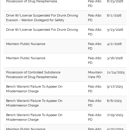
Possession of Drug Paraphernalia
Palo Alto
6/23/2026
PD
Drive W/License Suspended For Drunk Driving
Palo Alto
6/1/2026
Evasion - Wanton Disregard for Safety
PD
Drive W/License Suspended For Drunk Driving
Palo Alto
5/23/2026
PD
Maintain Public Nuisance
Palo Alto
4/2/2026
PD
Maintain Public Nuisance
Palo Alto
3/16/2026
PD
Possession of Controlled Substance
Mountain
11/24/2025
Possession of Drug Paraphernalia
View PD
Bench Warrant/Failure To Appear On
Palo Alto
9/17/2025
Misdemeanor Charge
PD
Bench Warrant/Failure To Appear On
Palo Alto
8/6/2025
Misdemeanor Charge
PD
Bench Warrant/Failure To Appear On
Palo Alto
7/29/2025
Misdemeanor Charge
PD
Maintain Public Nuisance
Palo Alto
5/20/2025