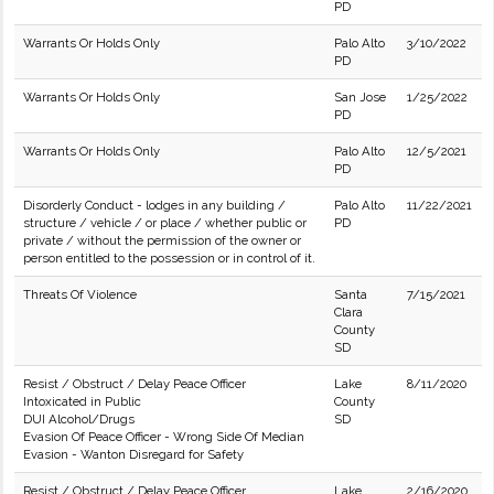
PD
Warrants Or Holds Only
Palo Alto
3/10/2022
PD
Warrants Or Holds Only
San Jose
1/25/2022
PD
Warrants Or Holds Only
Palo Alto
12/5/2021
PD
Disorderly Conduct - lodges in any building /
Palo Alto
11/22/2021
structure / vehicle / or place / whether public or
PD
private / without the permission of the owner or
person entitled to the possession or in control of it.
Threats Of Violence
Santa
7/15/2021
Clara
County
SD
Resist / Obstruct / Delay Peace Officer
Lake
8/11/2020
Intoxicated in Public
County
DUI Alcohol/Drugs
SD
Evasion Of Peace Officer - Wrong Side Of Median
Evasion - Wanton Disregard for Safety
Resist / Obstruct / Delay Peace Officer
Lake
2/16/2020