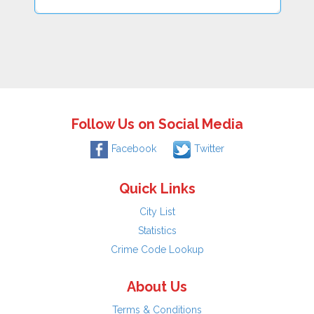
Follow Us on Social Media
Facebook
Twitter
Quick Links
City List
Statistics
Crime Code Lookup
About Us
Terms & Conditions