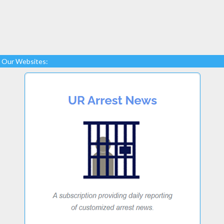
Our Websites: