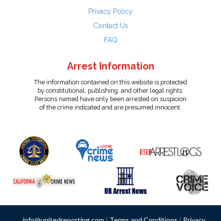
Privacy Policy
Contact Us
FAQ
Arrest Information
The information contained on this website is protected
by constitutional, publishing, and other legal rights.
Persons named have only been arrested on suspicion
of the crime indicated and are presumed innocent.
info@unitedreporting.com
|
Terms and Conditions
|
Privacy