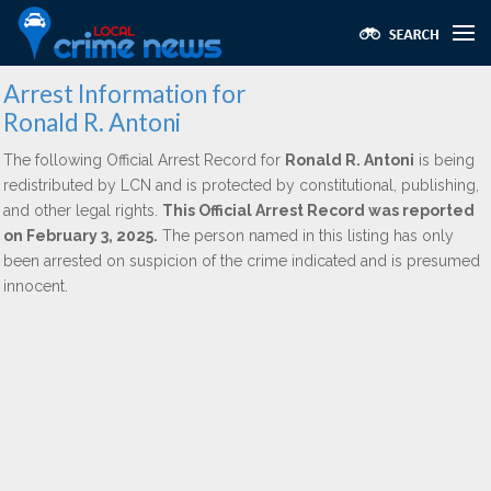
Arrest Information for
Ronald R. Antoni
The following Official Arrest Record for
Ronald R. Antoni
is being
redistributed by LCN and is protected by constitutional, publishing,
and other legal rights.
This Official Arrest Record was reported
on February 3, 2025.
The person named in this listing has only
been arrested on suspicion of the crime indicated and is presumed
innocent.