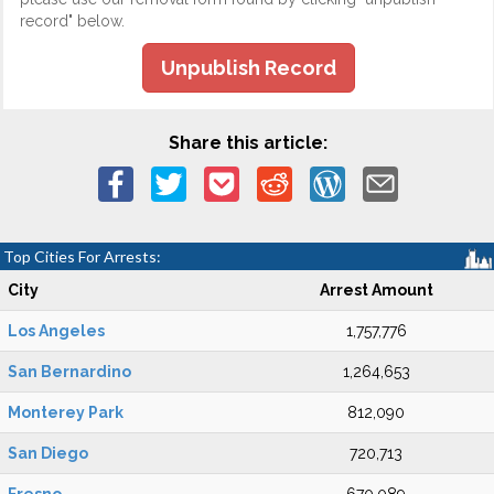
record" below.
Unpublish Record
Share this article:
Top Cities For Arrests:
City
Arrest Amount
Los Angeles
1,757,776
San Bernardino
1,264,653
Monterey Park
812,090
San Diego
720,713