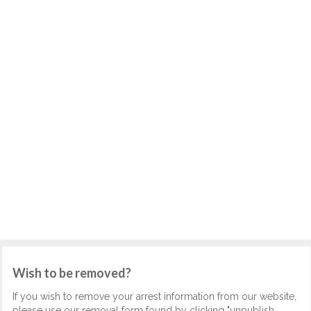
Wish to be removed?
If you wish to remove your arrest information from our website,
please use our removal form found by clicking "unpublish