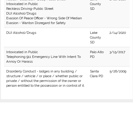
Intoxicated in Public
County
Reckless Driving-Public Street
SD
DUI Alcohol/Drugs
Evasion Of Peace Officer - Wrong Side Of Median
Evasion - Wanton Disregard for Safety
DUI Alcohol/Drugs
Lake
2/14/2020
County
SD
Intoxicated in Public
Palo Alto
3/15/2017
Telephoning 911 Emergency Line With Intent To
PD
Annoy Or Harass
Disorderly Conduct - lodges in any building /
Santa
5/26/2009
structure / vehicle / or place / whether public or
Clara PD
private / without the permission of the owner or
person entitled to the possession or in control of it.