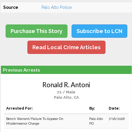
Source
Palo Alto Police
Purchase This Story
Subscribe to LCN
Read Local Crime Articles
Previous Arrests
Ronald R. Antoni
72 / Male
Palo Alto, CA
Arrested For:
By:
Date:
Bench Warrant/Failure To Appear On
Palo Alto
7/16/2026
Misdemeanor Charge
PD