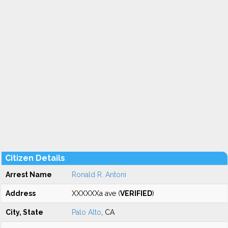
Citizen Details
Arrest Name
Ronald R. Antoni
Address
XXXXXXa ave (
VERIFIED
)
City, State
Palo Alto
, CA