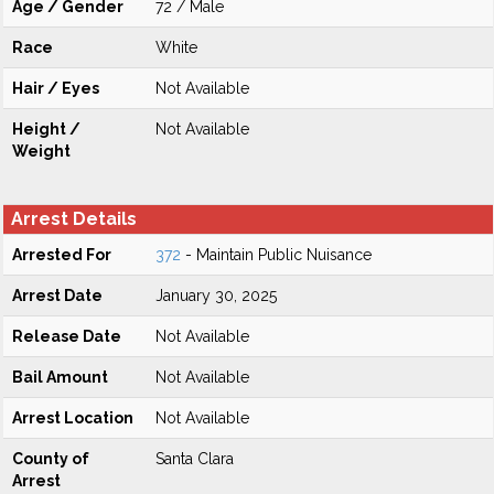
Age / Gender
72 / Male
Race
White
Hair / Eyes
Not Available
Height /
Not Available
Weight
Arrest Details
Arrested For
372
- Maintain Public Nuisance
Arrest Date
January 30, 2025
Release Date
Not Available
Bail Amount
Not Available
Arrest Location
Not Available
County of
Santa Clara
Arrest