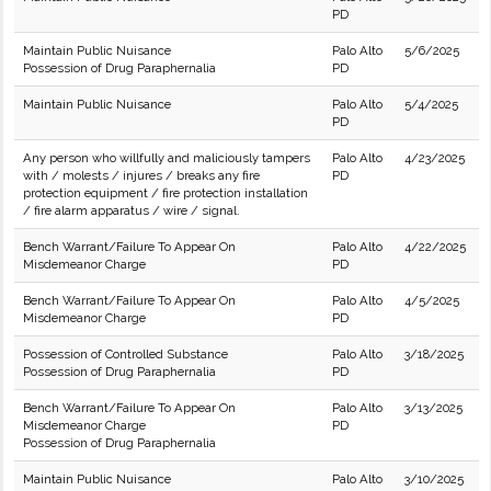
PD
Maintain Public Nuisance
Palo Alto
5/6/2025
Possession of Drug Paraphernalia
PD
Maintain Public Nuisance
Palo Alto
5/4/2025
PD
Any person who willfully and maliciously tampers
Palo Alto
4/23/2025
with / molests / injures / breaks any fire
PD
protection equipment / fire protection installation
/ fire alarm apparatus / wire / signal.
Bench Warrant/Failure To Appear On
Palo Alto
4/22/2025
Misdemeanor Charge
PD
Bench Warrant/Failure To Appear On
Palo Alto
4/5/2025
Misdemeanor Charge
PD
Possession of Controlled Substance
Palo Alto
3/18/2025
Possession of Drug Paraphernalia
PD
Bench Warrant/Failure To Appear On
Palo Alto
3/13/2025
Misdemeanor Charge
PD
Possession of Drug Paraphernalia
Maintain Public Nuisance
Palo Alto
3/10/2025