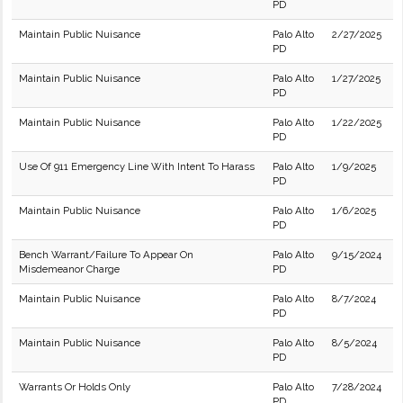
PD
Maintain Public Nuisance
Palo Alto
2/27/2025
PD
Maintain Public Nuisance
Palo Alto
1/27/2025
PD
Maintain Public Nuisance
Palo Alto
1/22/2025
PD
Use Of 911 Emergency Line With Intent To Harass
Palo Alto
1/9/2025
PD
Maintain Public Nuisance
Palo Alto
1/6/2025
PD
Bench Warrant/Failure To Appear On
Palo Alto
9/15/2024
Misdemeanor Charge
PD
Maintain Public Nuisance
Palo Alto
8/7/2024
PD
Maintain Public Nuisance
Palo Alto
8/5/2024
PD
Warrants Or Holds Only
Palo Alto
7/28/2024
PD