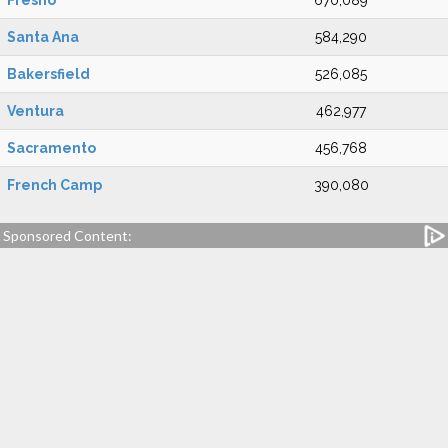
Fresno
670,089
Santa Ana
584,290
Bakersfield
526,085
Ventura
462,977
Sacramento
456,768
French Camp
390,080
Sponsored Content: