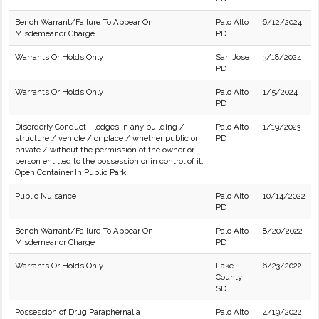
Bench Warrant/Failure To Appear On
Palo Alto
6/12/2024
Misdemeanor Charge
PD
Warrants Or Holds Only
San Jose
3/18/2024
PD
Warrants Or Holds Only
Palo Alto
1/5/2024
PD
Disorderly Conduct - lodges in any building /
Palo Alto
1/19/2023
structure / vehicle / or place / whether public or
PD
private / without the permission of the owner or
person entitled to the possession or in control of it.
Open Container In Public Park
Public Nuisance
Palo Alto
10/14/2022
PD
Bench Warrant/Failure To Appear On
Palo Alto
8/20/2022
Misdemeanor Charge
PD
Warrants Or Holds Only
Lake
6/23/2022
County
SD
Possession of Drug Paraphernalia
Palo Alto
4/19/2022