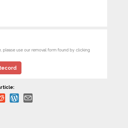
e, please use our removal form found by clicking
Record
rticle: