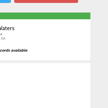
Waters
le
, CA
ecords available