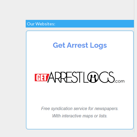
Our Websites: