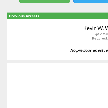
Previous Arrests
Kevin W. 
40 / Ma
Redcrest
No previous arrest r