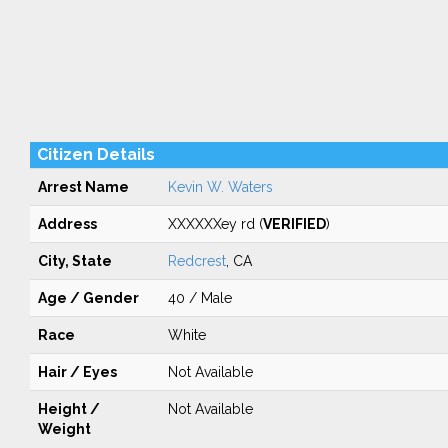
Citizen Details
Arrest Name
Kevin W. Waters
Address
XXXXXXey rd (
VERIFIED
)
City, State
Redcrest
, CA
Age / Gender
40 / Male
Race
White
Hair / Eyes
Not Available
Height /
Not Available
Weight