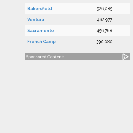
Bakersfield
526,085
Ventura
462,977
Sacramento
456,768
French Camp
390,080
Sponsored Content: