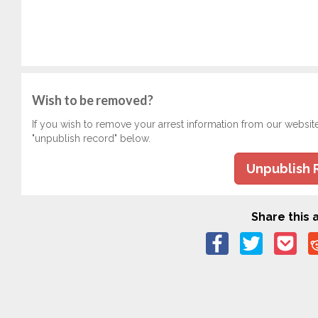
Wish to be removed?
If you wish to remove your arrest information from our websit
"unpublish record" below.
Unpublish 
Share this a