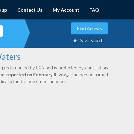
kup
Contact Us
My Account
FAQ
Save Search
Waters
g redistributed by LCN and is protected by constitutional,
was reported on February 6, 2025.
The person named
indicated and is presumed innocent.