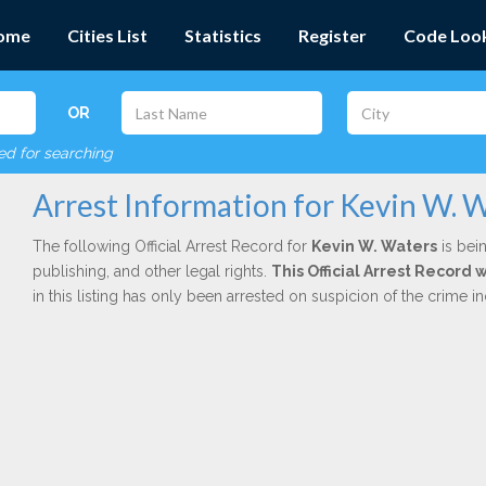
ome
Cities List
Statistics
Register
Code Loo
OR
red for searching
Arrest Information for Kevin W. 
The following Official Arrest Record for
Kevin W. Waters
is bein
publishing, and other legal rights.
This Official Arrest Record 
in this listing has only been arrested on suspicion of the crime 