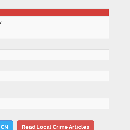
y
LCN
Read Local Crime Articles