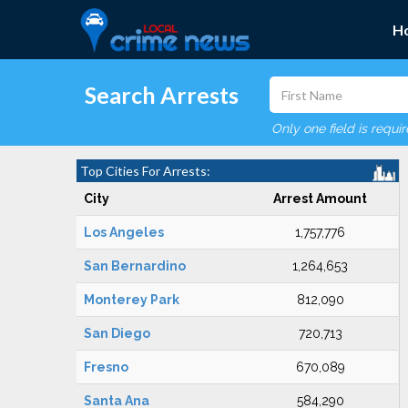
H
Search Arrests
Only one field is requi
Top Cities For Arrests:
City
Arrest Amount
Los Angeles
1,757,776
San Bernardino
1,264,653
Monterey Park
812,090
San Diego
720,713
Fresno
670,089
Santa Ana
584,290