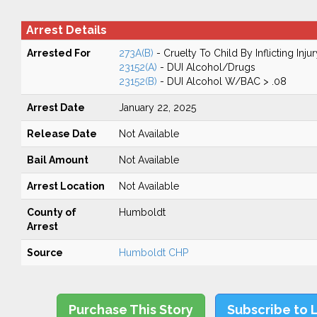
Arrest Details
Arrested For
273A(B)
- Cruelty To Child By Inflicting Injur
23152(A)
- DUI Alcohol/Drugs
23152(B)
- DUI Alcohol W/BAC > .08
Arrest Date
January 22, 2025
Release Date
Not Available
Bail Amount
Not Available
Arrest Location
Not Available
County of
Humboldt
Arrest
Source
Humboldt CHP
Purchase This Story
Subscribe to 