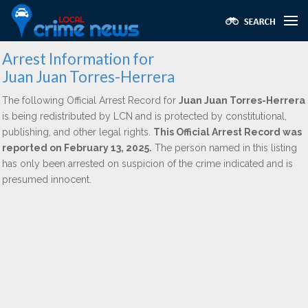
Arrest Information for
Juan Juan Torres-Herrera
The following Official Arrest Record for
Juan Juan Torres-Herrera
is being redistributed by LCN and is protected by constitutional,
publishing, and other legal rights.
This Official Arrest Record was
reported on February 13, 2025.
The person named in this listing
has only been arrested on suspicion of the crime indicated and is
presumed innocent.