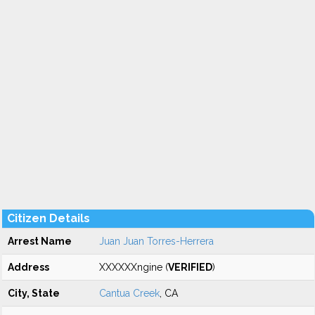
Citizen Details
Arrest Name
Juan Juan Torres-Herrera
Address
XXXXXXngine (
VERIFIED
)
City, State
Cantua Creek
, CA