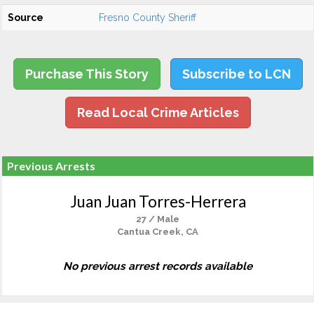
Source
Fresno County Sheriff
Purchase This Story
Subscribe to LCN
Read Local Crime Articles
Previous Arrests
Juan Juan Torres-Herrera
27 / Male
Cantua Creek, CA
No previous arrest records available