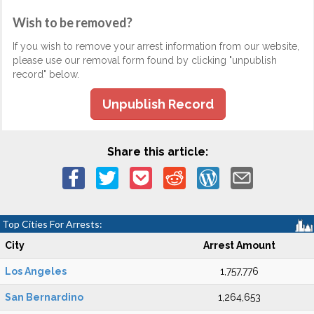
Wish to be removed?
If you wish to remove your arrest information from our website,
please use our removal form found by clicking "unpublish
record" below.
Unpublish Record
Share this article:
Top Cities For Arrests:
City
Arrest Amount
Los Angeles
1,757,776
San Bernardino
1,264,653