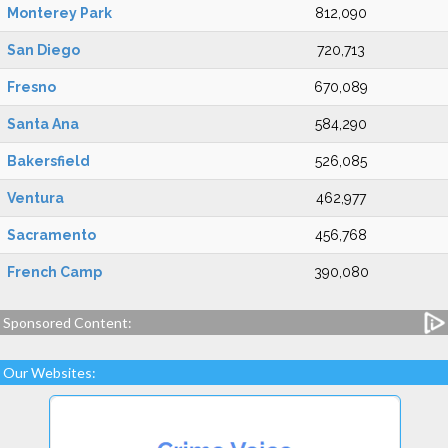
Monterey Park
812,090
San Diego
720,713
Fresno
670,089
Santa Ana
584,290
Bakersfield
526,085
Ventura
462,977
Sacramento
456,768
French Camp
390,080
Sponsored Content:
Our Websites: