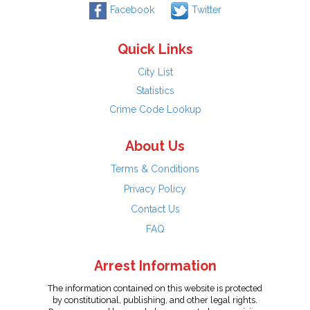
Facebook
Twitter
Quick Links
City List
Statistics
Crime Code Lookup
About Us
Terms & Conditions
Privacy Policy
Contact Us
FAQ
Arrest Information
The information contained on this website is protected
by constitutional, publishing, and other legal rights.