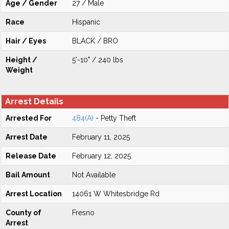
Age / Gender
27 / Male
Race
Hispanic
Hair / Eyes
BLACK / BRO
Height /
5'-10" / 240 lbs
Weight
Arrest Details
Arrested For
484(A)
- Petty Theft
Arrest Date
February 11, 2025
Release Date
February 12, 2025
Bail Amount
Not Available
Arrest Location
14061 W Whitesbridge Rd
County of
Fresno
Arrest