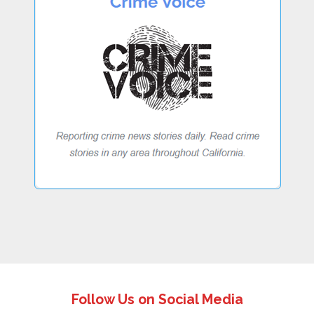
Follow Us on Social Media