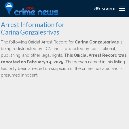
Arrest Information for
Carina Gonzalesrivas
The following Official Arrest Record for
Carina Gonzalesrivas
is
being redistributed by LCN and is protected by constitutional,
publishing, and other legal rights.
This Official Arrest Record was
reported on February 14, 2025.
The person named in this listing
has only been arrested on suspicion of the crime indicated and is
presumed innocent.