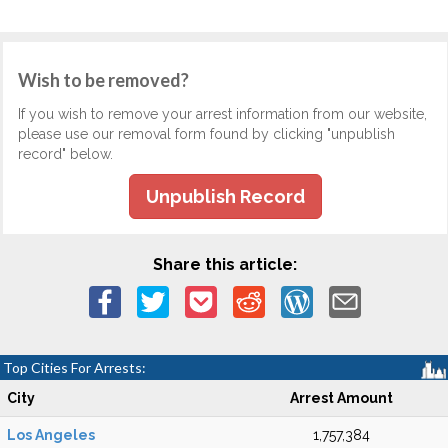
Wish to be removed?
If you wish to remove your arrest information from our website,
please use our removal form found by clicking "unpublish
record" below.
Unpublish Record
Share this article:
Top Cities For Arrests:
City
Arrest Amount
Los Angeles
1,757,384