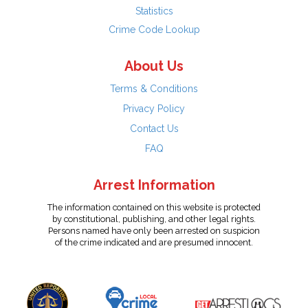
Statistics
Crime Code Lookup
About Us
Terms & Conditions
Privacy Policy
Contact Us
FAQ
Arrest Information
The information contained on this website is protected
by constitutional, publishing, and other legal rights.
Persons named have only been arrested on suspicion
of the crime indicated and are presumed innocent.