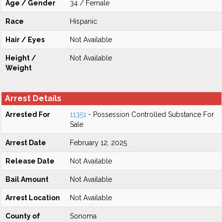
Age / Gender
34 / Female
Race
Hispanic
Hair / Eyes
Not Available
Height /
Not Available
Weight
Arrest Details
Arrested For
11351
- Possession Controlled Substance For
Sale
Arrest Date
February 12, 2025
Release Date
Not Available
Bail Amount
Not Available
Arrest Location
Not Available
County of
Sonoma