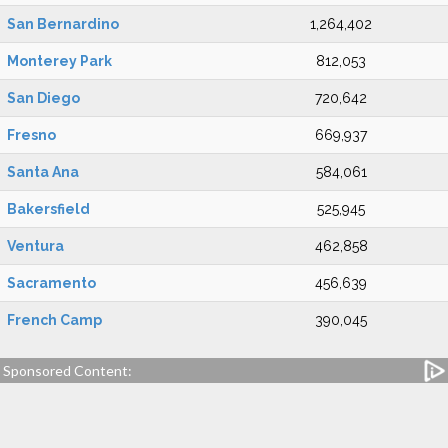
San Bernardino
1,264,402
Monterey Park
812,053
San Diego
720,642
Fresno
669,937
Santa Ana
584,061
Bakersfield
525,945
Ventura
462,858
Sacramento
456,639
French Camp
390,045
Sponsored Content: