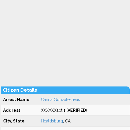
Citizen Details
Arrest Name
Carina Gonzalesrivas
Address
XXXXXXapt 1 (
VERIFIED
)
City, State
Healdsburg
, CA