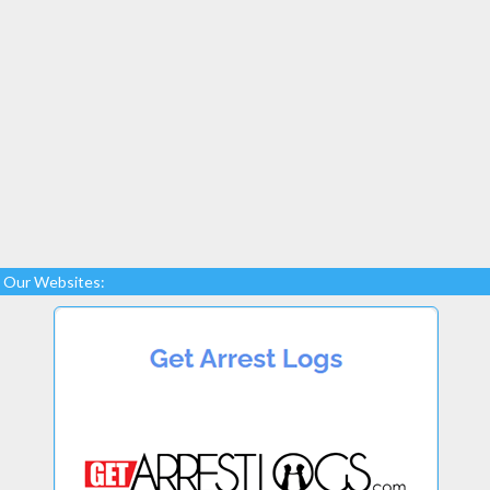
Our Websites: