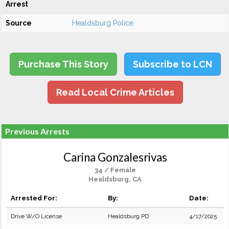
Arrest
Source
Healdsburg Police
Purchase This Story
Subscribe to LCN
Read Local Crime Articles
Previous Arrests
Carina Gonzalesrivas
34 / Female
Healdsburg, CA
Arrested For:
By:
Date:
Drive W/O License
Healdsburg PD
4/17/2025