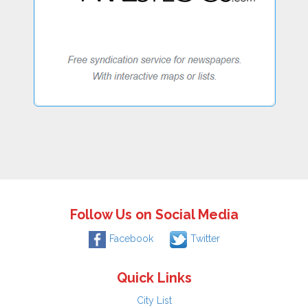
Follow Us on Social Media
Facebook
Twitter
Quick Links
City List