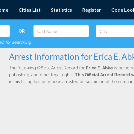
ome
Cities List
Statistics
Register
Code Loo
OR
red for searching
Arrest Information for Erica E. Ab
The following Official Arrest Record for
Erica E. Abke
is being r
publishing, and other legal rights.
This Official Arrest Record 
in this listing has only been arrested on suspicion of the crime 