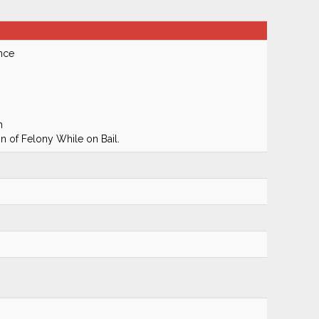
nce
m
 of Felony While on Bail.