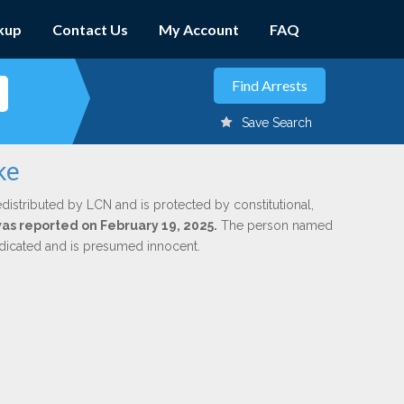
kup
Contact Us
My Account
FAQ
Save Search
ke
edistributed by LCN and is protected by constitutional,
was reported on February 19, 2025.
The person named
indicated and is presumed innocent.