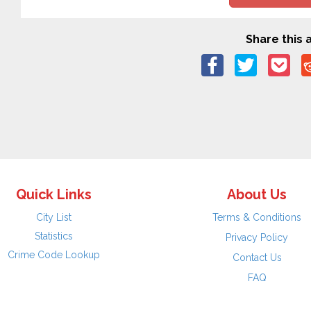
Share this a
Quick Links
About Us
City List
Terms & Conditions
Statistics
Privacy Policy
Crime Code Lookup
Contact Us
FAQ