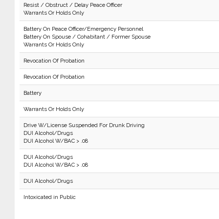
Resist / Obstruct / Delay Peace Officer
Warrants Or Holds Only
Battery On Peace Officer/Emergency Personnel
Battery On Spouse / Cohabitant / Former Spouse
Warrants Or Holds Only
Revocation Of Probation
Revocation Of Probation
Battery
Warrants Or Holds Only
Drive W/License Suspended For Drunk Driving
DUI Alcohol/Drugs
DUI Alcohol W/BAC > .08
DUI Alcohol/Drugs
DUI Alcohol W/BAC > .08
DUI Alcohol/Drugs
Intoxicated in Public