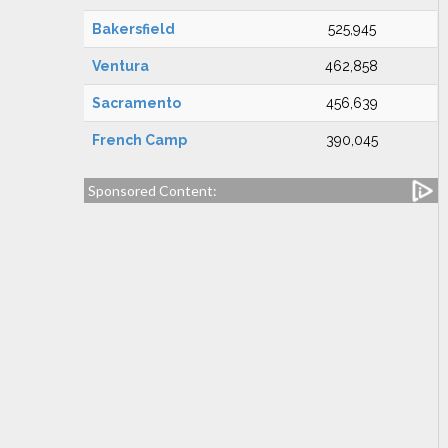
Bakersfield
525,945
Ventura
462,858
Sacramento
456,639
French Camp
390,045
Sponsored Content: