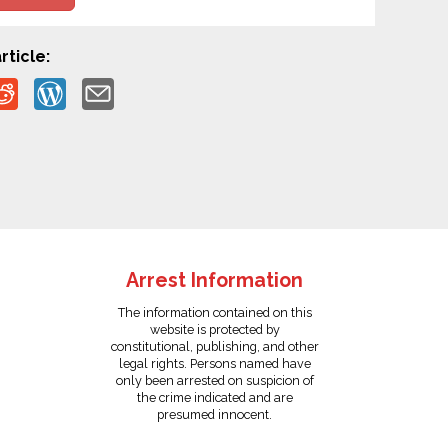
rticle:
Arrest Information
The information contained on this
website is protected by
constitutional, publishing, and other
legal rights. Persons named have
only been arrested on suspicion of
the crime indicated and are
presumed innocent.