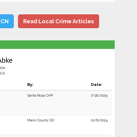
LCN
Read Local Crime Articles
 Abke
ale
 CA
By:
Date:
Santa Rosa CHP
7/18/2025
Marin County SD
10/6/2024