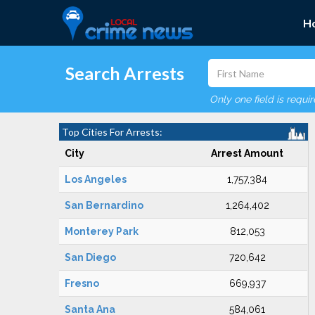
H
Search Arrests
Only one field is requi
Top Cities For Arrests:
City
Arrest Amount
Los Angeles
1,757,384
San Bernardino
1,264,402
Monterey Park
812,053
San Diego
720,642
Fresno
669,937
Santa Ana
584,061