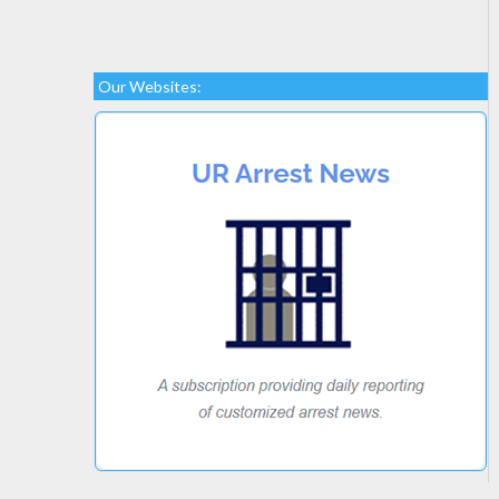
Our Websites: