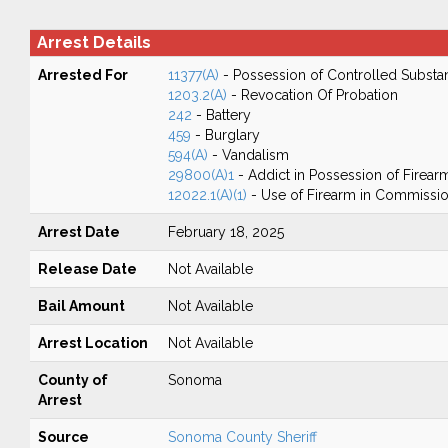
Arrest Details
Arrested For
11377(A)
- Possession of Controlled Substa
1203.2(A)
- Revocation Of Probation
242
- Battery
459
- Burglary
594(A)
- Vandalism
29800(A)1
- Addict in Possession of Firear
12022.1(A)(1)
- Use of Firearm in Commission
Arrest Date
February 18, 2025
Release Date
Not Available
Bail Amount
Not Available
Arrest Location
Not Available
County of
Sonoma
Arrest
Source
Sonoma County Sheriff