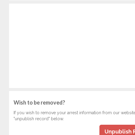
Wish to be removed?
If you wish to remove your arrest information from our websit
"unpublish record" below.
Unpublish 