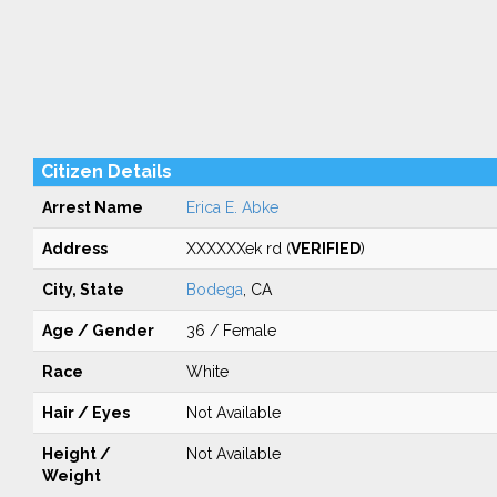
Citizen Details
Arrest Name
Erica E. Abke
Address
XXXXXXek rd (
VERIFIED
)
City, State
Bodega
, CA
Age / Gender
36 / Female
Race
White
Hair / Eyes
Not Available
Height /
Not Available
Weight