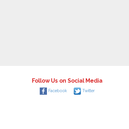
Follow Us on Social Media
Facebook
Twitter