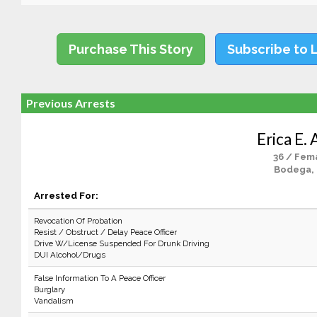
Purchase This Story
Subscribe to 
Previous Arrests
Erica E.
36 / Fem
Bodega,
Arrested For:
Revocation Of Probation
Resist / Obstruct / Delay Peace Officer
Drive W/License Suspended For Drunk Driving
DUI Alcohol/Drugs
False Information To A Peace Officer
Burglary
Vandalism