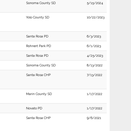
Sonoma County SD
5/15/2024
Yolo County SD
10/22/2023
Santa Rosa PD
6/3/2023
Rohnert Park PD
6/1/2023
Santa Rosa PD
4/25/2023
Sonoma County SD
8/13/2022
Santa Rosa CHP
7/13/2022
Marin County SD
1/17/2022
Novato PD
1/17/2022
Santa Rosa CHP
9/6/2021