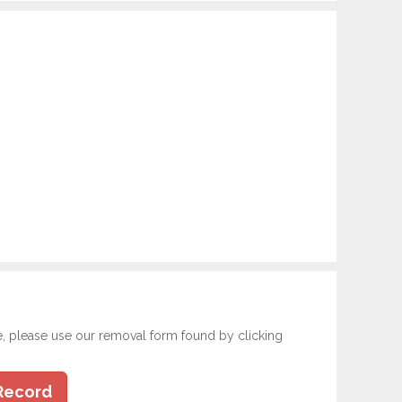
e, please use our removal form found by clicking
Record