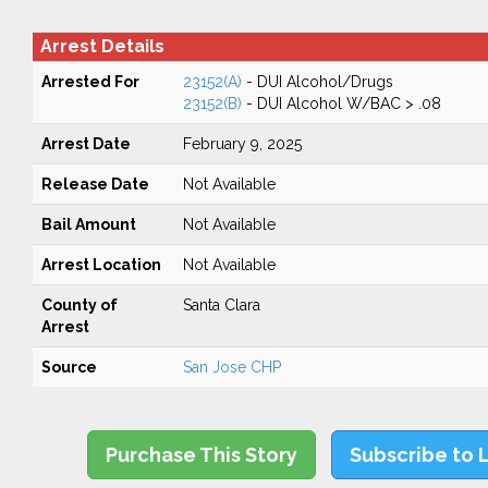
Arrest Details
Arrested For
23152(A)
- DUI Alcohol/Drugs
23152(B)
- DUI Alcohol W/BAC > .08
Arrest Date
February 9, 2025
Release Date
Not Available
Bail Amount
Not Available
Arrest Location
Not Available
County of
Santa Clara
Arrest
Source
San Jose CHP
Purchase This Story
Subscribe to 