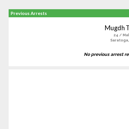
Previous Arrests
Mugdh T
24 / Ma
Saratoga
No previous arrest r