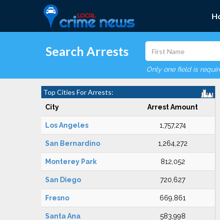
H
Search Arrests
Only one field is requi
Top Cities For Arrests:
City
Arrest Amount
Los Angeles
1,757,274
San Bernardino
1,264,272
Monterey Park
812,052
San Diego
720,627
Fresno
669,861
Santa Ana
583,998