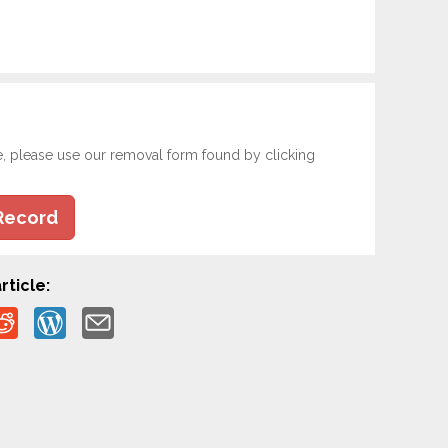
e, please use our removal form found by clicking
Record
rticle: