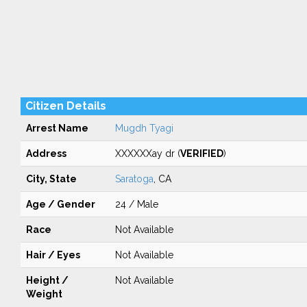
Citizen Details
Arrest Name
Mugdh Tyagi
Address
XXXXXXay dr (
VERIFIED
)
City, State
Saratoga
, CA
Age / Gender
24 / Male
Race
Not Available
Hair / Eyes
Not Available
Height /
Not Available
Weight