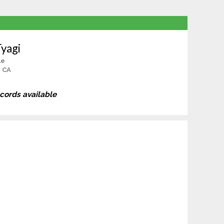
yagi
le
, CA
ecords available