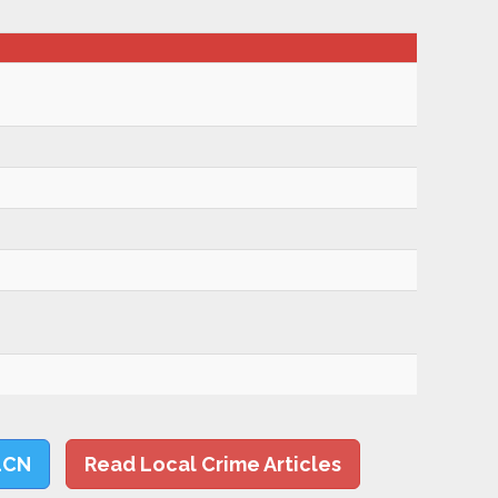
LCN
Read Local Crime Articles