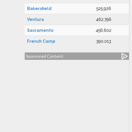
Bakersfield
525,926
Ventura
462,796
Sacramento
456,602
French Camp
390,013
Sponsored Content: