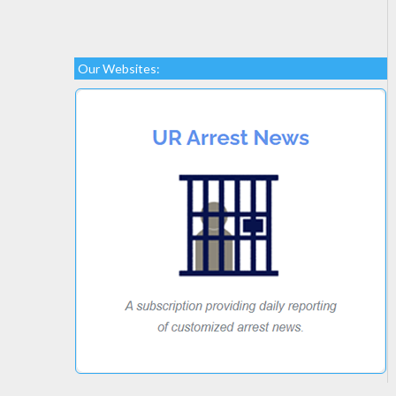
Our Websites: