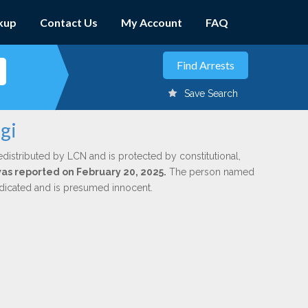
kup
Contact Us
My Account
FAQ
Save Search
gi
edistributed by LCN and is protected by constitutional,
 was reported on February 20, 2025.
The person named
indicated and is presumed innocent.