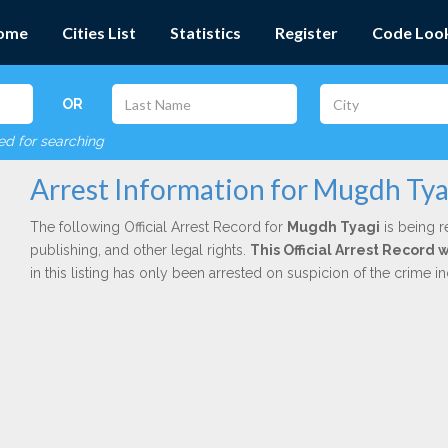
ome
Cities List
Statistics
Register
Code Loo
OR
red for searching
Arrest Information for Mugdh Tya
The following Official Arrest Record for
Mugdh Tyagi
is being r
publishing, and other legal rights.
This Official Arrest Record
in this listing has only been arrested on suspicion of the crime 