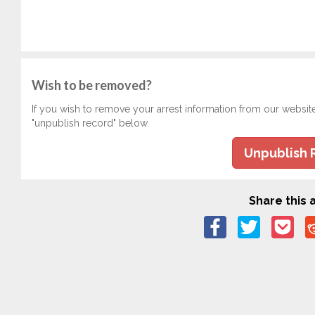
Wish to be removed?
If you wish to remove your arrest information from our websit
"unpublish record" below.
Unpublish 
Share this a