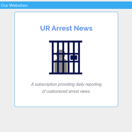
Our Websites: