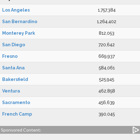
Los Angeles
1,757,384
San Bernardino
1,264,402
Monterey Park
812,053
San Diego
720,642
Fresno
669,937
Santa Ana
584,061
Bakersfield
525,945
Ventura
462,858
Sacramento
456,639
French Camp
390,045
Sponsored Content: