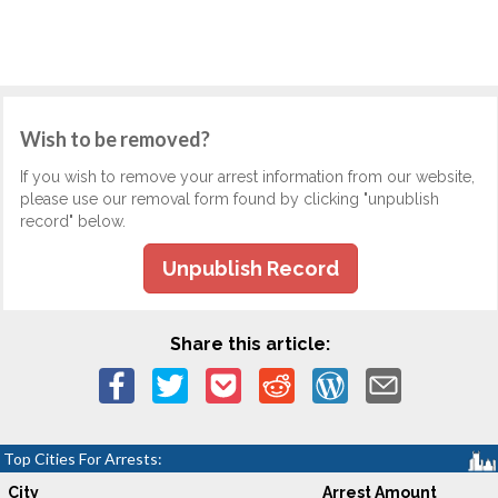
Wish to be removed?
If you wish to remove your arrest information from our website,
please use our removal form found by clicking "unpublish
record" below.
Unpublish Record
Share this article:
Top Cities For Arrests:
City
Arrest Amount