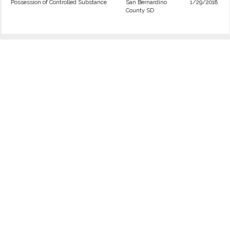
Possession of Controlled Substance
San Bernardino
1/29/2018
County SD