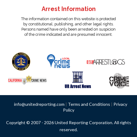
Arrest Information
The information contained on this website is protected
by constitutional, publishing, and other legal rights.
Persons named have only been arrested on suspicion
of the crime indicated and are presumed innocent.
info@unitedreporting.com
|
Terms and Conditions
|
Privacy
Policy
Copyright © 2007 - 2026 United Reporting Corporation. All rights
reserved.