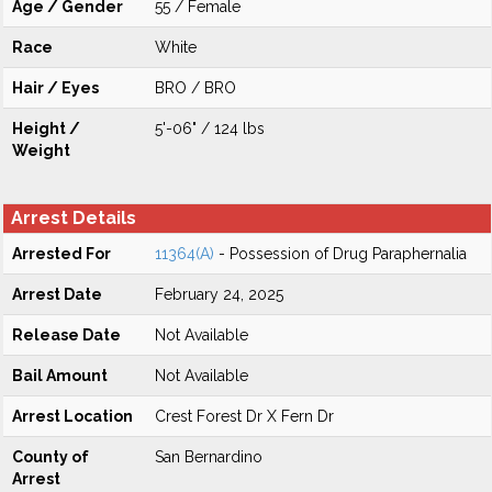
Age / Gender
55 / Female
Race
White
Hair / Eyes
BRO / BRO
Height /
5'-06" / 124 lbs
Weight
Arrest Details
Arrested For
11364(A)
- Possession of Drug Paraphernalia
Arrest Date
February 24, 2025
Release Date
Not Available
Bail Amount
Not Available
Arrest Location
Crest Forest Dr X Fern Dr
County of
San Bernardino
Arrest