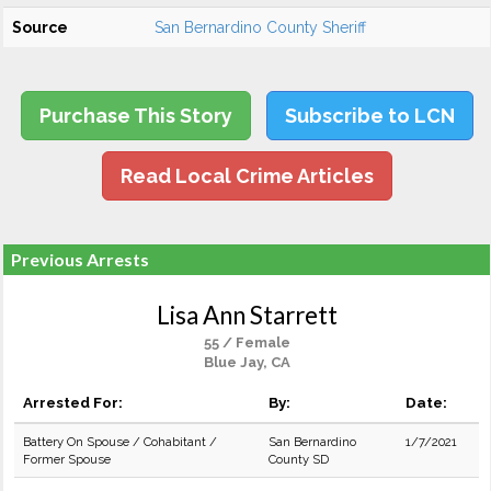
Source
San Bernardino County Sheriff
Purchase This Story
Subscribe to LCN
Read Local Crime Articles
Previous Arrests
Lisa Ann Starrett
55 / Female
Blue Jay, CA
Arrested For:
By:
Date:
Battery On Spouse / Cohabitant /
San Bernardino
1/7/2021
Former Spouse
County SD