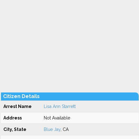
Citizen Details
Arrest Name
Lisa Ann Starrett
Address
Not Available
City, State
Blue Jay
, CA