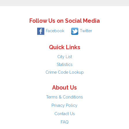
Follow Us on Social Media
Facebook
Twitter
Quick Links
City List
Statistics
Crime Code Lookup
About Us
Terms & Conditions
Privacy Policy
Contact Us
FAQ