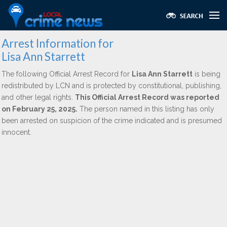
Arrest Information for
Lisa Ann Starrett
The following Official Arrest Record for
Lisa Ann Starrett
is being
redistributed by LCN and is protected by constitutional, publishing,
and other legal rights.
This Official Arrest Record was reported
on February 25, 2025.
The person named in this listing has only
been arrested on suspicion of the crime indicated and is presumed
innocent.