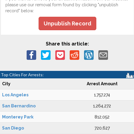
please use our removal form found by clicking "unpublish
record" below.
Unpublish Record
Share this article:
Top Cities For Arrests:
City
Arrest Amount
Los Angeles
1,757,274
San Bernardino
1,264,272
Monterey Park
812,052
San Diego
720,627