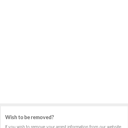
Wish to be removed?
If you wish to remove your arrest information from our website,