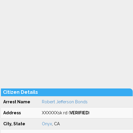
Citizen Details
Arrest Name
Robert Jefferson Bonds
Address
XXXXXXsk rd (
VERIFIED
)
City, State
Onyx
, CA