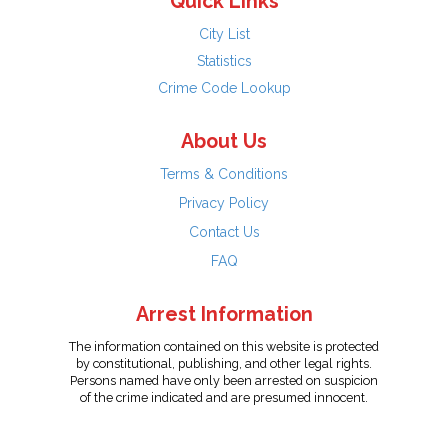
Quick Links
City List
Statistics
Crime Code Lookup
About Us
Terms & Conditions
Privacy Policy
Contact Us
FAQ
Arrest Information
The information contained on this website is protected
by constitutional, publishing, and other legal rights.
Persons named have only been arrested on suspicion
of the crime indicated and are presumed innocent.