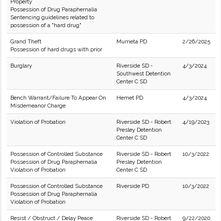
Property
Possession of Drug Paraphernalia
Sentencing guidelines related to
possession of a "hard drug"
Grand Theft
Murrieta PD
2/26/2025
Possession of hard drugs with prior
Burglary
Riverside SD -
4/3/2024
Southwest Detention
Center C SD
Bench Warrant/Failure To Appear On
Hemet PD
4/3/2024
Misdemeanor Charge
Violation of Probation
Riverside SD - Robert
4/19/2023
Presley Detention
Center C SD
Possession of Controlled Substance
Riverside SD - Robert
10/3/2022
Possession of Drug Paraphernalia
Presley Detention
Violation of Probation
Center C SD
Possession of Controlled Substance
Riverside PD
10/3/2022
Possession of Drug Paraphernalia
Violation of Probation
Resist / Obstruct / Delay Peace
Riverside SD - Robert
9/22/2020