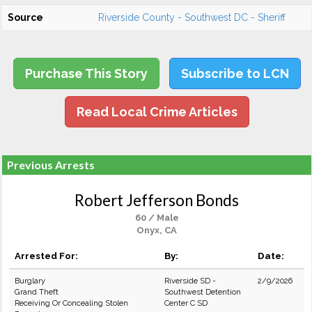
Source
Riverside County - Southwest DC - Sheriff
Purchase This Story
Subscribe to LCN
Read Local Crime Articles
Previous Arrests
Robert Jefferson Bonds
60 / Male
Onyx, CA
Arrested For:
By:
Date:
Burglary
Riverside SD -
2/9/2026
Grand Theft
Southwest Detention
Receiving Or Concealing Stolen
Center C SD