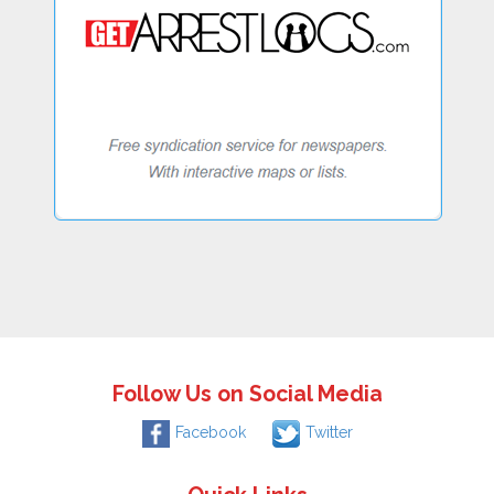
Follow Us on Social Media
Facebook
Twitter