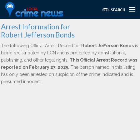
Arrest Information for
Robert Jefferson Bonds
The following Official Arrest Record for
Robert Jefferson Bonds
is
being redistributed by LCN and is protected by constitutional,
publishing, and other legal rights.
This Official Arrest Record was
reported on February 27, 2025.
The person named in this listing
has only been arrested on suspicion of the crime indicated and is
presumed innocent.