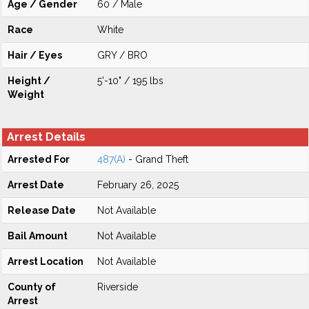
Age / Gender
60 / Male
Race
White
Hair / Eyes
GRY / BRO
Height /
5'-10" / 195 lbs
Weight
Arrest Details
Arrested For
487(A)
- Grand Theft
Arrest Date
February 26, 2025
Release Date
Not Available
Bail Amount
Not Available
Arrest Location
Not Available
County of
Riverside
Arrest