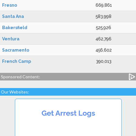
Fresno
669,861
Santa Ana
583,998
Bakersfield
525,926
Ventura
462,796
Sacramento
456,602
French Camp
390,013
Sponsored Content:
Our Websites: