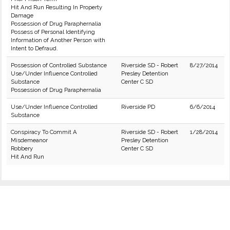
Hit And Run Resulting In Property
Damage
Possession of Drug Paraphernalia
Possess of Personal Identifying
Information of Another Person with
Intent to Defraud.
Possession of Controlled Substance
Riverside SD - Robert
8/27/2014
Use/Under Influence Controlled
Presley Detention
Substance
Center C SD
Possession of Drug Paraphernalia
Use/Under Influence Controlled
Riverside PD
6/6/2014
Substance
Conspiracy To Commit A
Riverside SD - Robert
1/28/2014
Misdemeanor
Presley Detention
Robbery
Center C SD
Hit And Run