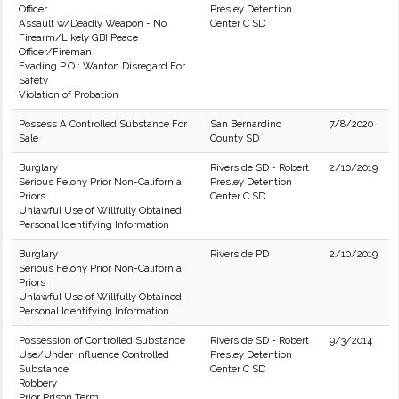
Officer
Presley Detention
Assault w/Deadly Weapon - No
Center C SD
Firearm/Likely GBI Peace
Officer/Fireman
Evading P.O.: Wanton Disregard For
Safety
Violation of Probation
Possess A Controlled Substance For
San Bernardino
7/8/2020
Sale
County SD
Burglary
Riverside SD - Robert
2/10/2019
Serious Felony Prior Non-California
Presley Detention
Priors
Center C SD
Unlawful Use of Willfully Obtained
Personal Identifying Information
Burglary
Riverside PD
2/10/2019
Serious Felony Prior Non-California
Priors
Unlawful Use of Willfully Obtained
Personal Identifying Information
Possession of Controlled Substance
Riverside SD - Robert
9/3/2014
Use/Under Influence Controlled
Presley Detention
Substance
Center C SD
Robbery
Prior Prison Term