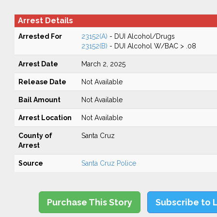
Arrest Details
Arrested For
23152(A)
- DUI Alcohol/Drugs
23152(B)
- DUI Alcohol W/BAC > .08
Arrest Date
March 2, 2025
Release Date
Not Available
Bail Amount
Not Available
Arrest Location
Not Available
County of
Santa Cruz
Arrest
Source
Santa Cruz Police
Purchase This Story
Subscribe to 