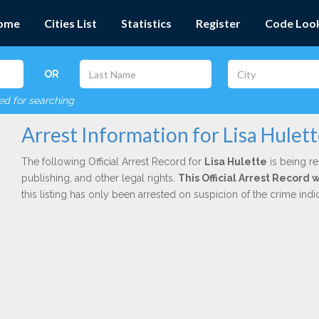
ome
Cities List
Statistics
Register
Code Loo
OR
red for searching
Arrest Information for Lisa Hulet
The following Official Arrest Record for
Lisa Hulette
is being re
publishing, and other legal rights.
This Official Arrest Record 
this listing has only been arrested on suspicion of the crime in