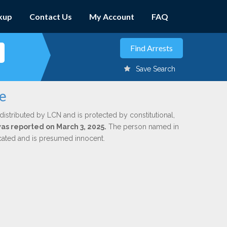
kup
Contact Us
My Account
FAQ
Save Search
te
distributed by LCN and is protected by constitutional,
was reported on March 3, 2025.
The person named in
dicated and is presumed innocent.