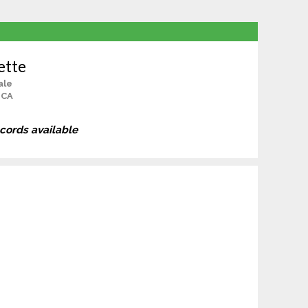
ette
ale
 CA
ecords available