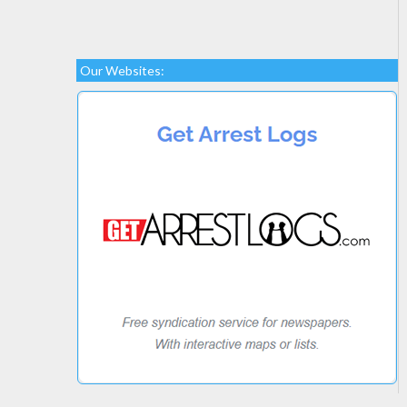
Our Websites: