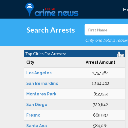
H
Search Arrests
Only one field is requi
Top Cities For Arrests:
City
Arrest Amount
Los Angeles
1,757,384
San Bernardino
1,264,402
Monterey Park
812,053
San Diego
720,642
Fresno
669,937
Santa Ana
584,061