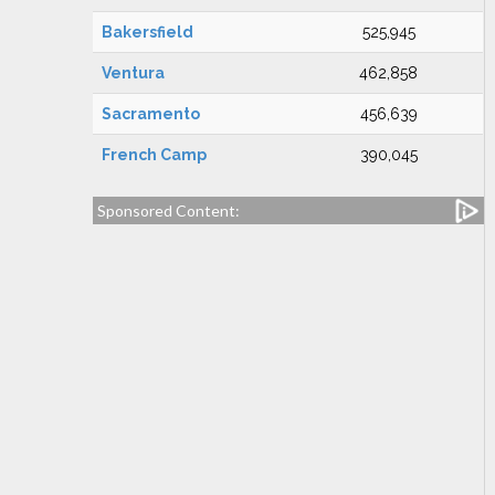
Bakersfield
525,945
Ventura
462,858
Sacramento
456,639
French Camp
390,045
Sponsored Content: