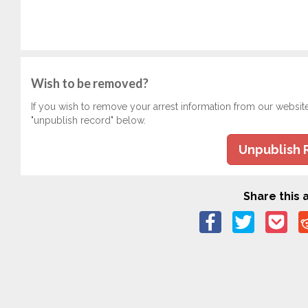
Wish to be removed?
If you wish to remove your arrest information from our websit
"unpublish record" below.
Unpublish 
Share this a