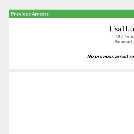
Previous Arrests
Lisa Hul
58 / Fem
Belmont,
No previous arrest r