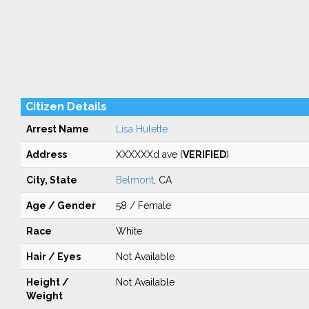
Citizen Details
Arrest Name
Lisa Hulette
Address
XXXXXXd ave (
VERIFIED
)
City, State
Belmont
, CA
Age / Gender
58 / Female
Race
White
Hair / Eyes
Not Available
Height /
Not Available
Weight