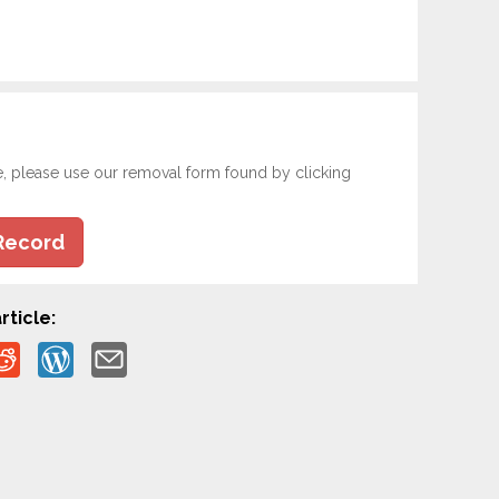
e, please use our removal form found by clicking
Record
rticle: