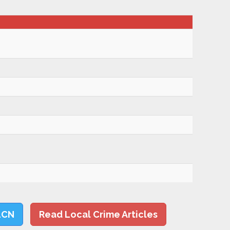
LCN
Read Local Crime Articles