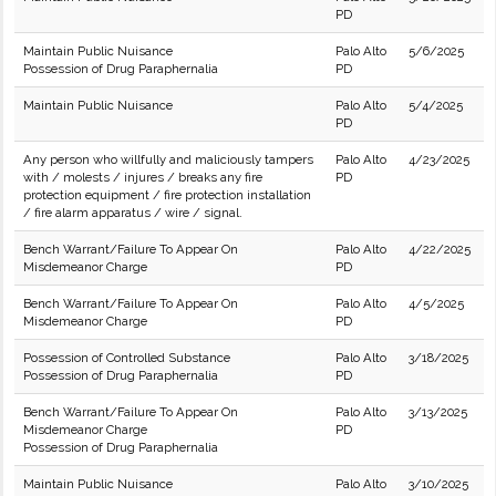
PD
Maintain Public Nuisance
Palo Alto
5/6/2025
Possession of Drug Paraphernalia
PD
Maintain Public Nuisance
Palo Alto
5/4/2025
PD
Any person who willfully and maliciously tampers
Palo Alto
4/23/2025
with / molests / injures / breaks any fire
PD
protection equipment / fire protection installation
/ fire alarm apparatus / wire / signal.
Bench Warrant/Failure To Appear On
Palo Alto
4/22/2025
Misdemeanor Charge
PD
Bench Warrant/Failure To Appear On
Palo Alto
4/5/2025
Misdemeanor Charge
PD
Possession of Controlled Substance
Palo Alto
3/18/2025
Possession of Drug Paraphernalia
PD
Bench Warrant/Failure To Appear On
Palo Alto
3/13/2025
Misdemeanor Charge
PD
Possession of Drug Paraphernalia
Maintain Public Nuisance
Palo Alto
3/10/2025