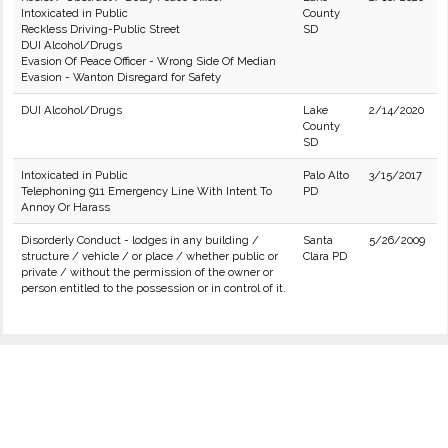
Intoxicated in Public
County
Reckless Driving-Public Street
SD
DUI Alcohol/Drugs
Evasion Of Peace Officer - Wrong Side Of Median
Evasion - Wanton Disregard for Safety
DUI Alcohol/Drugs
Lake
2/14/2020
County
SD
Intoxicated in Public
Palo Alto
3/15/2017
Telephoning 911 Emergency Line With Intent To
PD
Annoy Or Harass
Disorderly Conduct - lodges in any building /
Santa
5/26/2009
structure / vehicle / or place / whether public or
Clara PD
private / without the permission of the owner or
person entitled to the possession or in control of it.