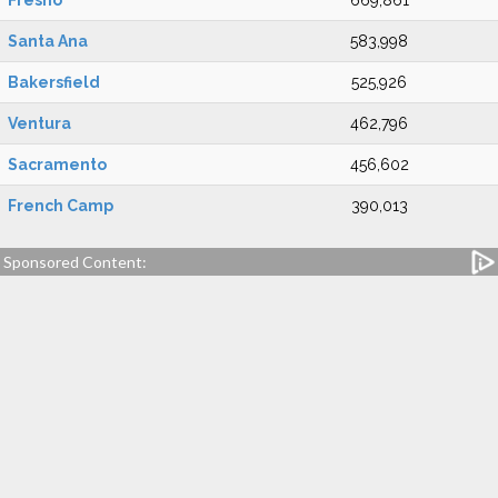
Fresno
669,861
Santa Ana
583,998
Bakersfield
525,926
Ventura
462,796
Sacramento
456,602
French Camp
390,013
Sponsored Content: