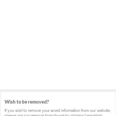
Wish to be removed?
If you wish to remove your arrest information from our website,
please use our removal form found by clicking "unpublish