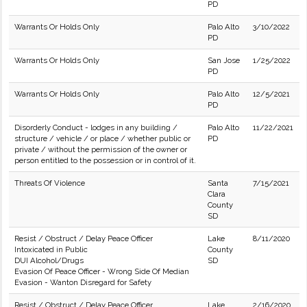
PD
Warrants Or Holds Only
Palo Alto
3/10/2022
PD
Warrants Or Holds Only
San Jose
1/25/2022
PD
Warrants Or Holds Only
Palo Alto
12/5/2021
PD
Disorderly Conduct - lodges in any building /
Palo Alto
11/22/2021
structure / vehicle / or place / whether public or
PD
private / without the permission of the owner or
person entitled to the possession or in control of it.
Threats Of Violence
Santa
7/15/2021
Clara
County
SD
Resist / Obstruct / Delay Peace Officer
Lake
8/11/2020
Intoxicated in Public
County
DUI Alcohol/Drugs
SD
Evasion Of Peace Officer - Wrong Side Of Median
Evasion - Wanton Disregard for Safety
Resist / Obstruct / Delay Peace Officer
Lake
2/16/2020