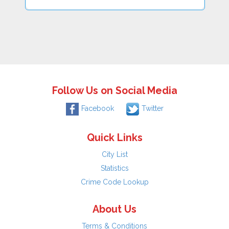
Follow Us on Social Media
Facebook
Twitter
Quick Links
City List
Statistics
Crime Code Lookup
About Us
Terms & Conditions