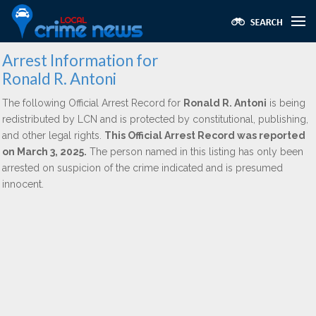
Arrest Information for
Ronald R. Antoni
The following Official Arrest Record for
Ronald R. Antoni
is being
redistributed by LCN and is protected by constitutional, publishing,
and other legal rights.
This Official Arrest Record was reported
on March 3, 2025.
The person named in this listing has only been
arrested on suspicion of the crime indicated and is presumed
innocent.