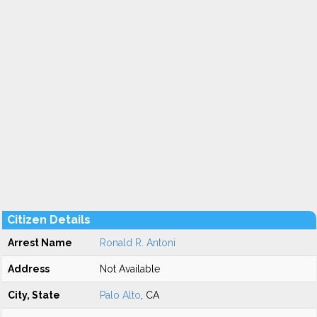
Citizen Details
Arrest Name
Ronald R. Antoni
Address
Not Available
City, State
Palo Alto
, CA