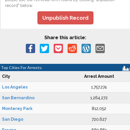
record" below.
Unpublish Record
Share this article:
Top Cities For Arrests:
City
Arrest Amount
Los Angeles
1,757,274
San Bernardino
1,264,272
Monterey Park
812,052
San Diego
720,627