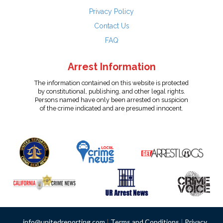
Privacy Policy
Contact Us
FAQ
Arrest Information
The information contained on this website is protected
by constitutional, publishing, and other legal rights.
Persons named have only been arrested on suspicion
of the crime indicated and are presumed innocent.
info@unitedreporting.com
|
Terms and Conditions
|
Privacy