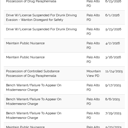
Possession of Drug Paraphernalia
Palo Alto
6/23/2026
PD
Drive W/License Suspended For Drunk Driving
Palo Alto
6/1/2026
Evasion - Wanton Disregard for Safety
PD
Drive W/License Suspended For Drunk Driving
Palo Alto
5/23/2026
PD
Maintain Public Nuisance
Palo Alto
4/2/2026
PD
Maintain Public Nuisance
Palo Alto
3/16/2026
PD
Possession of Controlled Substance
Mountain
11/24/2025
Possession of Drug Paraphernalia
View PD
Bench Warrant/Failure To Appear On
Palo Alto
9/17/2025
Misdemeanor Charge
PD
Bench Warrant/Failure To Appear On
Palo Alto
8/6/2025
Misdemeanor Charge
PD
Bench Warrant/Failure To Appear On
Palo Alto
7/29/2025
Misdemeanor Charge
PD
Maintain Public Nuisance
Palo Alto
5/20/2025