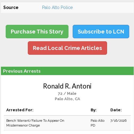
Source
Palo Alto Police
Purchase This Story
Subscribe to LCN
Read Local Crime Articles
Previous Arrests
Ronald R. Antoni
72 / Male
Palo Alto, CA
Arrested For:
By:
Date:
Bench Warrant/Failure To Appear On
Palo Alto
7/16/2026
Misdemeanor Charge
PD