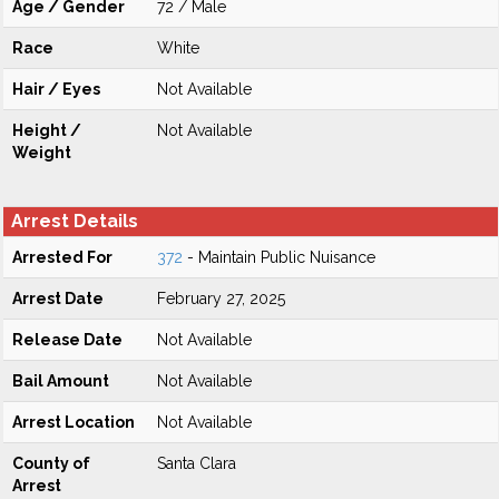
Age / Gender
72 / Male
Race
White
Hair / Eyes
Not Available
Height /
Not Available
Weight
Arrest Details
Arrested For
372
- Maintain Public Nuisance
Arrest Date
February 27, 2025
Release Date
Not Available
Bail Amount
Not Available
Arrest Location
Not Available
County of
Santa Clara
Arrest