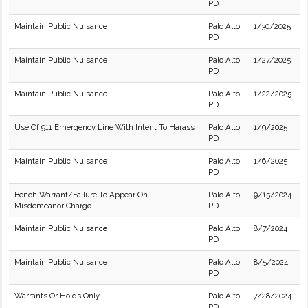
PD
Maintain Public Nuisance
Palo Alto
1/30/2025
PD
Maintain Public Nuisance
Palo Alto
1/27/2025
PD
Maintain Public Nuisance
Palo Alto
1/22/2025
PD
Use Of 911 Emergency Line With Intent To Harass
Palo Alto
1/9/2025
PD
Maintain Public Nuisance
Palo Alto
1/6/2025
PD
Bench Warrant/Failure To Appear On
Palo Alto
9/15/2024
Misdemeanor Charge
PD
Maintain Public Nuisance
Palo Alto
8/7/2024
PD
Maintain Public Nuisance
Palo Alto
8/5/2024
PD
Warrants Or Holds Only
Palo Alto
7/28/2024
PD