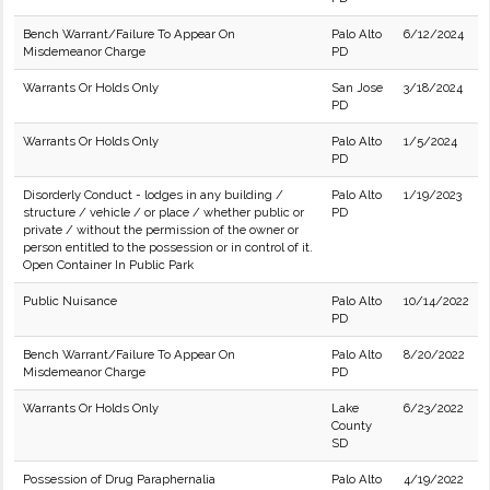
Bench Warrant/Failure To Appear On
Palo Alto
6/12/2024
Misdemeanor Charge
PD
Warrants Or Holds Only
San Jose
3/18/2024
PD
Warrants Or Holds Only
Palo Alto
1/5/2024
PD
Disorderly Conduct - lodges in any building /
Palo Alto
1/19/2023
structure / vehicle / or place / whether public or
PD
private / without the permission of the owner or
person entitled to the possession or in control of it.
Open Container In Public Park
Public Nuisance
Palo Alto
10/14/2022
PD
Bench Warrant/Failure To Appear On
Palo Alto
8/20/2022
Misdemeanor Charge
PD
Warrants Or Holds Only
Lake
6/23/2022
County
SD
Possession of Drug Paraphernalia
Palo Alto
4/19/2022