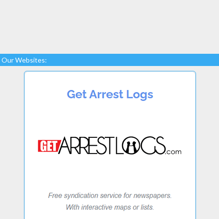
Our Websites: