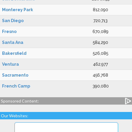
Monterey Park
812,090
San Diego
720,713
Fresno
670,089
Santa Ana
584,290
Bakersfield
526,085
Ventura
462,977
Sacramento
456,768
French Camp
390,080
Sponsored Content:
Our Websites: