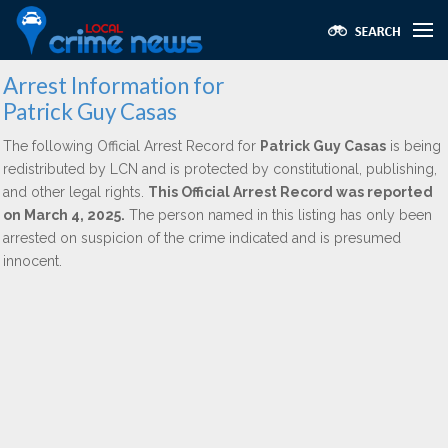
Arrest Information for
Patrick Guy Casas
The following Official Arrest Record for
Patrick Guy Casas
is being
redistributed by LCN and is protected by constitutional, publishing,
and other legal rights.
This Official Arrest Record was reported
on March 4, 2025.
The person named in this listing has only been
arrested on suspicion of the crime indicated and is presumed
innocent.