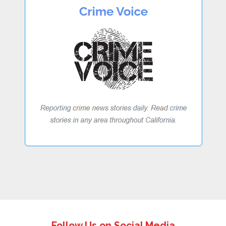
Follow Us on Social Media