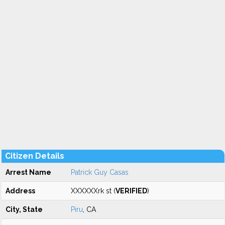
Citizen Details
Arrest Name
Patrick Guy Casas
Address
XXXXXXrk st (
VERIFIED
)
City, State
Piru
, CA