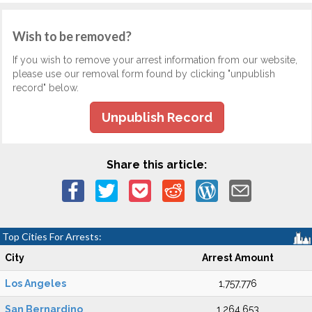
Wish to be removed?
If you wish to remove your arrest information from our website,
please use our removal form found by clicking "unpublish
record" below.
Unpublish Record
Share this article:
Top Cities For Arrests:
City
Arrest Amount
Los Angeles
1,757,776
San Bernardino
1,264,653