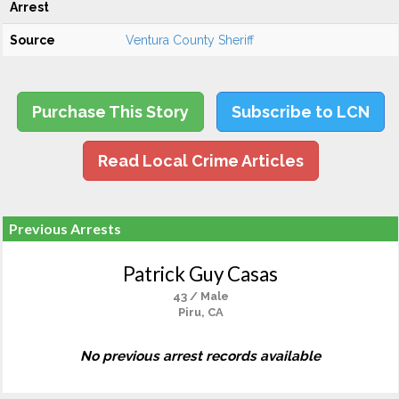
Arrest
Source
Ventura County Sheriff
Purchase This Story
Subscribe to LCN
Read Local Crime Articles
Previous Arrests
Patrick Guy Casas
43 / Male
Piru, CA
No previous arrest records available