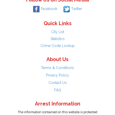
Facebook
Twitter
Quick Links
City List
Statistics
Crime Code Lookup
About Us
Terms & Conditions
Privacy Policy
Contact Us
FAQ
Arrest Information
The information contained on this website is protected