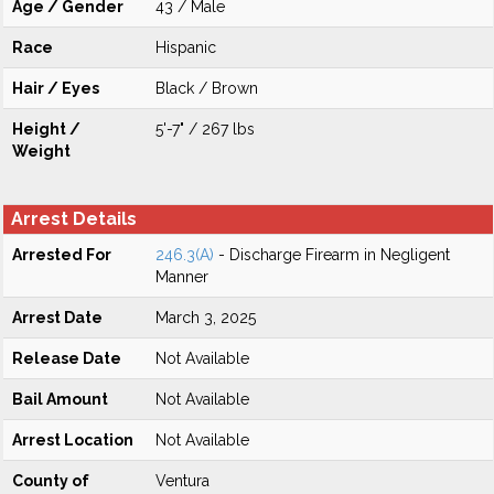
Age / Gender
43 / Male
Race
Hispanic
Hair / Eyes
Black / Brown
Height /
5'-7" / 267 lbs
Weight
Arrest Details
Arrested For
246.3(A)
- Discharge Firearm in Negligent
Manner
Arrest Date
March 3, 2025
Release Date
Not Available
Bail Amount
Not Available
Arrest Location
Not Available
County of
Ventura