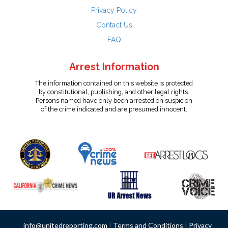
Privacy Policy
Contact Us
FAQ
Arrest Information
The information contained on this website is protected
by constitutional, publishing, and other legal rights.
Persons named have only been arrested on suspicion
of the crime indicated and are presumed innocent.
info@unitedreporting.com
|
Terms and Conditions
|
Privacy