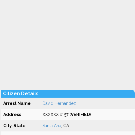
Citizen Details
Arrest Name
David Hernandez
Address
XXXXXX # 57 (
VERIFIED
)
City, State
Santa Ana
, CA