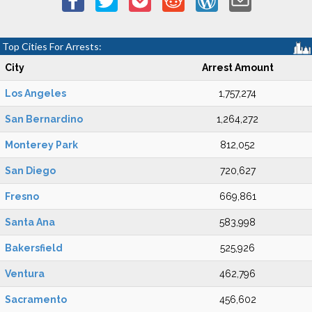
Top Cities For Arrests:
City
Arrest Amount
Los Angeles
1,757,274
San Bernardino
1,264,272
Monterey Park
812,052
San Diego
720,627
Fresno
669,861
Santa Ana
583,998
Bakersfield
525,926
Ventura
462,796
Sacramento
456,602