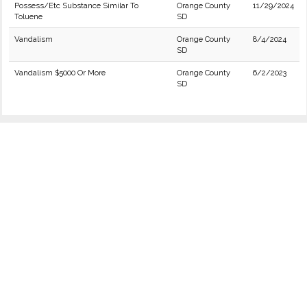
Possess/Etc Substance Similar To
Orange County
11/29/2024
Toluene
SD
Vandalism
Orange County
8/4/2024
SD
Vandalism $5000 Or More
Orange County
6/2/2023
SD