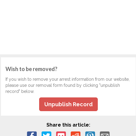
Wish to be removed?
If you wish to remove your arrest information from our website,
please use our removal form found by clicking "unpublish
record" below.
Unpublish Record
Share this article: