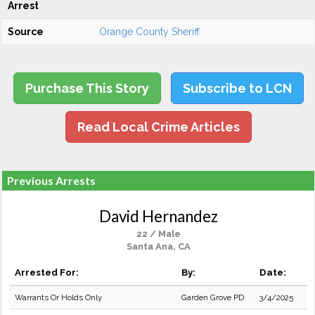
Arrest
Source
Orange County Sheriff
Purchase This Story
Subscribe to LCN
Read Local Crime Articles
Previous Arrests
David Hernandez
22 / Male
Santa Ana, CA
Arrested For:
By:
Date:
Warrants Or Holds Only
Garden Grove PD
3/4/2025