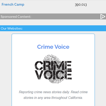
French Camp
390,013
Sponsored Content:
Our Websites: