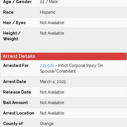
Age / Gender
22 / Male
Race
Hispanic
Hair / Eyes
Not Available
Height /
Not Available
Weight
Arrest Details
Arrested For
273.5(A)
- Inflict Corporal Injury On
Spouse/Cohabitant
Arrest Date
March 4, 2025
Release Date
Not Available
Bail Amount
Not Available
Arrest Location
Not Available
County of
Orange