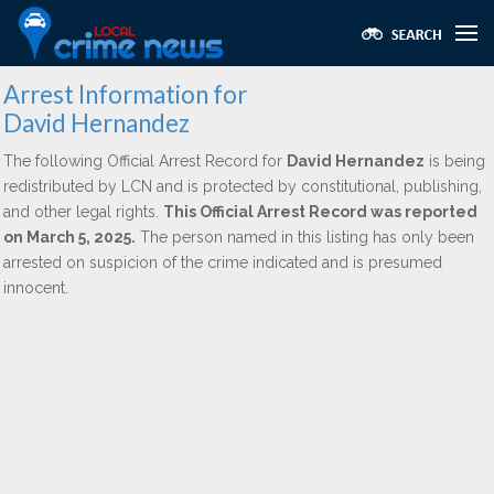
Arrest Information for
David Hernandez
The following Official Arrest Record for
David Hernandez
is being
redistributed by LCN and is protected by constitutional, publishing,
and other legal rights.
This Official Arrest Record was reported
on March 5, 2025.
The person named in this listing has only been
arrested on suspicion of the crime indicated and is presumed
innocent.