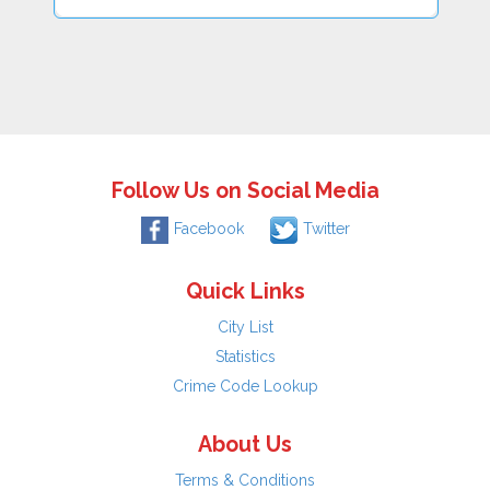
Follow Us on Social Media
Facebook
Twitter
Quick Links
City List
Statistics
Crime Code Lookup
About Us
Terms & Conditions