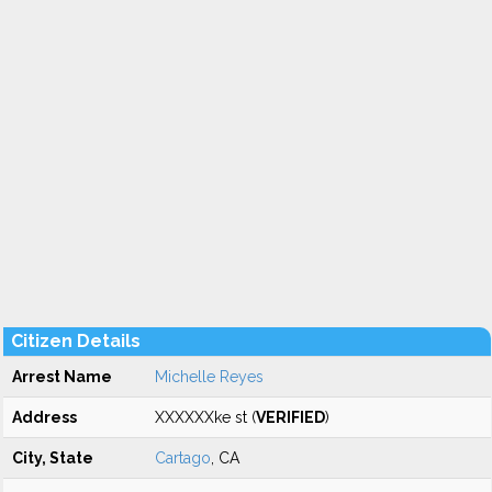
Citizen Details
Arrest Name
Michelle Reyes
Address
XXXXXXke st (
VERIFIED
)
City, State
Cartago
, CA