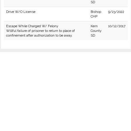
SD
Drive W/O License
Bishop
9/23/2022
CHP
Escape While Charged W/ Felony
Kern
10/12/2017
Willful failure of prisoner to return to place of
County
confinement after authorization to be away.
SD