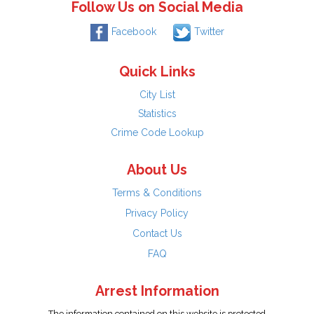
Follow Us on Social Media
Facebook
Twitter
Quick Links
City List
Statistics
Crime Code Lookup
About Us
Terms & Conditions
Privacy Policy
Contact Us
FAQ
Arrest Information
The information contained on this website is protected