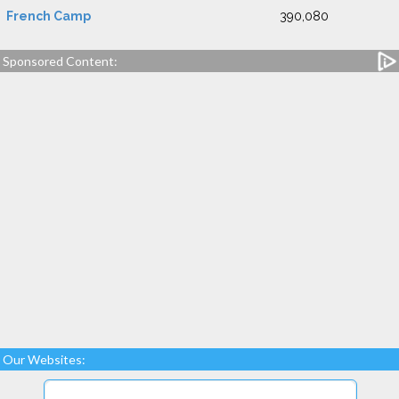
French Camp
390,080
Sponsored Content:
Our Websites: