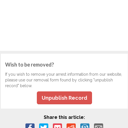
Wish to be removed?
If you wish to remove your arrest information from our website,
please use our removal form found by clicking "unpublish
record" below.
Unpublish Record
Share this article: