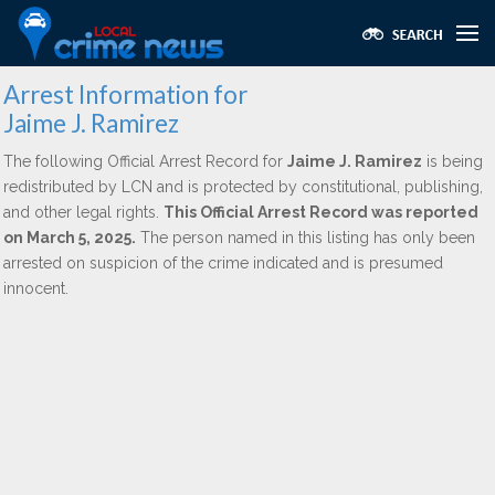
Arrest Information for
Jaime J. Ramirez
The following Official Arrest Record for
Jaime J. Ramirez
is being
redistributed by LCN and is protected by constitutional, publishing,
and other legal rights.
This Official Arrest Record was reported
on March 5, 2025.
The person named in this listing has only been
arrested on suspicion of the crime indicated and is presumed
innocent.