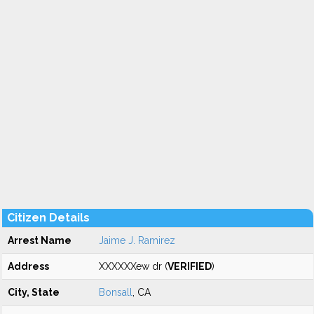
Citizen Details
Arrest Name
Jaime J. Ramirez
Address
XXXXXXew dr (
VERIFIED
)
City, State
Bonsall
, CA