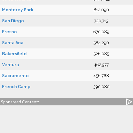
Monterey Park
812,090
San Diego
720,713
Fresno
670,089
Santa Ana
584,290
Bakersfield
526,085
Ventura
462,977
Sacramento
456,768
French Camp
390,080
Sponsored Content: