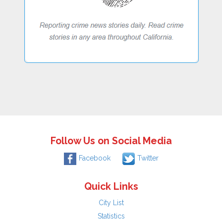
Follow Us on Social Media
Facebook
Twitter
Quick Links
City List
Statistics