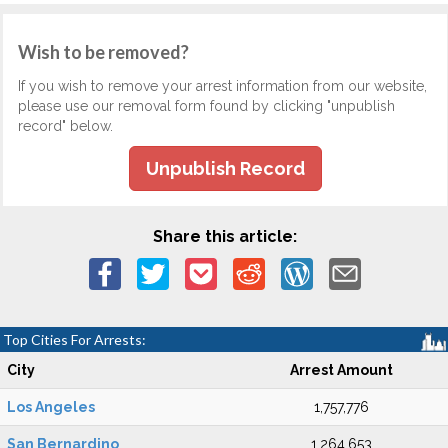
Wish to be removed?
If you wish to remove your arrest information from our website,
please use our removal form found by clicking "unpublish
record" below.
Unpublish Record
Share this article:
Top Cities For Arrests:
City
Arrest Amount
Los Angeles
1,757,776
San Bernardino
1,264,653