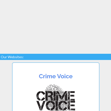
Our Websites: