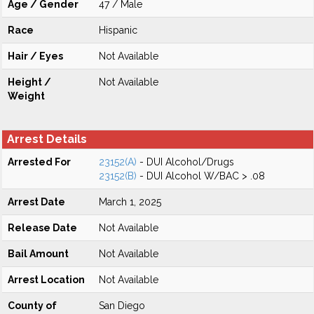
Age / Gender
47 / Male
Race
Hispanic
Hair / Eyes
Not Available
Height /
Not Available
Weight
Arrest Details
Arrested For
23152(A)
- DUI Alcohol/Drugs
23152(B)
- DUI Alcohol W/BAC > .08
Arrest Date
March 1, 2025
Release Date
Not Available
Bail Amount
Not Available
Arrest Location
Not Available
County of
San Diego