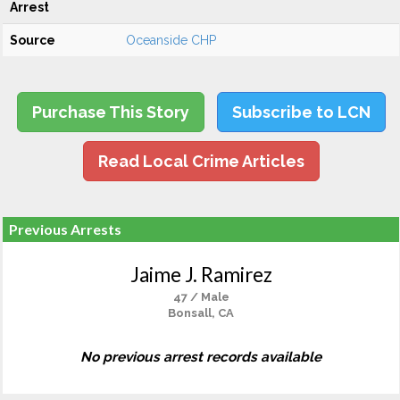
Arrest
Source
Oceanside CHP
Purchase This Story
Subscribe to LCN
Read Local Crime Articles
Previous Arrests
Jaime J. Ramirez
47 / Male
Bonsall, CA
No previous arrest records available