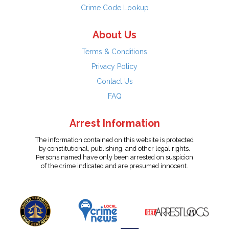
Crime Code Lookup
About Us
Terms & Conditions
Privacy Policy
Contact Us
FAQ
Arrest Information
The information contained on this website is protected
by constitutional, publishing, and other legal rights.
Persons named have only been arrested on suspicion
of the crime indicated and are presumed innocent.