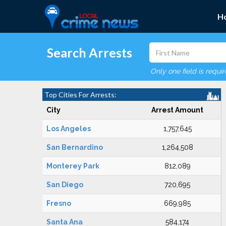
H
Search Arrests
Only one field is requi
Top Cities For Arrests:
City
Arrest Amount
Los Angeles
1,757,645
San Bernardino
1,264,508
Monterey Park
812,089
San Diego
720,695
Fresno
669,985
Santa Ana
584,174