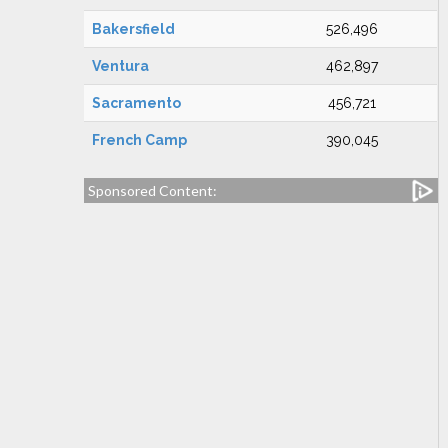
Bakersfield
526,496
Ventura
462,897
Sacramento
456,721
French Camp
390,045
Sponsored Content: