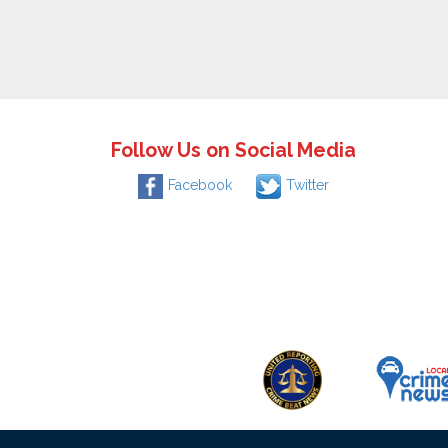
Follow Us on Social Media
Facebook
Twitter