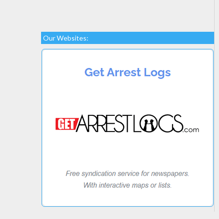
Our Websites: