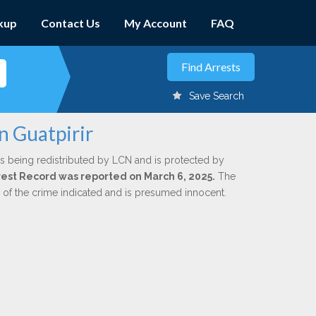
kup
Contact Us
My Account
FAQ
Save Search
n Guatpirir
s being redistributed by LCN and is protected by
Arrest Record was reported on March 6, 2025.
The
n of the crime indicated and is presumed innocent.