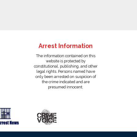
Arrest Information
The information contained on this
website is protected by
constitutional, publishing, and other
legal rights. Persons named have
only been arrested on suspicion of
the crime indicated and are
presumed innocent.