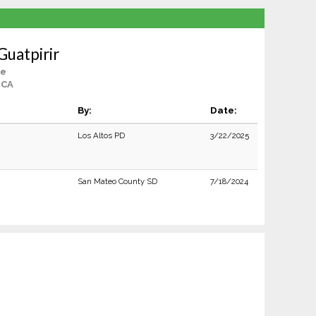
Guatpirir
le
 CA
By:
Date:
Los Altos PD
3/22/2025
San Mateo County SD
7/18/2024