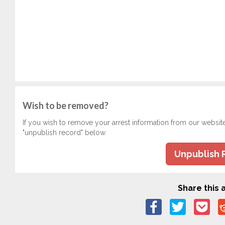
Wish to be removed?
If you wish to remove your arrest information from our websit
"unpublish record" below.
Unpublish 
Share this a