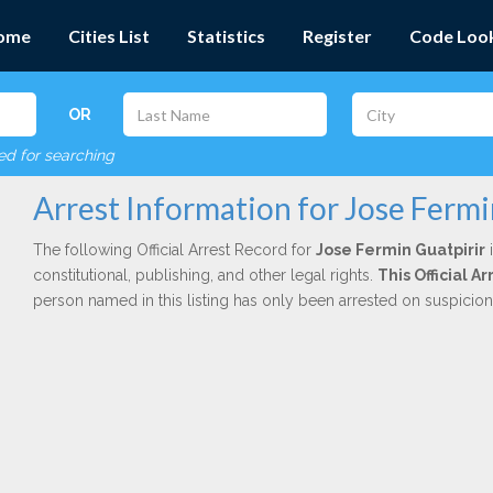
ome
Cities List
Statistics
Register
Code Loo
OR
red for searching
Arrest Information for Jose Fermi
The following Official Arrest Record for
Jose Fermin Guatpirir
i
constitutional, publishing, and other legal rights.
This Official 
person named in this listing has only been arrested on suspicio