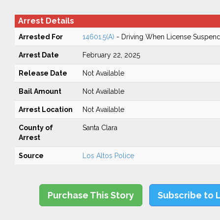
Arrest Details
Arrested For
14601.5(A)
- Driving When License Suspend
Arrest Date
February 22, 2025
Release Date
Not Available
Bail Amount
Not Available
Arrest Location
Not Available
County of
Santa Clara
Arrest
Source
Los Altos Police
Purchase This Story
Subscribe to 