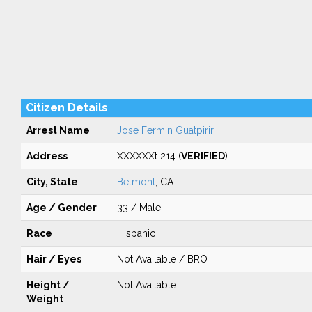
Citizen Details
Arrest Name
Jose Fermin Guatpirir
Address
XXXXXXt 214 (
VERIFIED
)
City, State
Belmont
, CA
Age / Gender
33 / Male
Race
Hispanic
Hair / Eyes
Not Available / BRO
Height /
Not Available
Weight