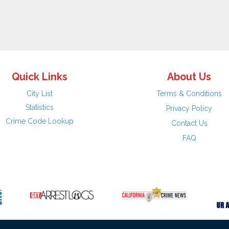
Quick Links
About Us
City List
Terms & Conditions
Statistics
Privacy Policy
Crime Code Lookup
Contact Us
FAQ