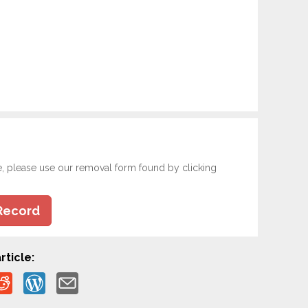
e, please use our removal form found by clicking
Record
rticle: