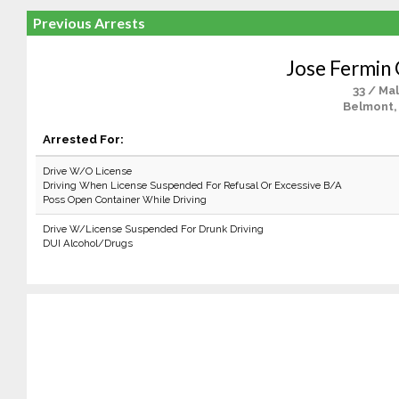
Previous Arrests
Jose Fermin 
33 / Ma
Belmont,
Arrested For:
Drive W/O License
Driving When License Suspended For Refusal Or Excessive B/A
Poss Open Container While Driving
Drive W/License Suspended For Drunk Driving
DUI Alcohol/Drugs