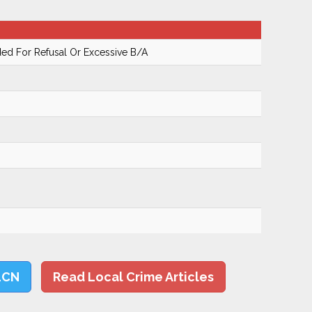
ed For Refusal Or Excessive B/A
LCN
Read Local Crime Articles