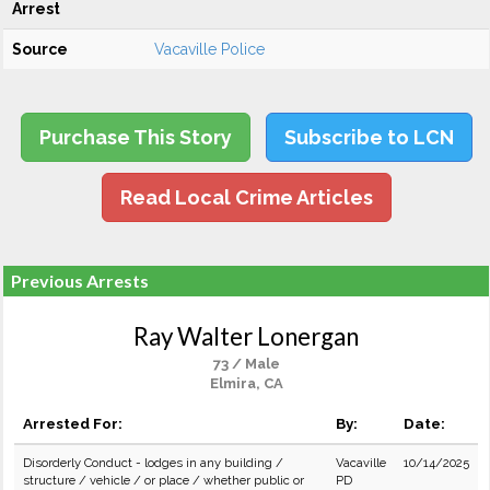
Arrest
Source
Vacaville Police
Purchase This Story
Subscribe to LCN
Read Local Crime Articles
Previous Arrests
Ray Walter Lonergan
73 / Male
Elmira, CA
Arrested For:
By:
Date:
Disorderly Conduct - lodges in any building /
Vacaville
10/14/2025
structure / vehicle / or place / whether public or
PD