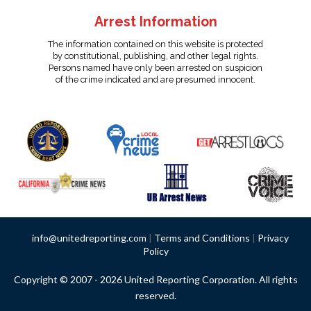
Arrest Information
The information contained on this website is protected
by constitutional, publishing, and other legal rights.
Persons named have only been arrested on suspicion
of the crime indicated and are presumed innocent.
info@unitedreporting.com
|
Terms and Conditions
|
Privacy
Policy
Copyright © 2007 - 2026 United Reporting Corporation. All rights
reserved.