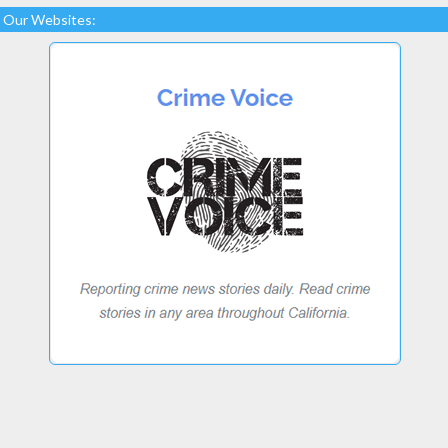
Our Websites: