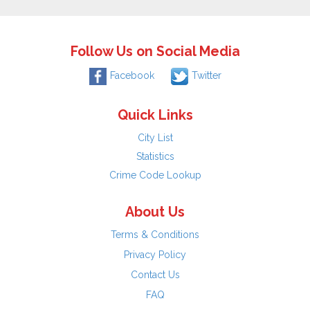
Follow Us on Social Media
Facebook
Twitter
Quick Links
City List
Statistics
Crime Code Lookup
About Us
Terms & Conditions
Privacy Policy
Contact Us
FAQ