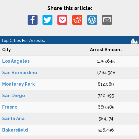
Share this article:
Top Cities For Arrests:
City
Arrest Amount
Los Angeles
1,757,645
San Bernardino
1,264,508
Monterey Park
812,089
San Diego
720,695
Fresno
669,985
Santa Ana
584,174
Bakersfield
526,496