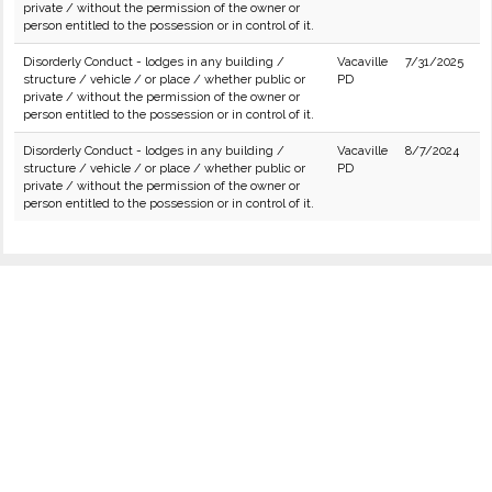
private / without the permission of the owner or
person entitled to the possession or in control of it.
Disorderly Conduct - lodges in any building /
Vacaville
7/31/2025
structure / vehicle / or place / whether public or
PD
private / without the permission of the owner or
person entitled to the possession or in control of it.
Disorderly Conduct - lodges in any building /
Vacaville
8/7/2024
structure / vehicle / or place / whether public or
PD
private / without the permission of the owner or
person entitled to the possession or in control of it.