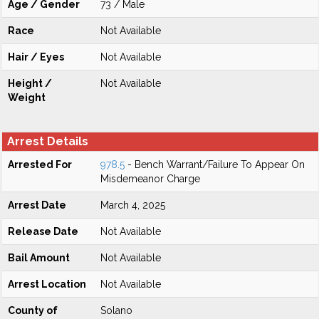
Age / Gender
73 / Male
Race
Not Available
Hair / Eyes
Not Available
Height /
Not Available
Weight
Arrest Details
Arrested For
978.5
- Bench Warrant/Failure To Appear On
Misdemeanor Charge
Arrest Date
March 4, 2025
Release Date
Not Available
Bail Amount
Not Available
Arrest Location
Not Available
County of
Solano