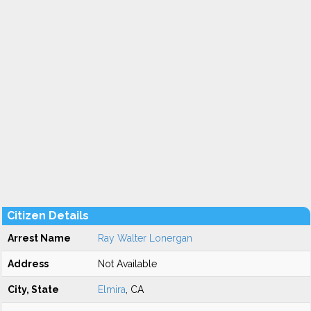
Citizen Details
Arrest Name
Ray Walter Lonergan
Address
Not Available
City, State
Elmira
, CA