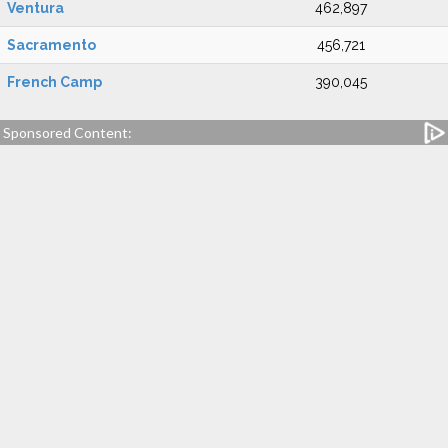
Ventura
462,897
Sacramento
456,721
French Camp
390,045
Sponsored Content: