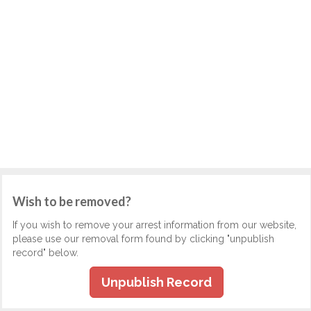
Wish to be removed?
If you wish to remove your arrest information from our website,
please use our removal form found by clicking "unpublish
record" below.
Unpublish Record