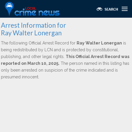
Arrest Information for
Ray Walter Lonergan
The following Official Arrest Record for
Ray Walter Lonergan
is
being redistributed by LCN and is protected by constitutional,
publishing, and other legal rights.
This Official Arrest Record was
reported on March 10, 2025.
The person named in this listing has
only been arrested on suspicion of the crime indicated and is
presumed innocent.