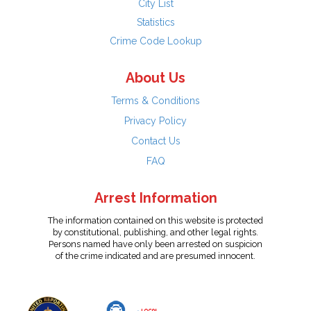
City List
Statistics
Crime Code Lookup
About Us
Terms & Conditions
Privacy Policy
Contact Us
FAQ
Arrest Information
The information contained on this website is protected
by constitutional, publishing, and other legal rights.
Persons named have only been arrested on suspicion
of the crime indicated and are presumed innocent.