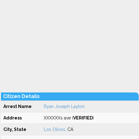
Citizen Details
Arrest Name
Ryan Joseph Layton
Address
XXXXXXs ave (
VERIFIED
)
City, State
Los Olivos
, CA