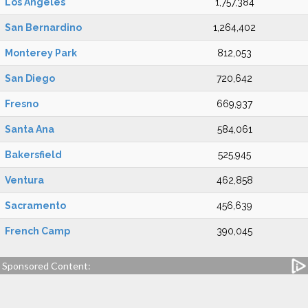
Los Angeles
1,757,384
San Bernardino
1,264,402
Monterey Park
812,053
San Diego
720,642
Fresno
669,937
Santa Ana
584,061
Bakersfield
525,945
Ventura
462,858
Sacramento
456,639
French Camp
390,045
Sponsored Content: