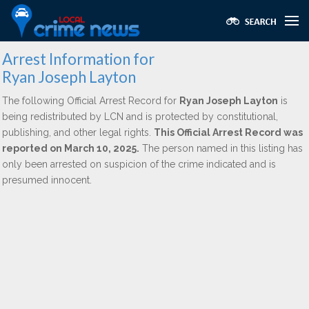
Arrest Information for
Ryan Joseph Layton
The following Official Arrest Record for
Ryan Joseph Layton
is
being redistributed by LCN and is protected by constitutional,
publishing, and other legal rights.
This Official Arrest Record was
reported on March 10, 2025.
The person named in this listing has
only been arrested on suspicion of the crime indicated and is
presumed innocent.