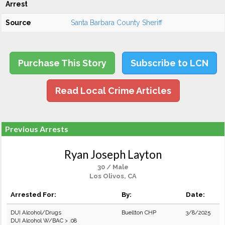
Arrest
Source
Santa Barbara County Sheriff
Purchase This Story
Subscribe to LCN
Read Local Crime Articles
Previous Arrests
Ryan Joseph Layton
30 / Male
Los Olivos, CA
Arrested For:
By:
Date:
DUI Alcohol/Drugs
Buellton CHP
3/8/2025
DUI Alcohol W/BAC > .08