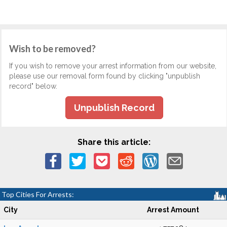
Wish to be removed?
If you wish to remove your arrest information from our website,
please use our removal form found by clicking "unpublish
record" below.
Unpublish Record
Share this article:
Top Cities For Arrests:
City
Arrest Amount