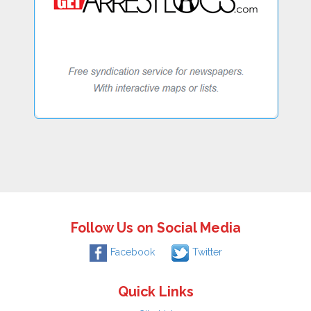
Follow Us on Social Media
Facebook
Twitter
Quick Links