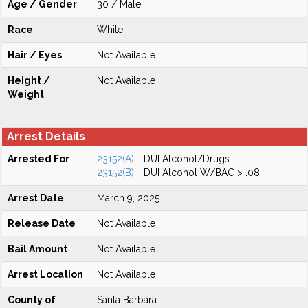
Age / Gender
30 / Male
Race
White
Hair / Eyes
Not Available
Height /
Not Available
Weight
Arrest Details
Arrested For
23152(A)
- DUI Alcohol/Drugs
23152(B)
- DUI Alcohol W/BAC > .08
Arrest Date
March 9, 2025
Release Date
Not Available
Bail Amount
Not Available
Arrest Location
Not Available
County of
Santa Barbara