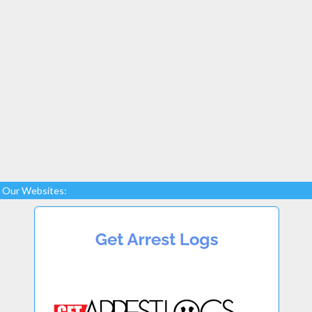
Our Websites: