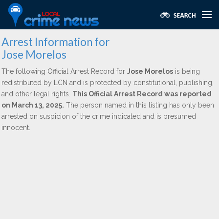
Arrest Information for
Jose Morelos
The following Official Arrest Record for
Jose Morelos
is being
redistributed by LCN and is protected by constitutional, publishing,
and other legal rights.
This Official Arrest Record was reported
on March 13, 2025.
The person named in this listing has only been
arrested on suspicion of the crime indicated and is presumed
innocent.