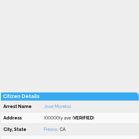
Citizen Details
Arrest Name
Jose Morelos
Address
XXXXXXy ave (
VERIFIED
)
City, State
Fresno
, CA