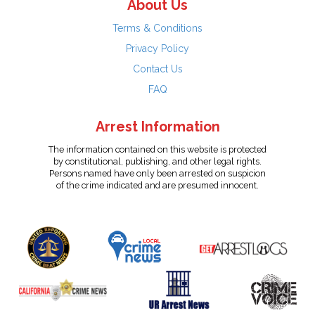
About Us
Terms & Conditions
Privacy Policy
Contact Us
FAQ
Arrest Information
The information contained on this website is protected
by constitutional, publishing, and other legal rights.
Persons named have only been arrested on suspicion
of the crime indicated and are presumed innocent.