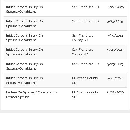
Inflict Corporal Injury On
San Francisco PD
4/24/2026
Spouse/Cohabitant
Inflict Corporal Injury On
San Francisco PD
3/13/2025
Spouse/Cohabitant
Inflict Corporal Injury On
San Francisco
7/30/2024
Spouse/Cohabitant
County SD
Inflict Corporal Injury On
San Francisco
9/25/2023
Spouse/Cohabitant
County SD
Inflict Corporal Injury On
San Francisco PD
9/25/2023
Spouse/Cohabitant
Inflict Corporal Injury On
El Dorado County
7/20/2020
Spouse/Cohabitant
SD
Battery On Spouse / Cohabitant /
El Dorado County
6/22/2020
Former Spouse
SD