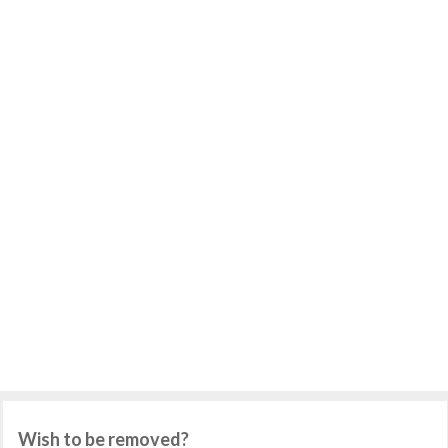
Wish to be removed?