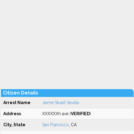
Citizen Details
Arrest Name
Jaime Stuart Sevilla
Address
XXXXXXh ave (
VERIFIED
)
City, State
San Francisco
, CA