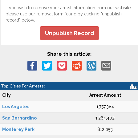
If you wish to remove your arrest information from our website,
please use our removal form found by clicking "unpublish
record" below.
Unpublish Record
Share this article:
Top Cities For Arrests:
City
Arrest Amount
Los Angeles
1,757,384
San Bernardino
1,264,402
Monterey Park
812,053