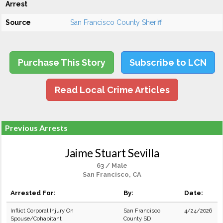
Arrest
Source
San Francisco County Sheriff
Purchase This Story
Subscribe to LCN
Read Local Crime Articles
Previous Arrests
Jaime Stuart Sevilla
63 / Male
San Francisco, CA
Arrested For:
By:
Date:
Inflict Corporal Injury On
San Francisco
4/24/2026
Spouse/Cohabitant
County SD