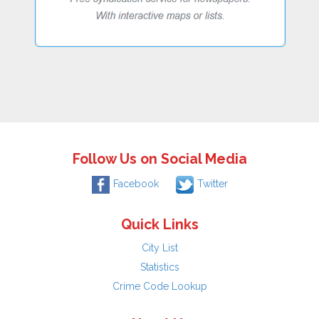
Follow Us on Social Media
Facebook
Twitter
Quick Links
City List
Statistics
Crime Code Lookup