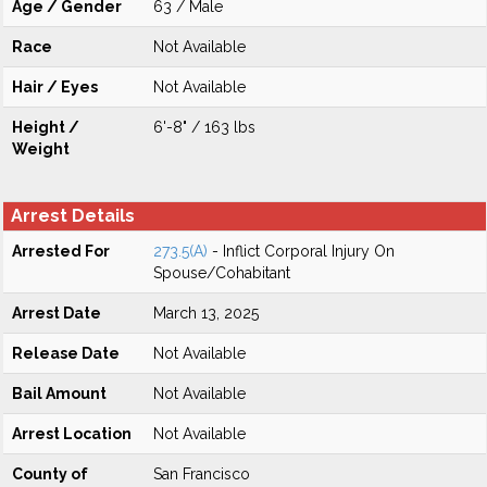
Age / Gender
63 / Male
Race
Not Available
Hair / Eyes
Not Available
Height /
6'-8" / 163 lbs
Weight
Arrest Details
Arrested For
273.5(A)
- Inflict Corporal Injury On
Spouse/Cohabitant
Arrest Date
March 13, 2025
Release Date
Not Available
Bail Amount
Not Available
Arrest Location
Not Available
County of
San Francisco