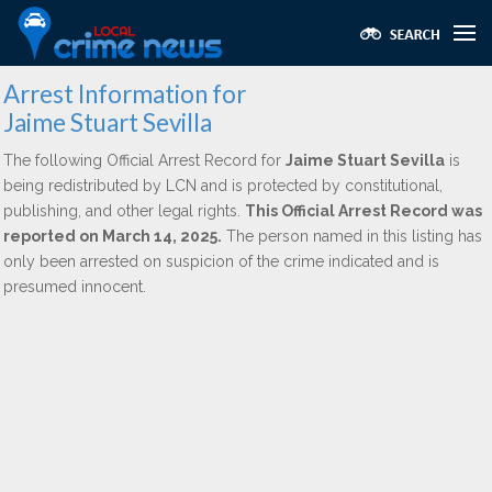
Arrest Information for
Jaime Stuart Sevilla
The following Official Arrest Record for
Jaime Stuart Sevilla
is
being redistributed by LCN and is protected by constitutional,
publishing, and other legal rights.
This Official Arrest Record was
reported on March 14, 2025.
The person named in this listing has
only been arrested on suspicion of the crime indicated and is
presumed innocent.