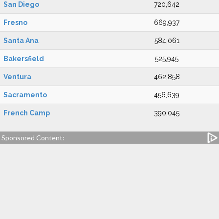
San Diego
720,642
Fresno
669,937
Santa Ana
584,061
Bakersfield
525,945
Ventura
462,858
Sacramento
456,639
French Camp
390,045
Sponsored Content: