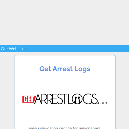
Our Websites: