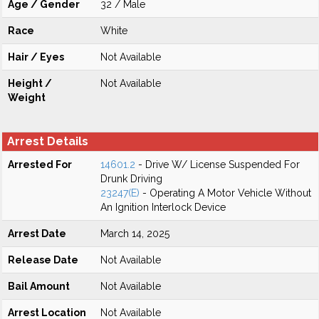
Age / Gender
32 / Male
Race
White
Hair / Eyes
Not Available
Height /
Not Available
Weight
Arrest Details
Arrested For
14601.2
- Drive W/ License Suspended For
Drunk Driving
23247(E)
- Operating A Motor Vehicle Without
An Ignition Interlock Device
Arrest Date
March 14, 2025
Release Date
Not Available
Bail Amount
Not Available
Arrest Location
Not Available