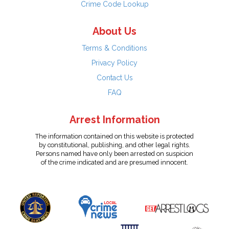
Crime Code Lookup
About Us
Terms & Conditions
Privacy Policy
Contact Us
FAQ
Arrest Information
The information contained on this website is protected
by constitutional, publishing, and other legal rights.
Persons named have only been arrested on suspicion
of the crime indicated and are presumed innocent.