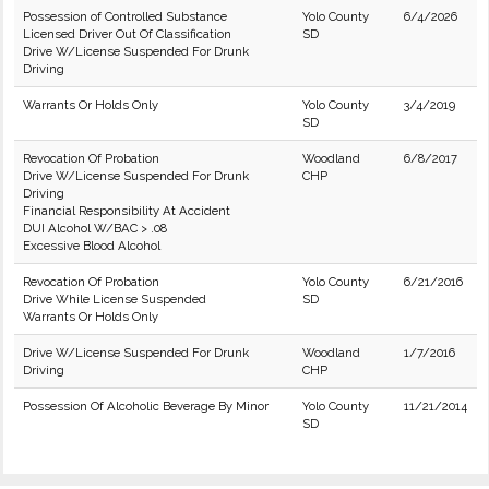
Possession of Controlled Substance
Yolo County
6/4/2026
Licensed Driver Out Of Classification
SD
Drive W/License Suspended For Drunk
Driving
Warrants Or Holds Only
Yolo County
3/4/2019
SD
Revocation Of Probation
Woodland
6/8/2017
Drive W/License Suspended For Drunk
CHP
Driving
Financial Responsibility At Accident
DUI Alcohol W/BAC > .08
Excessive Blood Alcohol
Revocation Of Probation
Yolo County
6/21/2016
Drive While License Suspended
SD
Warrants Or Holds Only
Drive W/License Suspended For Drunk
Woodland
1/7/2016
Driving
CHP
Possession Of Alcoholic Beverage By Minor
Yolo County
11/21/2014
SD