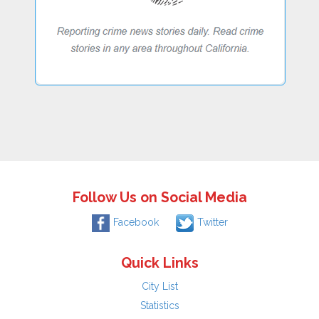
Follow Us on Social Media
Facebook
Twitter
Quick Links
City List
Statistics