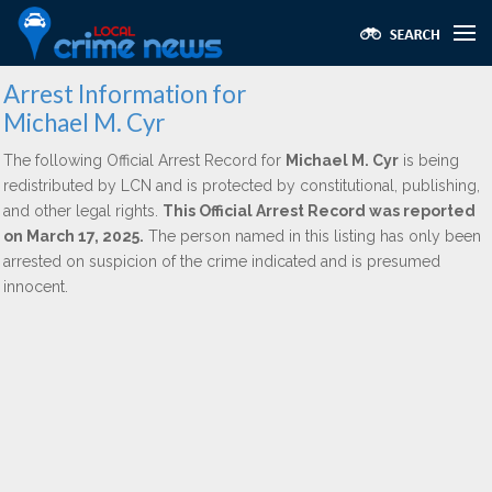
Arrest Information for
Michael M. Cyr
The following Official Arrest Record for
Michael M. Cyr
is being
redistributed by LCN and is protected by constitutional, publishing,
and other legal rights.
This Official Arrest Record was reported
on March 17, 2025.
The person named in this listing has only been
arrested on suspicion of the crime indicated and is presumed
innocent.