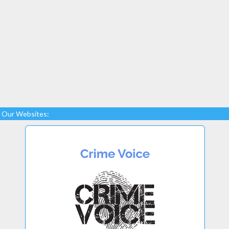
Our Websites: