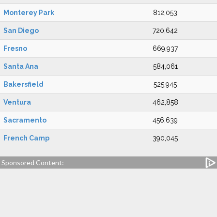
Monterey Park
812,053
San Diego
720,642
Fresno
669,937
Santa Ana
584,061
Bakersfield
525,945
Ventura
462,858
Sacramento
456,639
French Camp
390,045
Sponsored Content: