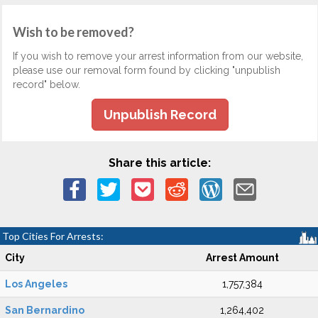
Wish to be removed?
If you wish to remove your arrest information from our website,
please use our removal form found by clicking "unpublish
record" below.
Unpublish Record
Share this article:
Top Cities For Arrests:
City
Arrest Amount
Los Angeles
1,757,384
San Bernardino
1,264,402