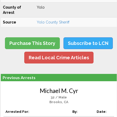
County of
Yolo
Arrest
Source
Yolo County Sheriff
Purchase This Story
Subscribe to LCN
Read Local Crime Articles
Previous Arrests
Michael M. Cyr
32 / Male
Brooks, CA
Arrested For:
By:
Date: