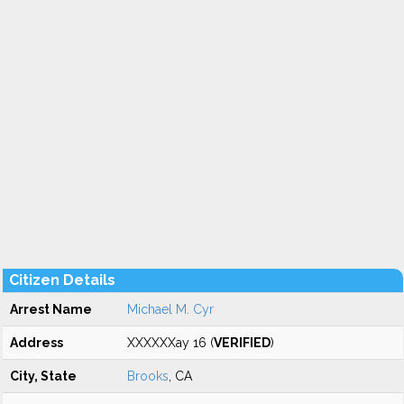
Citizen Details
Arrest Name
Michael M. Cyr
Address
XXXXXXay 16 (
VERIFIED
)
City, State
Brooks
, CA