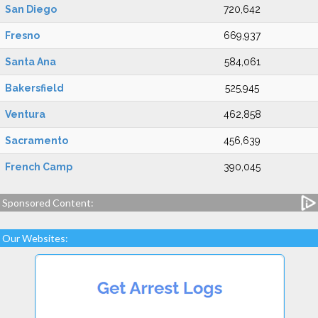
San Diego
720,642
Fresno
669,937
Santa Ana
584,061
Bakersfield
525,945
Ventura
462,858
Sacramento
456,639
French Camp
390,045
Sponsored Content:
Our Websites: