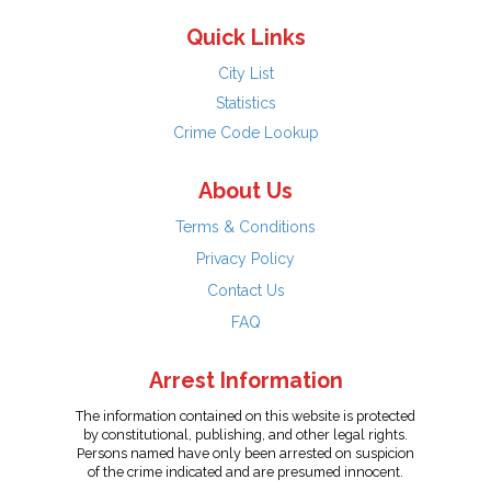
Quick Links
City List
Statistics
Crime Code Lookup
About Us
Terms & Conditions
Privacy Policy
Contact Us
FAQ
Arrest Information
The information contained on this website is protected
by constitutional, publishing, and other legal rights.
Persons named have only been arrested on suspicion
of the crime indicated and are presumed innocent.