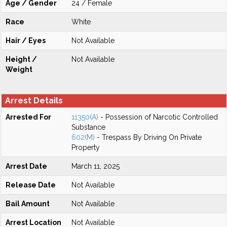
Age / Gender
24 / Female
Race
White
Hair / Eyes
Not Available
Height /
Not Available
Weight
Arrest Details
Arrested For
11350(A)
- Possession of Narcotic Controlled
Substance
602(M)
- Trespass By Driving On Private
Property
Arrest Date
March 11, 2025
Release Date
Not Available
Bail Amount
Not Available
Arrest Location
Not Available