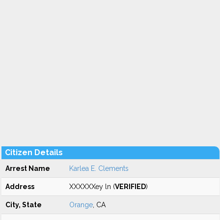
Citizen Details
Arrest Name
Karlea E. Clements
Address
XXXXXXey ln (
VERIFIED
)
City, State
Orange
, CA