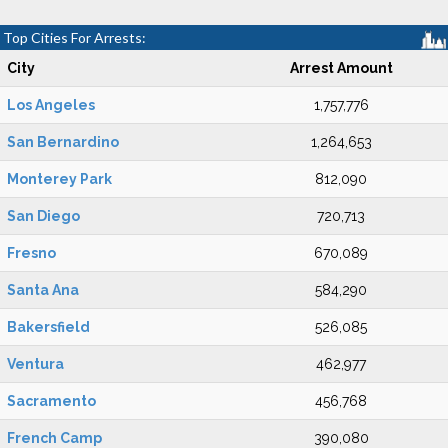
Top Cities For Arrests:
City
Arrest Amount
Los Angeles
1,757,776
San Bernardino
1,264,653
Monterey Park
812,090
San Diego
720,713
Fresno
670,089
Santa Ana
584,290
Bakersfield
526,085
Ventura
462,977
Sacramento
456,768
French Camp
390,080