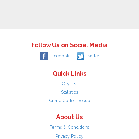
Follow Us on Social Media
Facebook
Twitter
Quick Links
City List
Statistics
Crime Code Lookup
About Us
Terms & Conditions
Privacy Policy