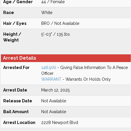
Age / Gender
44 / Female
Race
White
Hair / Eyes
BRO / Not Available
Height /
5'-03" / 135 lbs
Weight
Arrest Details
Arrested For
148.9(A)
- Giving False Information To A Peace
Officer
WARRANT
- Warrants Or Holds Only
Arrest Date
March 12, 2025
Release Date
Not Available
Bail Amount
Not Available
Arrest Location
2228 Newport Blvd