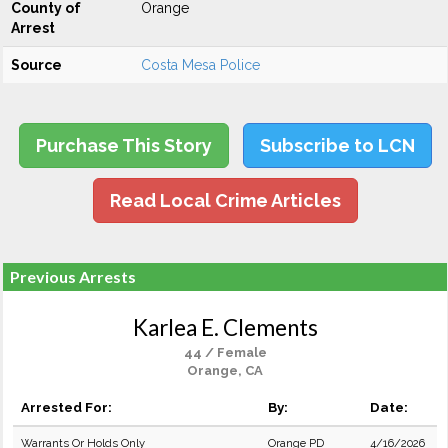
County of
Orange
Arrest
Source
Costa Mesa Police
Purchase This Story
Subscribe to LCN
Read Local Crime Articles
Previous Arrests
Karlea E. Clements
44 / Female
Orange, CA
Arrested For:
By:
Date:
Warrants Or Holds Only
Orange PD
4/16/2026