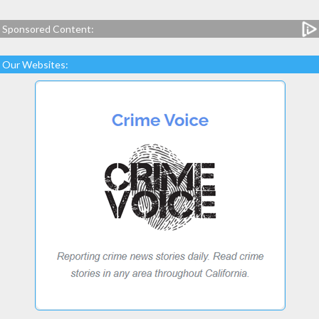
Sponsored Content:
Our Websites: