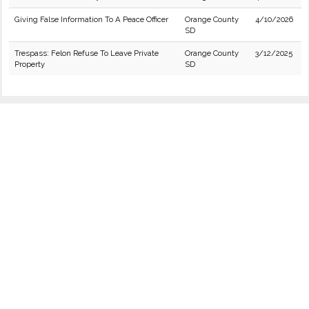
Giving False Information To A Peace Officer
Orange County
4/10/2026
SD
Trespass: Felon Refuse To Leave Private
Orange County
3/12/2025
Property
SD