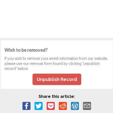
Wish to be removed?
If you wish to remove your arrest information from our website,
please use our removal form found by clicking "unpublish
record" below.
Unpublish Record
Share this article: