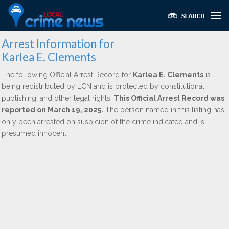
Arrest Information for
Karlea E. Clements
The following Official Arrest Record for
Karlea E. Clements
is
being redistributed by LCN and is protected by constitutional,
publishing, and other legal rights.
This Official Arrest Record was
reported on March 19, 2025.
The person named in this listing has
only been arrested on suspicion of the crime indicated and is
presumed innocent.