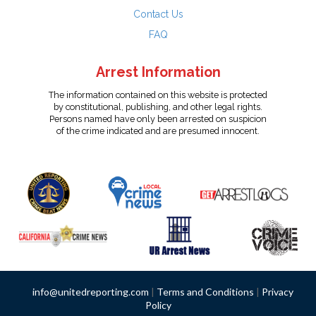
Contact Us
FAQ
Arrest Information
The information contained on this website is protected
by constitutional, publishing, and other legal rights.
Persons named have only been arrested on suspicion
of the crime indicated and are presumed innocent.
info@unitedreporting.com
|
Terms and Conditions
|
Privacy
Policy