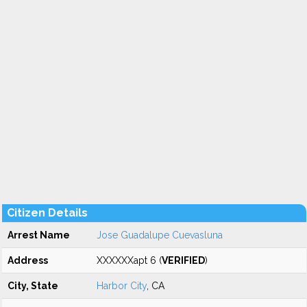
Citizen Details
Arrest Name
Jose Guadalupe Cuevasluna
Address
XXXXXXapt 6 (
VERIFIED
)
City, State
Harbor City
, CA