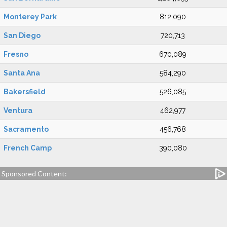
Monterey Park
812,090
San Diego
720,713
Fresno
670,089
Santa Ana
584,290
Bakersfield
526,085
Ventura
462,977
Sacramento
456,768
French Camp
390,080
Sponsored Content: