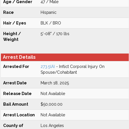
Age / Gender
47 / Male
Race
Hispanic
Hair / Eyes
BLK / BRO
Height /
5'-08" / 170 lbs
Weight
Arrest Details
Arrested For
273.5(A)
- Inflict Corporal Injury On
Spouse/Cohabitant
Arrest Date
March 18, 2025
Release Date
Not Available
Bail Amount
$50,000.00
Arrest Location
Not Available
County of
Los Angeles