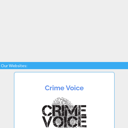
Our Websites: