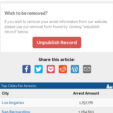
Wish to be removed?
If you wish to remove your arrest information from our website,
please use our removal form found by clicking "unpublish
record" below.
Unpublish Record
Share this article:
Top Cities For Arrests:
City
Arrest Amount
Los Angeles
1,757,776
San Bernardino
1,264,653