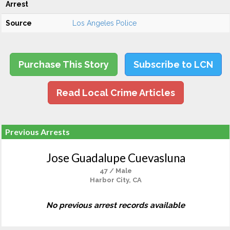
Arrest
Source
Los Angeles Police
Purchase This Story
Subscribe to LCN
Read Local Crime Articles
Previous Arrests
Jose Guadalupe Cuevasluna
47 / Male
Harbor City, CA
No previous arrest records available