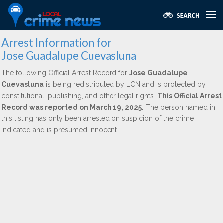
Arrest Information for
Jose Guadalupe Cuevasluna
The following Official Arrest Record for
Jose Guadalupe
Cuevasluna
is being redistributed by LCN and is protected by
constitutional, publishing, and other legal rights.
This Official Arrest
Record was reported on March 19, 2025.
The person named in
this listing has only been arrested on suspicion of the crime
indicated and is presumed innocent.