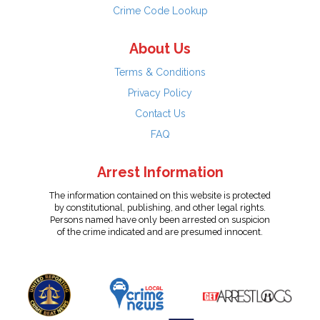
Crime Code Lookup
About Us
Terms & Conditions
Privacy Policy
Contact Us
FAQ
Arrest Information
The information contained on this website is protected
by constitutional, publishing, and other legal rights.
Persons named have only been arrested on suspicion
of the crime indicated and are presumed innocent.