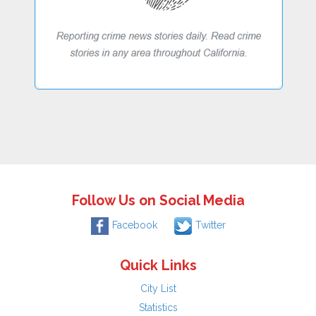
Follow Us on Social Media
Facebook
Twitter
Quick Links
City List
Statistics