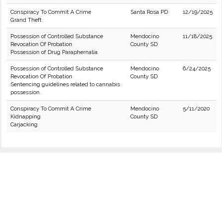
Conspiracy To Commit A Crime
Santa Rosa PD
12/19/2025
Grand Theft
Possession of Controlled Substance
Mendocino
11/18/2025
Revocation Of Probation
County SD
Possession of Drug Paraphernalia
Possession of Controlled Substance
Mendocino
6/24/2025
Revocation Of Probation
County SD
Sentencing guidelines related to cannabis
possession.
Conspiracy To Commit A Crime
Mendocino
5/11/2020
Kidnapping
County SD
Carjacking