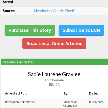
Arrest
Source
Mendocino County Sheriff
Purchase This Story
Subscribe to LCN
Read Local Crime Articles
Previous Arrests
Sadie Laurene Gravlee
28 / Female
Elk, CA
Arrested For:
By:
Date:
Revocation Of Probation
Mendocino
12/23/2025
County SD