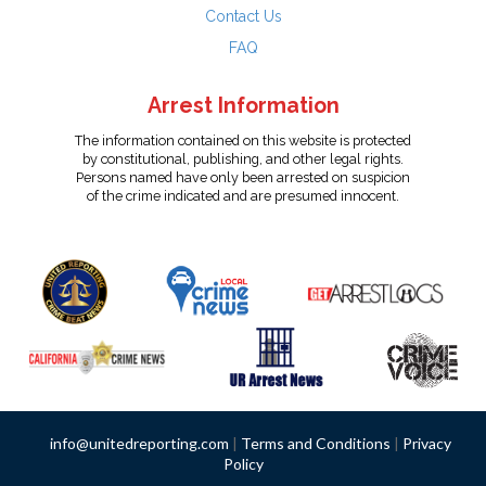
Contact Us
FAQ
Arrest Information
The information contained on this website is protected
by constitutional, publishing, and other legal rights.
Persons named have only been arrested on suspicion
of the crime indicated and are presumed innocent.
info@unitedreporting.com
|
Terms and Conditions
|
Privacy
Policy