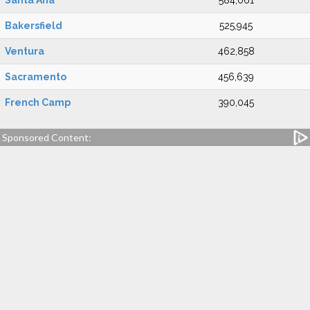
Santa Ana
584,061
Bakersfield
525,945
Ventura
462,858
Sacramento
456,639
French Camp
390,045
Sponsored Content: