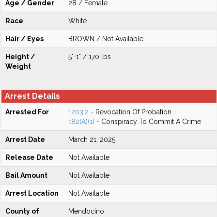
Age / Gender
28 / Female
Race
White
Hair / Eyes
BROWN / Not Available
Height /
5'-1" / 170 lbs
Weight
Arrest Details
Arrested For
1203.2
- Revocation Of Probation
182(A)(1)
- Conspiracy To Commit A Crime
Arrest Date
March 21, 2025
Release Date
Not Available
Bail Amount
Not Available
Arrest Location
Not Available
County of
Mendocino