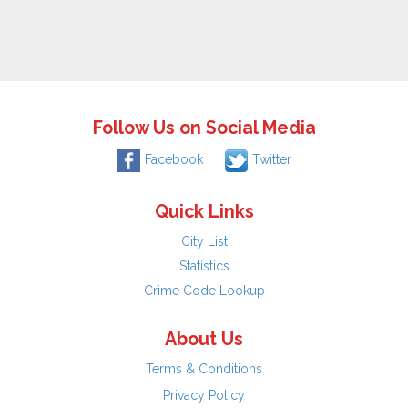
Follow Us on Social Media
Facebook
Twitter
Quick Links
City List
Statistics
Crime Code Lookup
About Us
Terms & Conditions
Privacy Policy