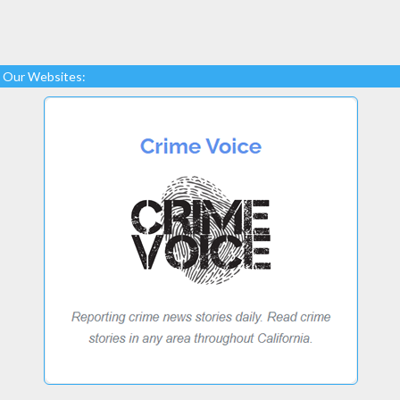
Our Websites: