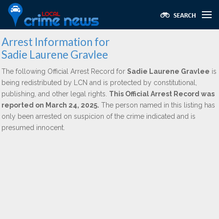
Arrest Information for
Sadie Laurene Gravlee
The following Official Arrest Record for
Sadie Laurene Gravlee
is
being redistributed by LCN and is protected by constitutional,
publishing, and other legal rights.
This Official Arrest Record was
reported on March 24, 2025.
The person named in this listing has
only been arrested on suspicion of the crime indicated and is
presumed innocent.