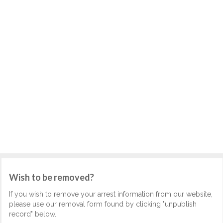
Wish to be removed?
If you wish to remove your arrest information from our website,
please use our removal form found by clicking "unpublish
record" below.