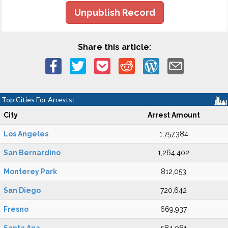
Unpublish Record
Share this article:
Top Cities For Arrests:
City
Arrest Amount
Los Angeles
1,757,384
San Bernardino
1,264,402
Monterey Park
812,053
San Diego
720,642
Fresno
669,937