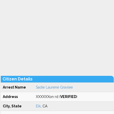
Citizen Details
Arrest Name
Sadie Laurene Gravlee
Address
XXXXXXon rd (
VERIFIED
)
City, State
Elk
, CA