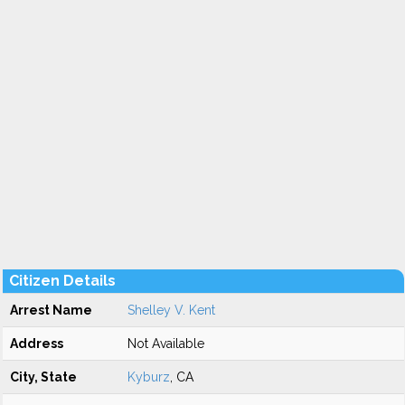
Citizen Details
Arrest Name
Shelley V. Kent
Address
Not Available
City, State
Kyburz
, CA