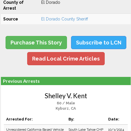
County of
El Dorado
Arrest
Source
El Dorado County Sheriff
Purchase This Story
Subscribe to LCN
Read Local Crime Articles
Previous Arrests
Shelley V. Kent
60 / Male
Kyburz, CA
Arrested For:
By:
Date:
Unregistered California Based Vehicle
South Lake Tahoe CHP
10/3/2024