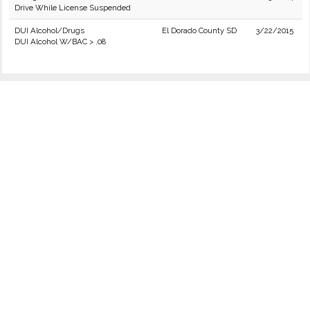
Drive While License Suspended
DUI Alcohol/Drugs
El Dorado County SD
3/22/2015
DUI Alcohol W/BAC > .08