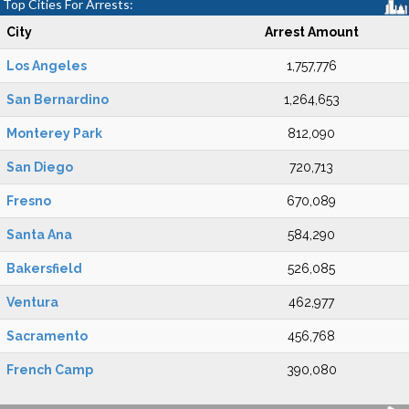
Top Cities For Arrests:
City
Arrest Amount
Los Angeles
1,757,776
San Bernardino
1,264,653
Monterey Park
812,090
San Diego
720,713
Fresno
670,089
Santa Ana
584,290
Bakersfield
526,085
Ventura
462,977
Sacramento
456,768
French Camp
390,080