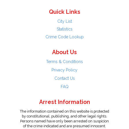
Quick Links
City List
Statistics
Crime Code Lookup
About Us
Terms & Conditions
Privacy Policy
Contact Us
FAQ
Arrest Information
The information contained on this website is protected
by constitutional, publishing, and other legal rights.
Persons named have only been arrested on suspicion
of the crime indicated and are presumed innocent.