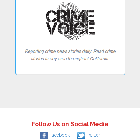
Follow Us on Social Media
Facebook
Twitter