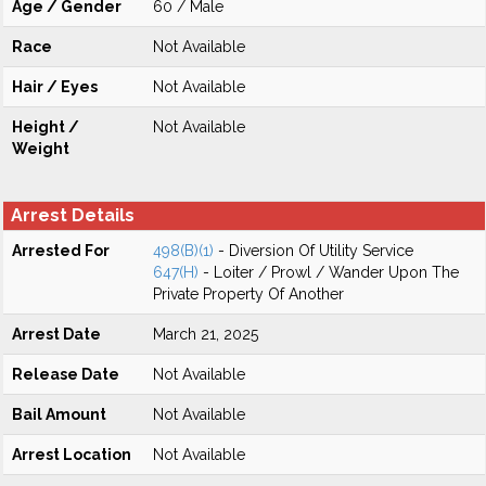
Age / Gender
60 / Male
Race
Not Available
Hair / Eyes
Not Available
Height /
Not Available
Weight
Arrest Details
Arrested For
498(B)(1)
- Diversion Of Utility Service
647(H)
- Loiter / Prowl / Wander Upon The
Private Property Of Another
Arrest Date
March 21, 2025
Release Date
Not Available
Bail Amount
Not Available
Arrest Location
Not Available