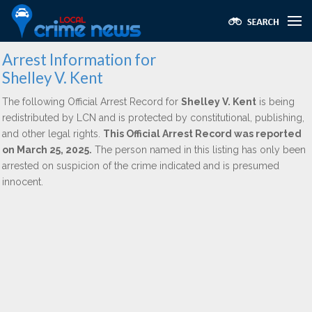
Arrest Information for
Shelley V. Kent
The following Official Arrest Record for
Shelley V. Kent
is being
redistributed by LCN and is protected by constitutional, publishing,
and other legal rights.
This Official Arrest Record was reported
on March 25, 2025.
The person named in this listing has only been
arrested on suspicion of the crime indicated and is presumed
innocent.