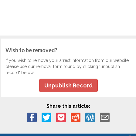
Wish to be removed?
If you wish to remove your arrest information from our website,
please use our removal form found by clicking "unpublish
record" below.
Unpublish Record
Share this article: