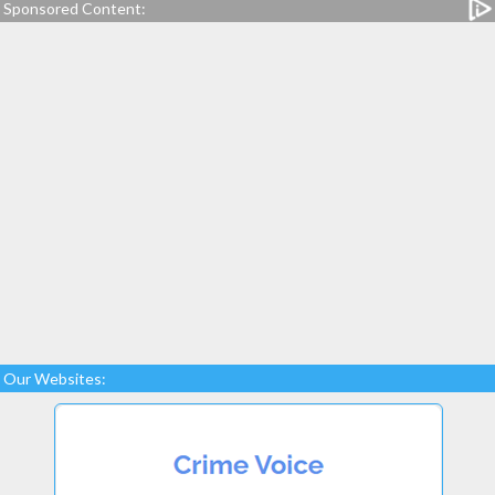
Sponsored Content:
Our Websites: