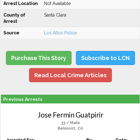
Arrest Location
Not Available
County of
Santa Clara
Arrest
Source
Los Altos Police
Purchase This Story
Subscribe to LCN
Read Local Crime Articles
Previous Arrests
Jose Fermin Guatpirir
33 / Male
Belmont, CA
Arrested For:
By:
Date: