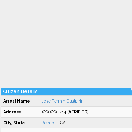
Citizen Details
Arrest Name
Jose Fermin Guatpirir
Address
XXXXXXt 214 (
VERIFIED
)
City, State
Belmont
, CA