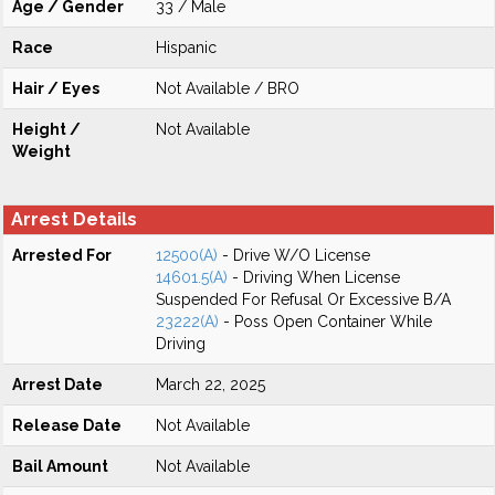
Age / Gender
33 / Male
Race
Hispanic
Hair / Eyes
Not Available / BRO
Height /
Not Available
Weight
Arrest Details
Arrested For
12500(A)
- Drive W/O License
14601.5(A)
- Driving When License
Suspended For Refusal Or Excessive B/A
23222(A)
- Poss Open Container While
Driving
Arrest Date
March 22, 2025
Release Date
Not Available
Bail Amount
Not Available