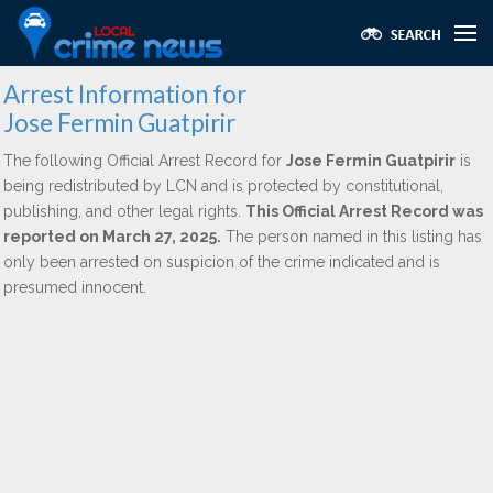
Arrest Information for
Jose Fermin Guatpirir
The following Official Arrest Record for
Jose Fermin Guatpirir
is
being redistributed by LCN and is protected by constitutional,
publishing, and other legal rights.
This Official Arrest Record was
reported on March 27, 2025.
The person named in this listing has
only been arrested on suspicion of the crime indicated and is
presumed innocent.