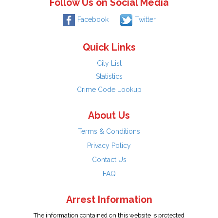
Follow Us on Social Media
Facebook
Twitter
Quick Links
City List
Statistics
Crime Code Lookup
About Us
Terms & Conditions
Privacy Policy
Contact Us
FAQ
Arrest Information
The information contained on this website is protected