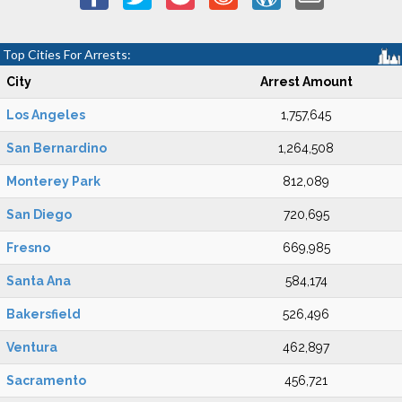
Top Cities For Arrests:
City
Arrest Amount
Los Angeles
1,757,645
San Bernardino
1,264,508
Monterey Park
812,089
San Diego
720,695
Fresno
669,985
Santa Ana
584,174
Bakersfield
526,496
Ventura
462,897
Sacramento
456,721