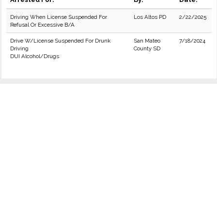
Driving When License Suspended For
Los Altos PD
2/22/2025
Refusal Or Excessive B/A
Drive W/License Suspended For Drunk
San Mateo
7/18/2024
Driving
County SD
DUI Alcohol/Drugs