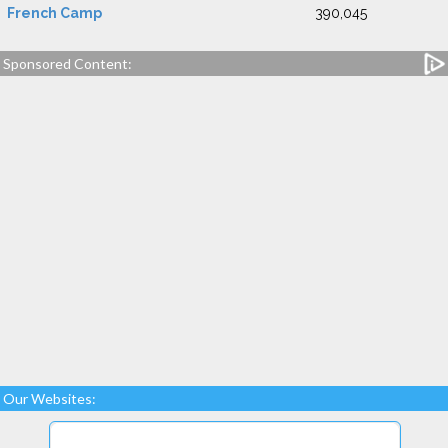
French Camp
390,045
Sponsored Content:
Our Websites: