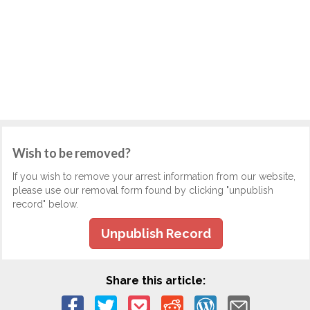
Wish to be removed?
If you wish to remove your arrest information from our website,
please use our removal form found by clicking "unpublish
record" below.
Unpublish Record
Share this article: