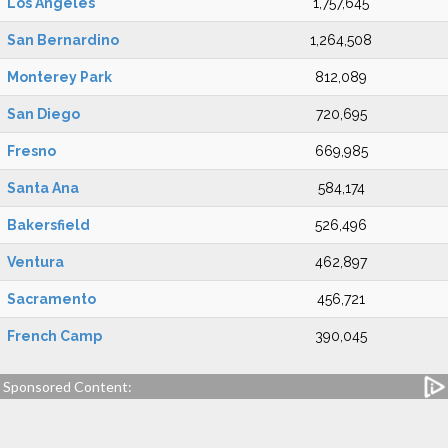
Los Angeles
1,757,645
San Bernardino
1,264,508
Monterey Park
812,089
San Diego
720,695
Fresno
669,985
Santa Ana
584,174
Bakersfield
526,496
Ventura
462,897
Sacramento
456,721
French Camp
390,045
Sponsored Content: