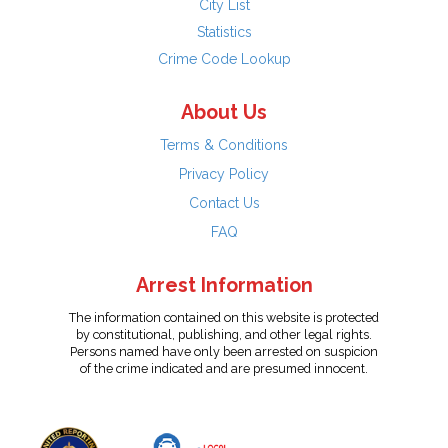
City List
Statistics
Crime Code Lookup
About Us
Terms & Conditions
Privacy Policy
Contact Us
FAQ
Arrest Information
The information contained on this website is protected
by constitutional, publishing, and other legal rights.
Persons named have only been arrested on suspicion
of the crime indicated and are presumed innocent.