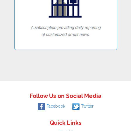
Follow Us on Social Media
Facebook
Twitter
Quick Links