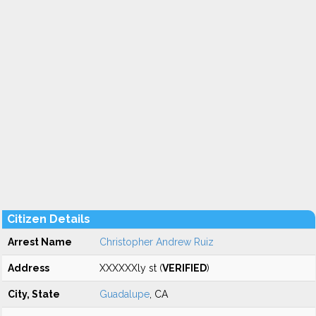
Citizen Details
Arrest Name
Christopher Andrew Ruiz
Address
XXXXXXly st (
VERIFIED
)
City, State
Guadalupe
, CA