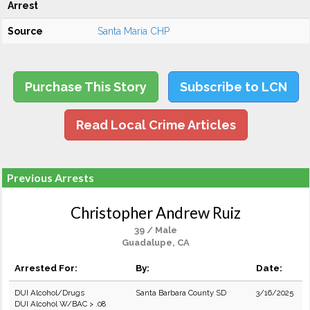
Arrest
Source
Santa Maria CHP
Purchase This Story
Subscribe to LCN
Read Local Crime Articles
Previous Arrests
Christopher Andrew Ruiz
39 / Male
Guadalupe, CA
Arrested For:
By:
Date:
DUI Alcohol/Drugs
Santa Barbara County SD
3/16/2025
DUI Alcohol W/BAC > .08