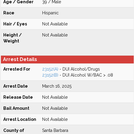
Age / Gender
39 / Male
Race
Hispanic
Hair / Eyes
Not Available
Height /
Not Available
Weight
Arrest Details
Arrested For
23152(A)
- DUI Alcohol/Drugs
23152(B)
- DUI Alcohol W/BAC > .08
Arrest Date
March 16, 2025
Release Date
Not Available
Bail Amount
Not Available
Arrest Location
Not Available
County of
Santa Barbara