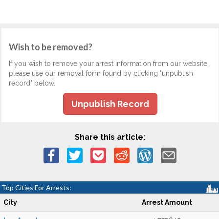
Wish to be removed?
If you wish to remove your arrest information from our website,
please use our removal form found by clicking "unpublish
record" below.
Unpublish Record
Share this article:
Top Cities For Arrests:
City
Arrest Amount