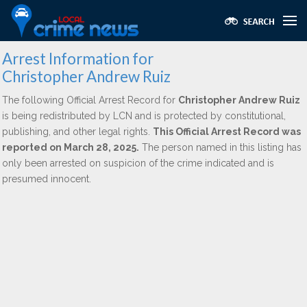
Arrest Information for
Christopher Andrew Ruiz
The following Official Arrest Record for
Christopher Andrew Ruiz
is being redistributed by LCN and is protected by constitutional,
publishing, and other legal rights.
This Official Arrest Record was
reported on March 28, 2025.
The person named in this listing has
only been arrested on suspicion of the crime indicated and is
presumed innocent.