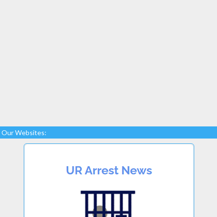
Our Websites: