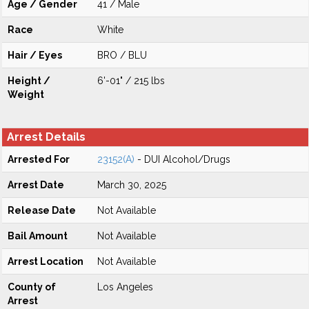
Age / Gender
41 / Male
Race
White
Hair / Eyes
BRO / BLU
Height /
6'-01" / 215 lbs
Weight
Arrest Details
Arrested For
23152(A)
- DUI Alcohol/Drugs
Arrest Date
March 30, 2025
Release Date
Not Available
Bail Amount
Not Available
Arrest Location
Not Available
County of
Los Angeles
Arrest