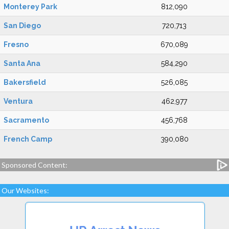
Monterey Park
812,090
San Diego
720,713
Fresno
670,089
Santa Ana
584,290
Bakersfield
526,085
Ventura
462,977
Sacramento
456,768
French Camp
390,080
Sponsored Content:
Our Websites: