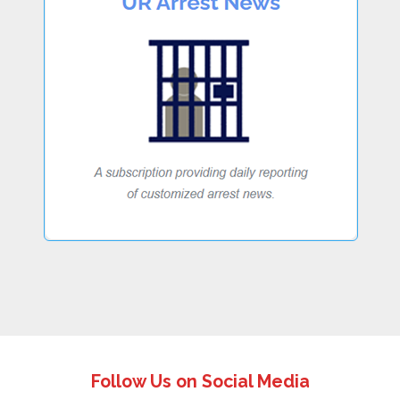
Follow Us on Social Media