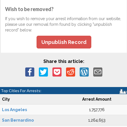
Wish to be removed?
If you wish to remove your arrest information from our website,
please use our removal form found by clicking "unpublish
record" below.
Unpublish Record
Share this article:
Top Cities For Arrests:
City
Arrest Amount
Los Angeles
1,757,776
San Bernardino
1,264,653