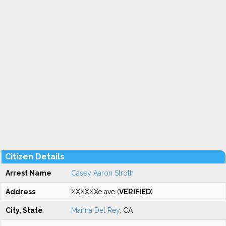
Citizen Details
Arrest Name
Casey Aaron Stroth
Address
XXXXXXe ave (
VERIFIED
)
City, State
Marina Del Rey
, CA