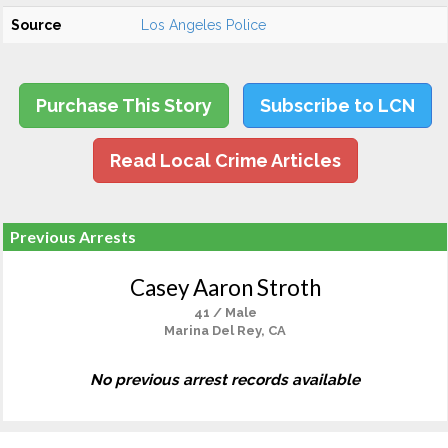
Source
Los Angeles Police
Purchase This Story
Subscribe to LCN
Read Local Crime Articles
Previous Arrests
Casey Aaron Stroth
41 / Male
Marina Del Rey, CA
No previous arrest records available