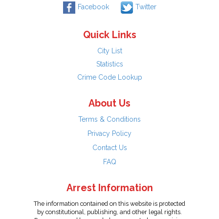
Facebook
Twitter
Quick Links
City List
Statistics
Crime Code Lookup
About Us
Terms & Conditions
Privacy Policy
Contact Us
FAQ
Arrest Information
The information contained on this website is protected
by constitutional, publishing, and other legal rights.