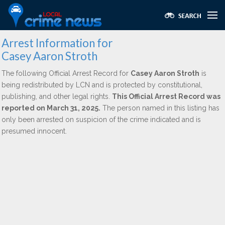
Arrest Information for
Casey Aaron Stroth
The following Official Arrest Record for
Casey Aaron Stroth
is
being redistributed by LCN and is protected by constitutional,
publishing, and other legal rights.
This Official Arrest Record was
reported on March 31, 2025.
The person named in this listing has
only been arrested on suspicion of the crime indicated and is
presumed innocent.