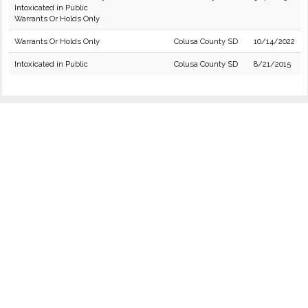
Intoxicated in Public
Warrants Or Holds Only
Warrants Or Holds Only
Colusa County SD
10/14/2022
Intoxicated in Public
Colusa County SD
8/21/2015