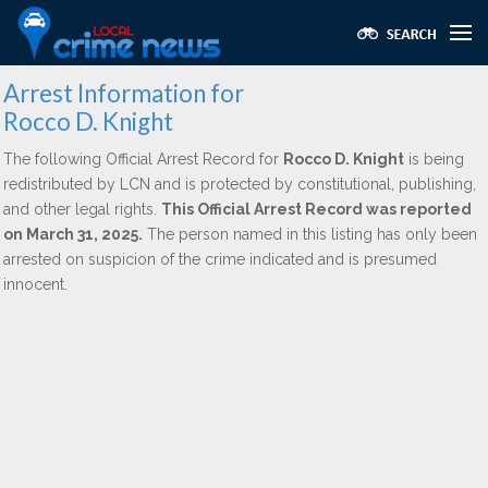
Arrest Information for
Rocco D. Knight
The following Official Arrest Record for
Rocco D. Knight
is being
redistributed by LCN and is protected by constitutional, publishing,
and other legal rights.
This Official Arrest Record was reported
on March 31, 2025.
The person named in this listing has only been
arrested on suspicion of the crime indicated and is presumed
innocent.