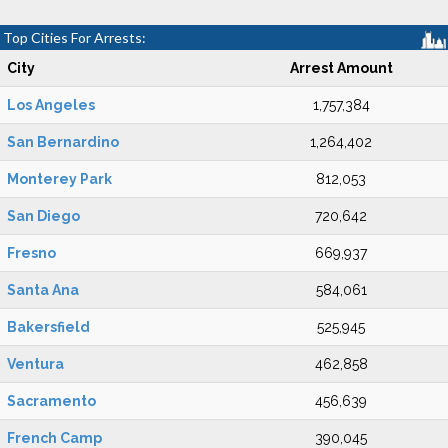
Top Cities For Arrests:
City
Arrest Amount
Los Angeles
1,757,384
San Bernardino
1,264,402
Monterey Park
812,053
San Diego
720,642
Fresno
669,937
Santa Ana
584,061
Bakersfield
525,945
Ventura
462,858
Sacramento
456,639
French Camp
390,045