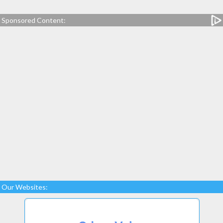
Sponsored Content:
Our Websites: