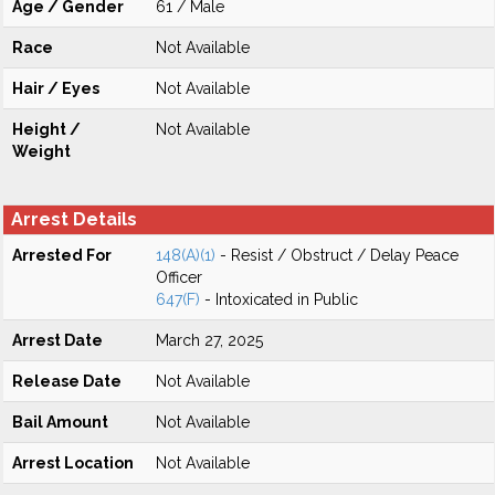
Age / Gender
61 / Male
Race
Not Available
Hair / Eyes
Not Available
Height /
Not Available
Weight
Arrest Details
Arrested For
148(A)(1)
- Resist / Obstruct / Delay Peace
Officer
647(F)
- Intoxicated in Public
Arrest Date
March 27, 2025
Release Date
Not Available
Bail Amount
Not Available
Arrest Location
Not Available