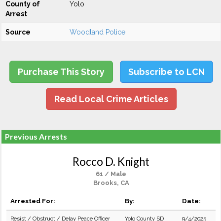
County of
Yolo
Arrest
Source
Woodland Police
Purchase This Story
Subscribe to LCN
Read Local Crime Articles
Previous Arrests
Rocco D. Knight
61 / Male
Brooks, CA
Arrested For:
By:
Date:
Resist / Obstruct / Delay Peace Officer
Yolo County SD
9/4/2025