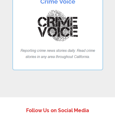
Follow Us on Social Media