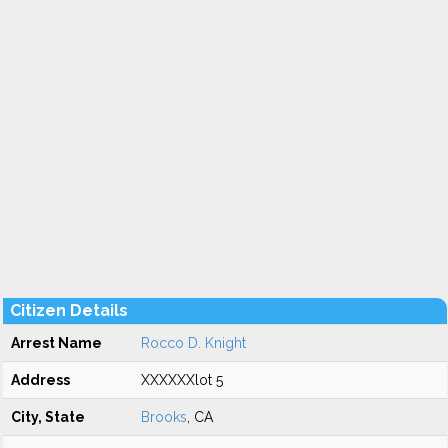
Citizen Details
Arrest Name
Rocco D. Knight
Address
XXXXXXlot 5
City, State
Brooks
, CA