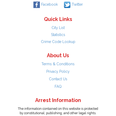
Facebook
Twitter
Quick Links
City List
Statistics
Crime Code Lookup
About Us
Terms & Conditions
Privacy Policy
Contact Us
FAQ
Arrest Information
The information contained on this website is protected
by constitutional, publishing, and other legal rights.