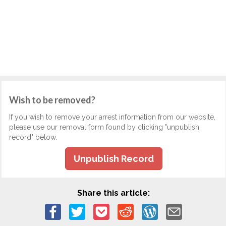
Wish to be removed?
If you wish to remove your arrest information from our website,
please use our removal form found by clicking "unpublish
record" below.
Unpublish Record
Share this article: