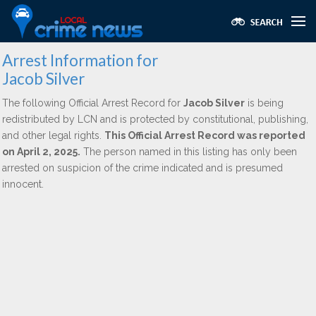
Arrest Information for
Jacob Silver
The following Official Arrest Record for
Jacob Silver
is being
redistributed by LCN and is protected by constitutional, publishing,
and other legal rights.
This Official Arrest Record was reported
on April 2, 2025.
The person named in this listing has only been
arrested on suspicion of the crime indicated and is presumed
innocent.