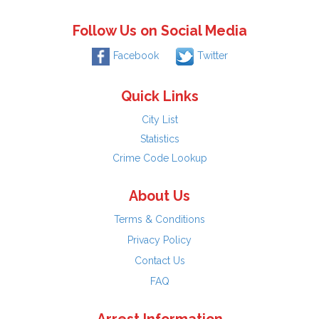
Follow Us on Social Media
Facebook
Twitter
Quick Links
City List
Statistics
Crime Code Lookup
About Us
Terms & Conditions
Privacy Policy
Contact Us
FAQ