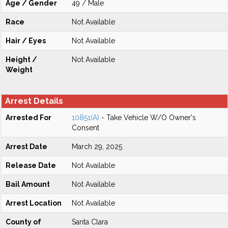
Age / Gender
49 / Male
Race
Not Available
Hair / Eyes
Not Available
Height /
Not Available
Weight
Arrest Details
Arrested For
10851(A)
- Take Vehicle W/O Owner's
Consent
Arrest Date
March 29, 2025
Release Date
Not Available
Bail Amount
Not Available
Arrest Location
Not Available
County of
Santa Clara