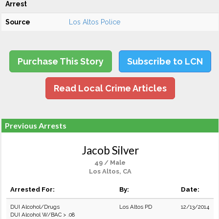
Arrest
Source
Los Altos Police
Purchase This Story
Subscribe to LCN
Read Local Crime Articles
Previous Arrests
Jacob Silver
49 / Male
Los Altos, CA
Arrested For:
By:
Date:
DUI Alcohol/Drugs
Los Altos PD
12/13/2014
DUI Alcohol W/BAC > .08