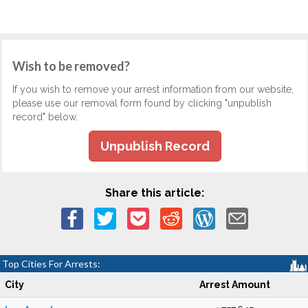
Wish to be removed?
If you wish to remove your arrest information from our website,
please use our removal form found by clicking "unpublish
record" below.
Unpublish Record
Share this article:
Top Cities For Arrests:
City
Arrest Amount