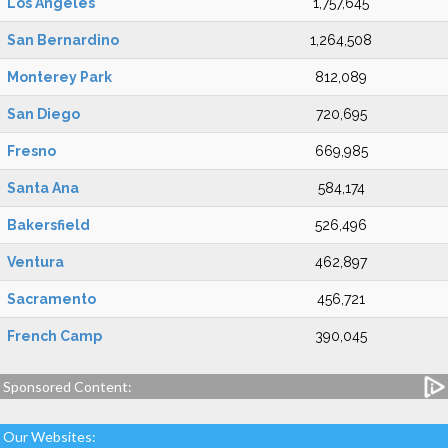
Los Angeles
1,757,645
San Bernardino
1,264,508
Monterey Park
812,089
San Diego
720,695
Fresno
669,985
Santa Ana
584,174
Bakersfield
526,496
Ventura
462,897
Sacramento
456,721
French Camp
390,045
Sponsored Content:
Our Websites: