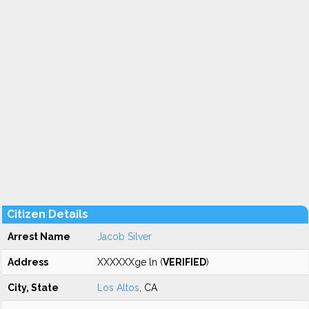
Citizen Details
Arrest Name
Jacob Silver
Address
XXXXXXge ln (
VERIFIED
)
City, State
Los Altos
, CA