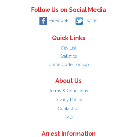
Follow Us on Social Media
Facebook
Twitter
Quick Links
City List
Statistics
Crime Code Lookup
About Us
Terms & Conditions
Privacy Policy
Contact Us
FAQ
Arrest Information