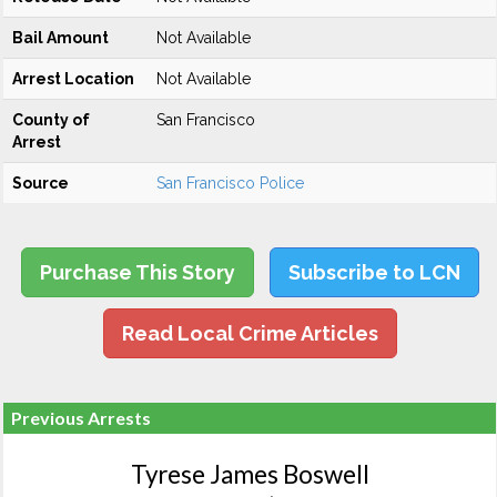
Bail Amount
Not Available
Arrest Location
Not Available
County of
San Francisco
Arrest
Source
San Francisco Police
Purchase This Story
Subscribe to LCN
Read Local Crime Articles
Previous Arrests
Tyrese James Boswell