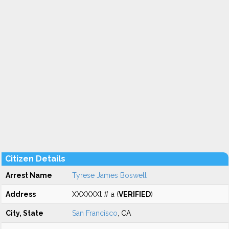
Citizen Details
Arrest Name
Tyrese James Boswell
Address
XXXXXXt # a (
VERIFIED
)
City, State
San Francisco
, CA