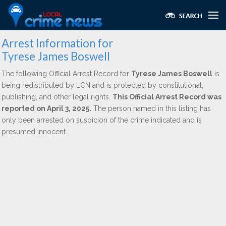
Arrest Information for
Tyrese James Boswell
The following Official Arrest Record for
Tyrese James Boswell
is
being redistributed by LCN and is protected by constitutional,
publishing, and other legal rights.
This Official Arrest Record was
reported on April 3, 2025.
The person named in this listing has
only been arrested on suspicion of the crime indicated and is
presumed innocent.