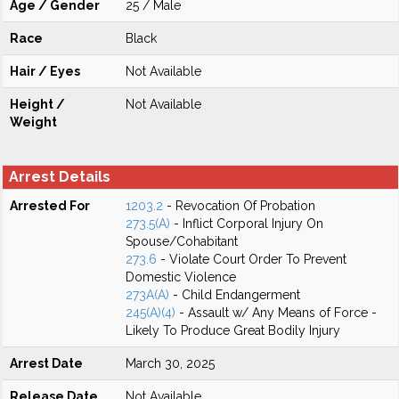
Age / Gender
25 / Male
Race
Black
Hair / Eyes
Not Available
Height /
Not Available
Weight
Arrest Details
Arrested For
1203.2
- Revocation Of Probation
273.5(A)
- Inflict Corporal Injury On
Spouse/Cohabitant
273.6
- Violate Court Order To Prevent
Domestic Violence
273A(A)
- Child Endangerment
245(A)(4)
- Assault w/ Any Means of Force -
Likely To Produce Great Bodily Injury
Arrest Date
March 30, 2025
Release Date
Not Available