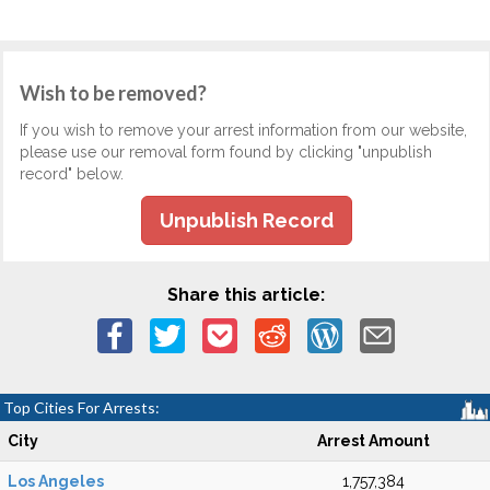
Wish to be removed?
If you wish to remove your arrest information from our website,
please use our removal form found by clicking "unpublish
record" below.
Unpublish Record
Share this article:
Top Cities For Arrests:
City
Arrest Amount
Los Angeles
1,757,384