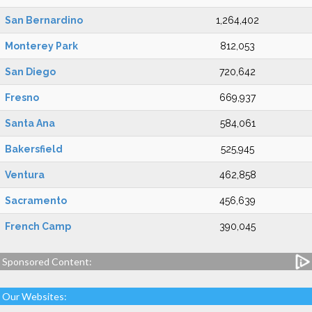
San Bernardino
1,264,402
Monterey Park
812,053
San Diego
720,642
Fresno
669,937
Santa Ana
584,061
Bakersfield
525,945
Ventura
462,858
Sacramento
456,639
French Camp
390,045
Sponsored Content:
Our Websites: