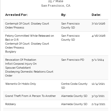
25 / Male
San Francisco, CA
Arrested For:
By:
Date:
Contempt Of Court: Disobey Court
San Francisco
7/10/2026
Order/Process
County SD
Felony Committed While Released on
San Francisco
4/16/2026
Bail or O.R.
County SD
Contempt Of Court: Disobey Court
Order/Process
Burglary
Revocation Of Probation
San Francisco PD
5/1/2024
Inflict Corporal Injury On
Spouse/Cohabitant
Disobeying Domestic Relations Court
Order
Warrants Or Holds Only
Contra Costa County
12/4/2021
SD
Grand Theft From A Person To Another
Alameda County SD
3/13/2021
Robbery
Alameda County SD
2/24/2021