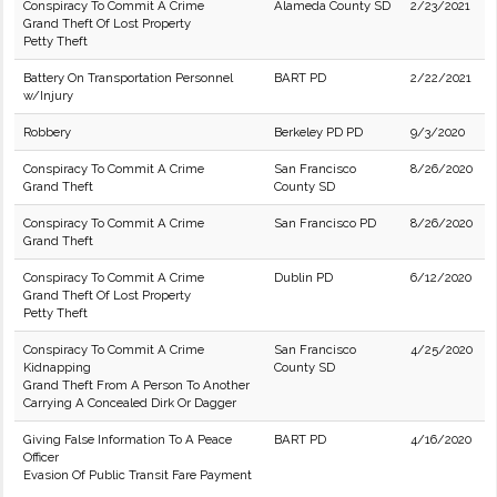
Conspiracy To Commit A Crime
Alameda County SD
2/23/2021
Grand Theft Of Lost Property
Petty Theft
Battery On Transportation Personnel
BART PD
2/22/2021
w/Injury
Robbery
Berkeley PD PD
9/3/2020
Conspiracy To Commit A Crime
San Francisco
8/26/2020
Grand Theft
County SD
Conspiracy To Commit A Crime
San Francisco PD
8/26/2020
Grand Theft
Conspiracy To Commit A Crime
Dublin PD
6/12/2020
Grand Theft Of Lost Property
Petty Theft
Conspiracy To Commit A Crime
San Francisco
4/25/2020
Kidnapping
County SD
Grand Theft From A Person To Another
Carrying A Concealed Dirk Or Dagger
Giving False Information To A Peace
BART PD
4/16/2020
Officer
Evasion Of Public Transit Fare Payment