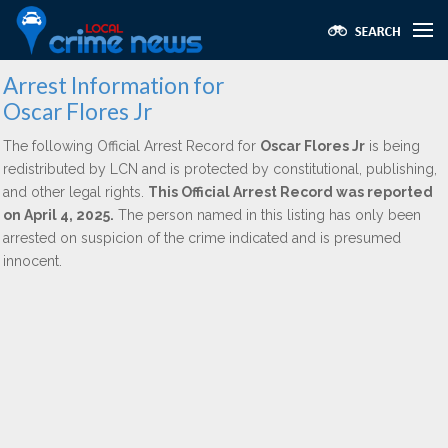
Arrest Information for
Oscar Flores Jr
The following Official Arrest Record for
Oscar Flores Jr
is being
redistributed by LCN and is protected by constitutional, publishing,
and other legal rights.
This Official Arrest Record was reported
on April 4, 2025.
The person named in this listing has only been
arrested on suspicion of the crime indicated and is presumed
innocent.