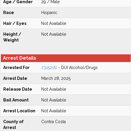
Age / Gender
29 / Male
Race
Hispanic
Hair / Eyes
Not Available
Height /
Not Available
Weight
Arrest Details
Arrested For
23152(A)
- DUI Alcohol/Drugs
Arrest Date
March 28, 2025
Release Date
Not Available
Bail Amount
Not Available
Arrest Location
Not Available
County of
Contra Costa
Arrest