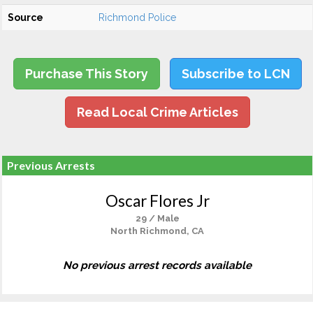
Source
Richmond Police
Purchase This Story
Subscribe to LCN
Read Local Crime Articles
Previous Arrests
Oscar Flores Jr
29 / Male
North Richmond, CA
No previous arrest records available