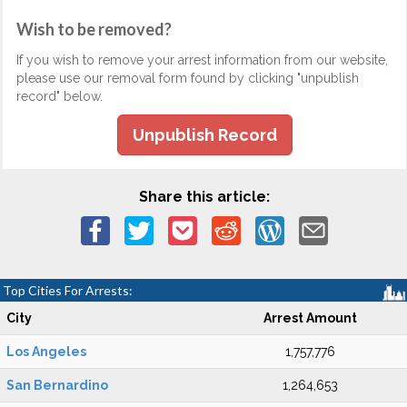
Wish to be removed?
If you wish to remove your arrest information from our website,
please use our removal form found by clicking "unpublish
record" below.
Unpublish Record
Share this article:
Top Cities For Arrests:
City
Arrest Amount
Los Angeles
1,757,776
San Bernardino
1,264,653