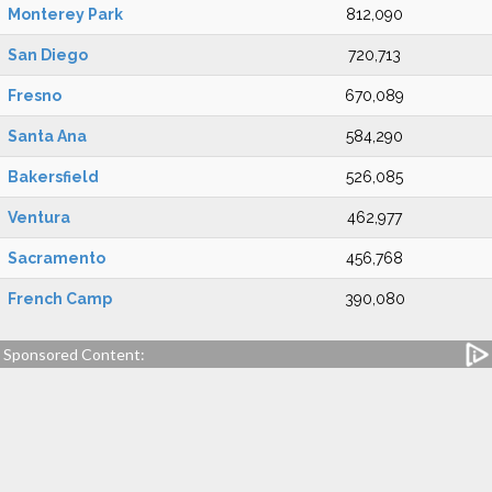
Monterey Park
812,090
San Diego
720,713
Fresno
670,089
Santa Ana
584,290
Bakersfield
526,085
Ventura
462,977
Sacramento
456,768
French Camp
390,080
Sponsored Content: