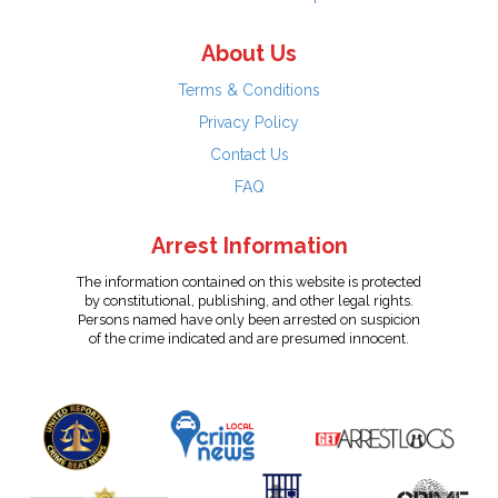
About Us
Terms & Conditions
Privacy Policy
Contact Us
FAQ
Arrest Information
The information contained on this website is protected
by constitutional, publishing, and other legal rights.
Persons named have only been arrested on suspicion
of the crime indicated and are presumed innocent.