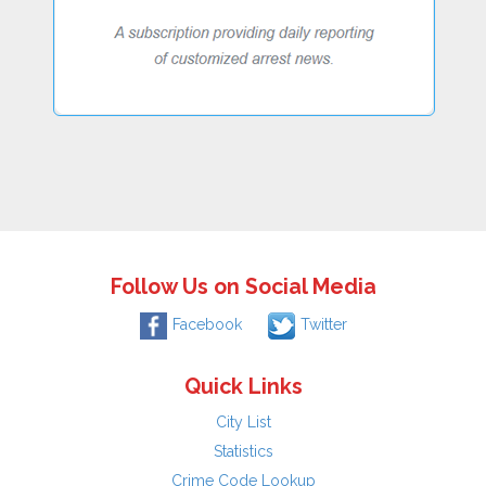
Follow Us on Social Media
Facebook
Twitter
Quick Links
City List
Statistics
Crime Code Lookup