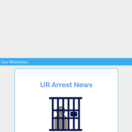
Our Websites: