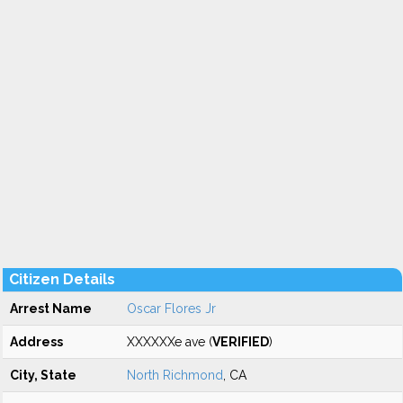
Citizen Details
Arrest Name
Oscar Flores Jr
Address
XXXXXXe ave (
VERIFIED
)
City, State
North Richmond
, CA