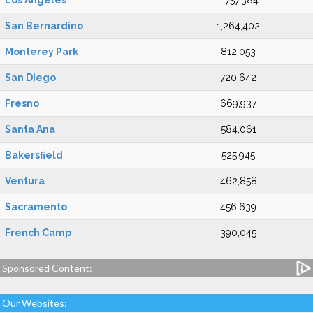
Los Angeles
1,757,384
San Bernardino
1,264,402
Monterey Park
812,053
San Diego
720,642
Fresno
669,937
Santa Ana
584,061
Bakersfield
525,945
Ventura
462,858
Sacramento
456,639
French Camp
390,045
Sponsored Content:
Our Websites: