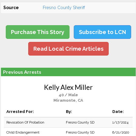
Source
Fresno County Sheriff
Purchase This Story
Subscribe to LCN
Read Local Crime Articles
Previous Arrests
Kelly Alex Miller
40 / Male
Miramonte, CA
Arrested For:
By:
Date:
Revocation Of Probation
Fresno County SD
1/17/2024
Child Endangerment
Fresno County SD
6/21/2020