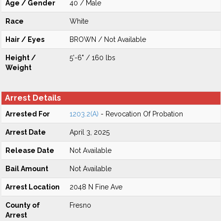
Age / Gender
40 / Male
Race
White
Hair / Eyes
BROWN / Not Available
Height /
5'-6" / 160 lbs
Weight
Arrest Details
Arrested For
1203.2(A)
- Revocation Of Probation
Arrest Date
April 3, 2025
Release Date
Not Available
Bail Amount
Not Available
Arrest Location
2048 N Fine Ave
County of
Fresno
Arrest