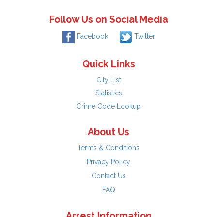
Follow Us on Social Media
Facebook
Twitter
Quick Links
City List
Statistics
Crime Code Lookup
About Us
Terms & Conditions
Privacy Policy
Contact Us
FAQ
Arrest Information