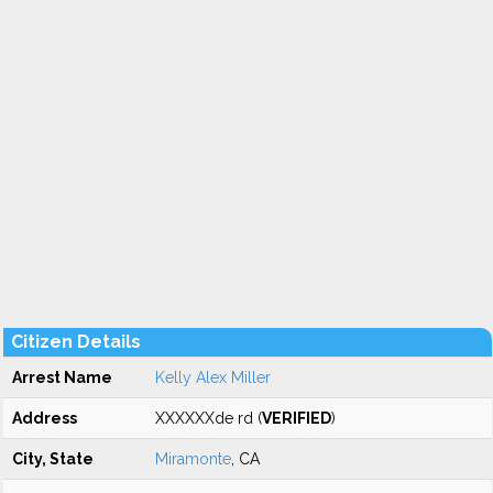
Citizen Details
Arrest Name
Kelly Alex Miller
Address
XXXXXXde rd (
VERIFIED
)
City, State
Miramonte
, CA