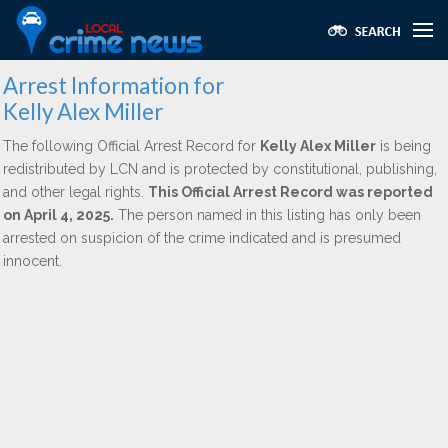
Arrest Information for
Kelly Alex Miller
The following Official Arrest Record for
Kelly Alex Miller
is being
redistributed by LCN and is protected by constitutional, publishing,
and other legal rights.
This Official Arrest Record was reported
on April 4, 2025.
The person named in this listing has only been
arrested on suspicion of the crime indicated and is presumed
innocent.