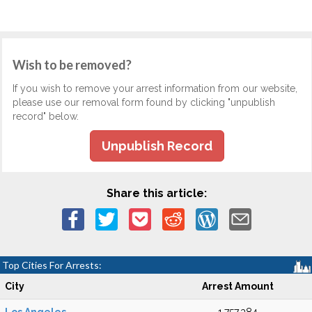
Wish to be removed?
If you wish to remove your arrest information from our website,
please use our removal form found by clicking "unpublish
record" below.
Unpublish Record
Share this article:
Top Cities For Arrests:
City
Arrest Amount