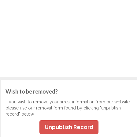
Wish to be removed?
If you wish to remove your arrest information from our website,
please use our removal form found by clicking "unpublish
record" below.
Unpublish Record