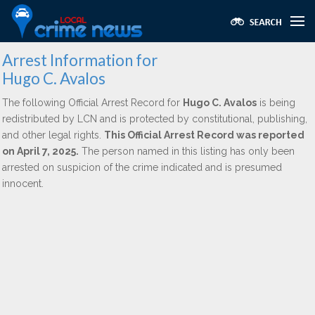
Arrest Information for
Hugo C. Avalos
The following Official Arrest Record for
Hugo C. Avalos
is being
redistributed by LCN and is protected by constitutional, publishing,
and other legal rights.
This Official Arrest Record was reported
on April 7, 2025.
The person named in this listing has only been
arrested on suspicion of the crime indicated and is presumed
innocent.