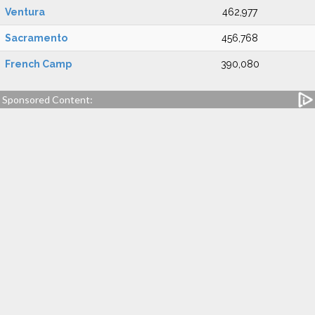
Ventura
462,977
Sacramento
456,768
French Camp
390,080
Sponsored Content: