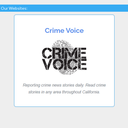
Our Websites: