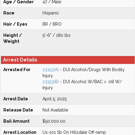
Age / Gender
47 / Male
Race
Hispanic
Hair / Eyes
BR / BRO
Height /
5'-6" / 180 lbs
Weight
Arrest Details
Arrested For
23153(A)
- DUI Alcohol/Drugs With Bodily
Injury
23153(B)
- DUI Alcohol W/BAC > .08 W/
Injury
Arrest Date
April 5, 2025
Release Date
Not Available
Bail Amount
$50,000.00
Arrest Location
Us-101 Sb On Hillsdale Off-ramp