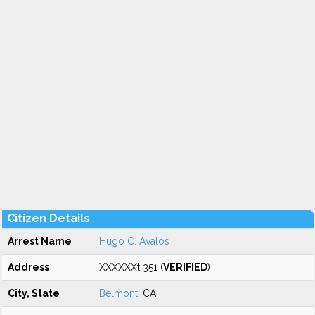
Citizen Details
Arrest Name
Hugo C. Avalos
Address
XXXXXXt 351 (
VERIFIED
)
City, State
Belmont
, CA