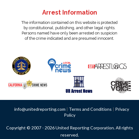
Arrest Information
The information contained on this website is protected
by constitutional, publishing, and other legal rights.
Persons named have only been arrested on suspicion
of the crime indicated and are presumed innocent.
info@unitedreporting.com
|
Terms and Conditions
|
Privacy
Policy
Copyright © 2007 - 2026 United Reporting Corporation. All rights
reserved.