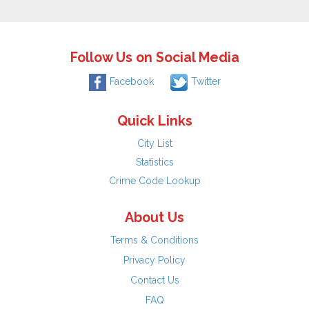
Follow Us on Social Media
Facebook
Twitter
Quick Links
City List
Statistics
Crime Code Lookup
About Us
Terms & Conditions
Privacy Policy
Contact Us
FAQ