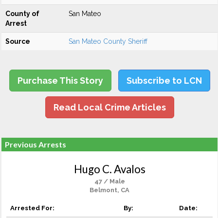
County of
San Mateo
Arrest
Source
San Mateo County Sheriff
Purchase This Story
Subscribe to LCN
Read Local Crime Articles
Previous Arrests
Hugo C. Avalos
47 / Male
Belmont, CA
Arrested For:
By:
Date: