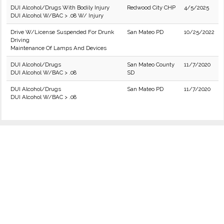
DUI Alcohol/Drugs With Bodily Injury
Redwood City CHP
4/5/2025
DUI Alcohol W/BAC > .08 W/ Injury
Drive W/License Suspended For Drunk
San Mateo PD
10/25/2022
Driving
Maintenance Of Lamps And Devices
DUI Alcohol/Drugs
San Mateo County
11/7/2020
DUI Alcohol W/BAC > .08
SD
DUI Alcohol/Drugs
San Mateo PD
11/7/2020
DUI Alcohol W/BAC > .08