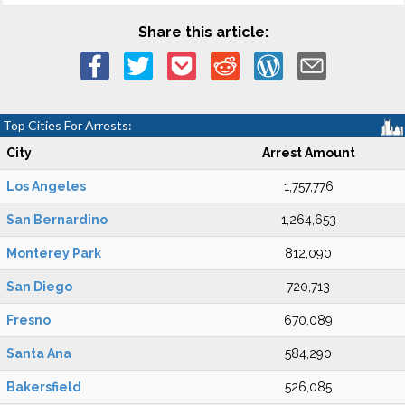
Share this article:
Top Cities For Arrests:
City
Arrest Amount
Los Angeles
1,757,776
San Bernardino
1,264,653
Monterey Park
812,090
San Diego
720,713
Fresno
670,089
Santa Ana
584,290
Bakersfield
526,085