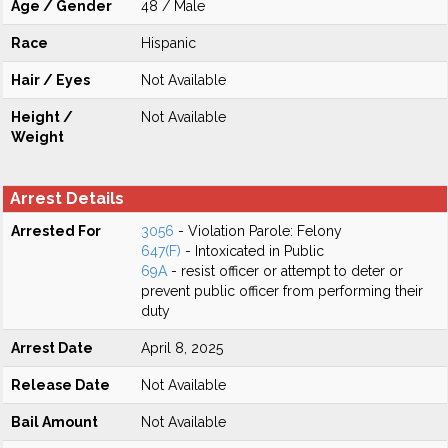
Age / Gender
48 / Male
Race
Hispanic
Hair / Eyes
Not Available
Height /
Not Available
Weight
Arrest Details
Arrested For
3056
- Violation Parole: Felony
647(F)
- Intoxicated in Public
69A
- resist officer or attempt to deter or
prevent public officer from performing their
duty
Arrest Date
April 8, 2025
Release Date
Not Available
Bail Amount
Not Available