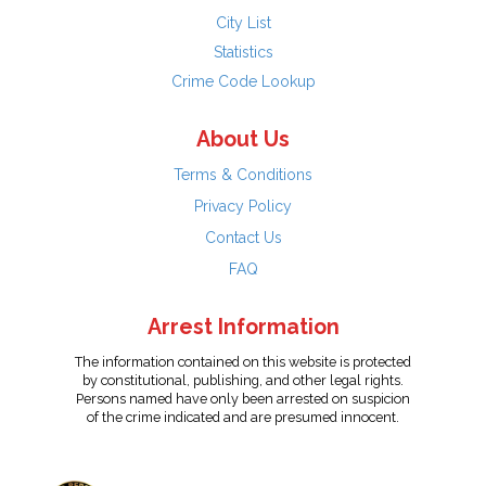
City List
Statistics
Crime Code Lookup
About Us
Terms & Conditions
Privacy Policy
Contact Us
FAQ
Arrest Information
The information contained on this website is protected
by constitutional, publishing, and other legal rights.
Persons named have only been arrested on suspicion
of the crime indicated and are presumed innocent.