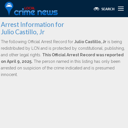
Arrest Information for
Julio Castillo, Jr
The following Official Arrest Record for
Julio Castillo, Jr
is being
redistributed by LCN and is protected by constitutional, publishing,
and other legal rights.
This Official Arrest Record was reported
on April 9, 2025.
The person named in this listing has only been
arrested on suspicion of the crime indicated and is presumed
innocent.