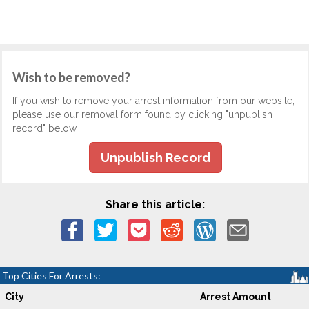
Wish to be removed?
If you wish to remove your arrest information from our website,
please use our removal form found by clicking "unpublish
record" below.
Unpublish Record
Share this article:
Top Cities For Arrests:
City
Arrest Amount