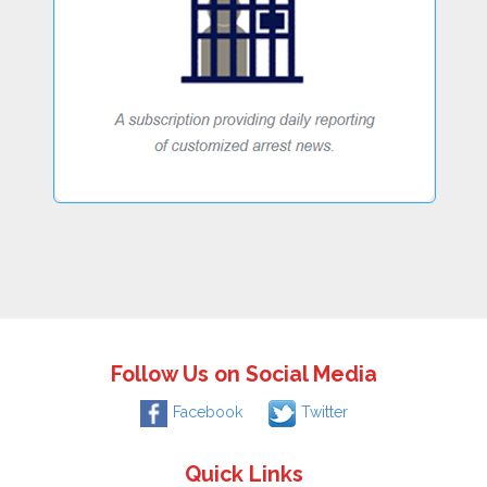
Follow Us on Social Media
Facebook
Twitter
Quick Links