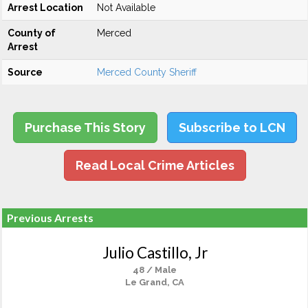
Arrest Location
Not Available
County of
Merced
Arrest
Source
Merced County Sheriff
Purchase This Story
Subscribe to LCN
Read Local Crime Articles
Previous Arrests
Julio Castillo, Jr
48 / Male
Le Grand, CA