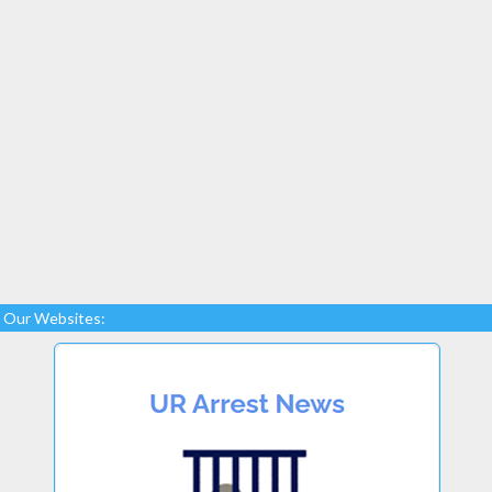
Our Websites: