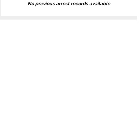
No previous arrest records available