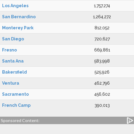
Los Angeles
1,757,274
San Bernardino
1,264,272
Monterey Park
812,052
San Diego
720,627
Fresno
669,861
Santa Ana
583,998
Bakersfield
525,926
Ventura
462,796
Sacramento
456,602
French Camp
390,013
Sponsored Content: