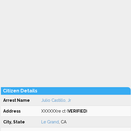
Citizen Details
Arrest Name
Julio Castillo, Jr
Address
XXXXXXre ct (
VERIFIED
)
City, State
Le Grand
, CA