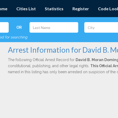
ome
Cities List
Statistics
Register
Code Loo
OR
red for searching
Arrest Information for David B.
The following Official Arrest Record for
David B. Moran Domin
constitutional, publishing, and other legal rights.
This Official A
named in this listing has only been arrested on suspicion of the