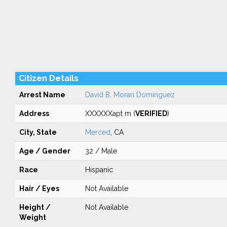
Citizen Details
Arrest Name
David B. Moran Dominguez
Address
XXXXXXapt m (
VERIFIED
)
City, State
Merced
, CA
Age / Gender
32 / Male
Race
Hispanic
Hair / Eyes
Not Available
Height /
Not Available
Weight