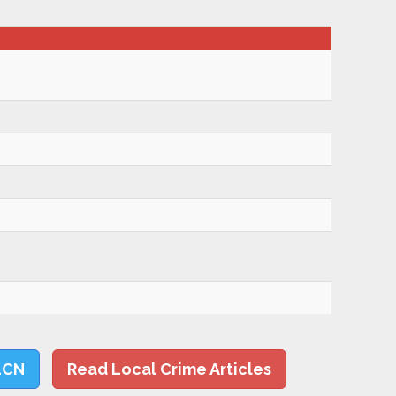
LCN
Read Local Crime Articles