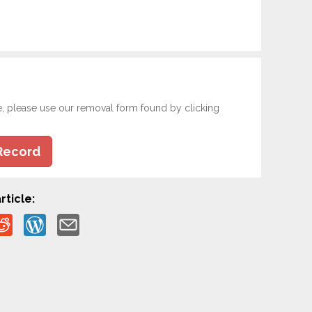
e, please use our removal form found by clicking
Record
rticle: