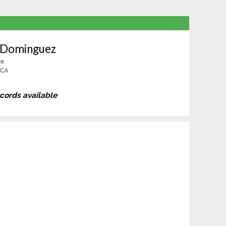
n Dominguez
le
 CA
ecords available