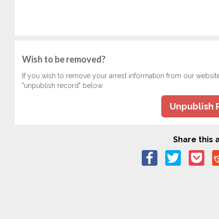
Wish to be removed?
If you wish to remove your arrest information from our websit
"unpublish record" below.
Unpublish 
Share this a