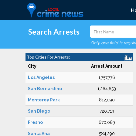
H
Search Arrests
Only one field is requi
Top Cities For Arrests:
City
Arrest Amount
Los Angeles
1,757,776
San Bernardino
1,264,653
Monterey Park
812,090
San Diego
720,713
Fresno
670,089
Santa Ana
584,290