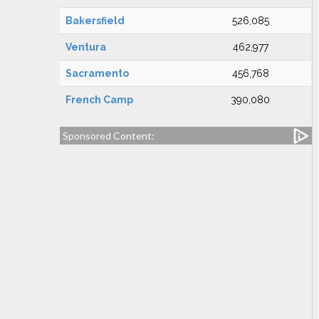
Bakersfield
526,085
Ventura
462,977
Sacramento
456,768
French Camp
390,080
Sponsored Content: