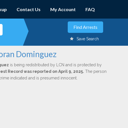
kup
Contact Us
My Account
FAQ
Save Search
 Moran Dominguez
guez
is being redistributed by LCN and is protected by
rrest Record was reported on April 9, 2025.
The person
 crime indicated and is presumed innocent.