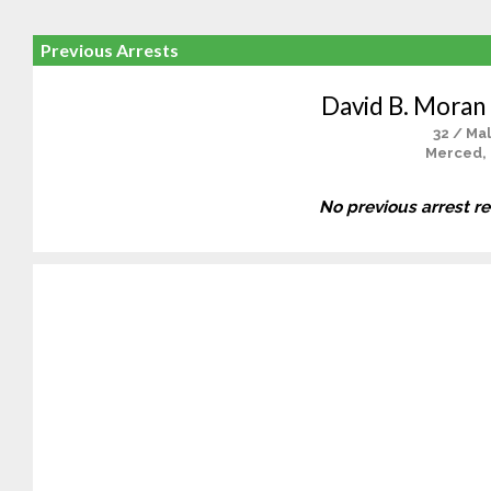
Previous Arrests
David B. Mora
32 / Ma
Merced,
No previous arrest r