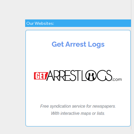
Our Websites: