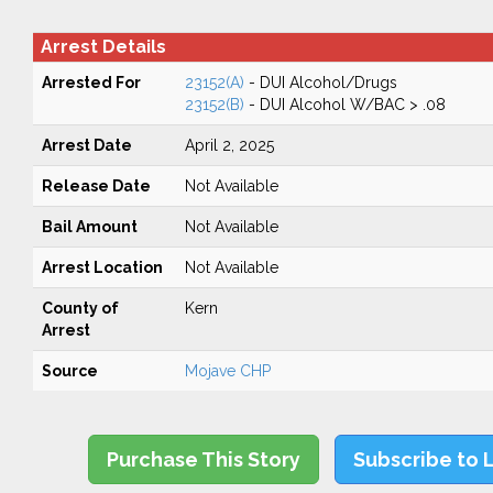
Arrest Details
Arrested For
23152(A)
- DUI Alcohol/Drugs
23152(B)
- DUI Alcohol W/BAC > .08
Arrest Date
April 2, 2025
Release Date
Not Available
Bail Amount
Not Available
Arrest Location
Not Available
County of
Kern
Arrest
Source
Mojave CHP
Purchase This Story
Subscribe to 