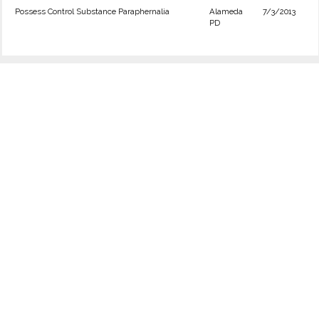
Possess Control Substance Paraphernalia
Alameda
7/3/2013
PD