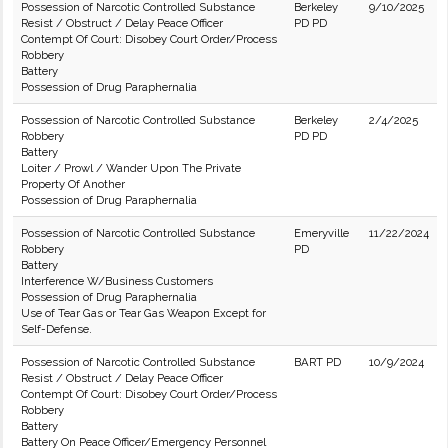
Possession of Narcotic Controlled Substance
Berkeley
9/10/2025
Resist / Obstruct / Delay Peace Officer
PD PD
Contempt Of Court: Disobey Court Order/Process
Robbery
Battery
Possession of Drug Paraphernalia
Possession of Narcotic Controlled Substance
Berkeley
2/4/2025
Robbery
PD PD
Battery
Loiter / Prowl / Wander Upon The Private
Property Of Another
Possession of Drug Paraphernalia
Possession of Narcotic Controlled Substance
Emeryville
11/22/2024
Robbery
PD
Battery
Interference W/Business Customers
Possession of Drug Paraphernalia
Use of Tear Gas or Tear Gas Weapon Except for
Self-Defense.
Possession of Narcotic Controlled Substance
BART PD
10/9/2024
Resist / Obstruct / Delay Peace Officer
Contempt Of Court: Disobey Court Order/Process
Robbery
Battery
Battery On Peace Officer/Emergency Personnel