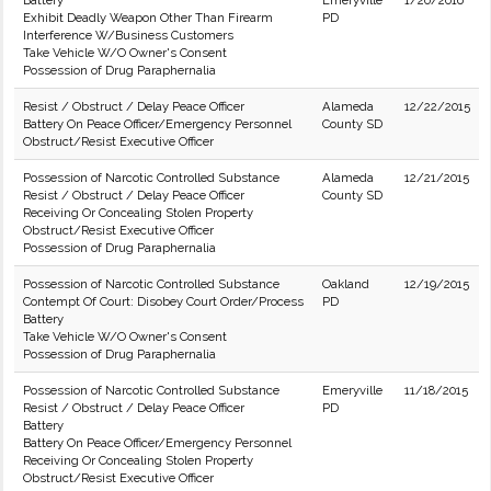
Battery
Emeryville
1/20/2016
Exhibit Deadly Weapon Other Than Firearm
PD
Interference W/Business Customers
Take Vehicle W/O Owner's Consent
Possession of Drug Paraphernalia
Resist / Obstruct / Delay Peace Officer
Alameda
12/22/2015
Battery On Peace Officer/Emergency Personnel
County SD
Obstruct/Resist Executive Officer
Possession of Narcotic Controlled Substance
Alameda
12/21/2015
Resist / Obstruct / Delay Peace Officer
County SD
Receiving Or Concealing Stolen Property
Obstruct/Resist Executive Officer
Possession of Drug Paraphernalia
Possession of Narcotic Controlled Substance
Oakland
12/19/2015
Contempt Of Court: Disobey Court Order/Process
PD
Battery
Take Vehicle W/O Owner's Consent
Possession of Drug Paraphernalia
Possession of Narcotic Controlled Substance
Emeryville
11/18/2015
Resist / Obstruct / Delay Peace Officer
PD
Battery
Battery On Peace Officer/Emergency Personnel
Receiving Or Concealing Stolen Property
Obstruct/Resist Executive Officer