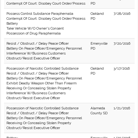
Contempt Of Court: Disobey Court Order/Process
PD
Possess Control Substance Paraphernalia
Oakland
7/28/2016
Contempt Of Court: Disobey Court Order/Process
PD
Battery
Take Vehicle W/O Owner's Consent
Possession of Drug Paraphernalia
Resist / Obstruct / Delay Peace Officer
Emeryville
7/20/2016
Battery On Peace Officer/Emergency Personnel
PD
Interference W/Business Customers
Obstruct/Resist Executive Officer
Possession of Narcotic Controlled Substance
Oakland
3/17/2016
Resist / Obstruct / Delay Peace Officer
PD
Battery On Peace Officer/Emergency Personnel
Exhibit Deadly Weapon Other Than Firearm
Receiving Or Concealing Stolen Property
Interference W/Business Customers
Obstruct/Resist Executive Officer
Possession of Narcotic Controlled Substance
Alameda
1/21/2016
Resist / Obstruct / Delay Peace Officer
County SD
Battery On Peace Officer/Emergency Personnel
Receiving Or Concealing Stolen Property
Obstruct/Resist Executive Officer