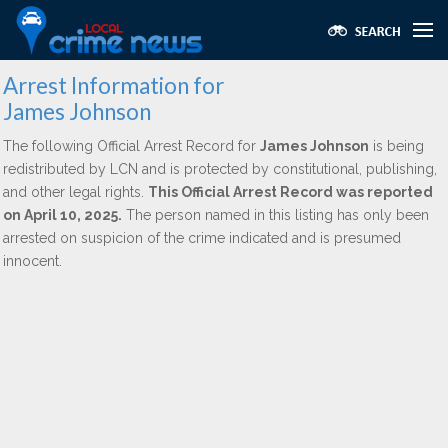
Arrest Information for
James Johnson
The following Official Arrest Record for
James Johnson
is being
redistributed by LCN and is protected by constitutional, publishing,
and other legal rights.
This Official Arrest Record was reported
on April 10, 2025.
The person named in this listing has only been
arrested on suspicion of the crime indicated and is presumed
innocent.