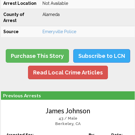
Arrest Location
Not Available
County of
Alameda
Arrest
Source
Emeryville Police
Purchase This Story
Subscribe to LCN
Read Local Crime Articles
Previous Arrests
James Johnson
43 / Male
Berkeley, CA
Arrested For:
By:
Date: