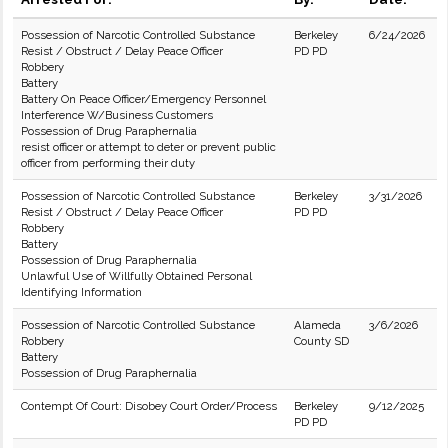
Possession of Narcotic Controlled Substance
Berkeley
6/24/2026
Resist / Obstruct / Delay Peace Officer
PD PD
Robbery
Battery
Battery On Peace Officer/Emergency Personnel
Interference W/Business Customers
Possession of Drug Paraphernalia
resist officer or attempt to deter or prevent public
officer from performing their duty
Possession of Narcotic Controlled Substance
Berkeley
3/31/2026
Resist / Obstruct / Delay Peace Officer
PD PD
Robbery
Battery
Possession of Drug Paraphernalia
Unlawful Use of Willfully Obtained Personal
Identifying Information
Possession of Narcotic Controlled Substance
Alameda
3/6/2026
Robbery
County SD
Battery
Possession of Drug Paraphernalia
Contempt Of Court: Disobey Court Order/Process
Berkeley
9/12/2025
PD PD