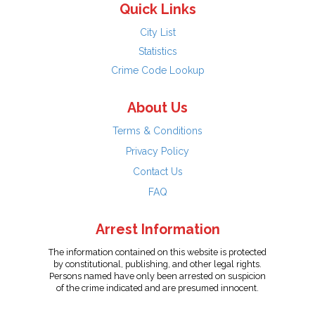
Quick Links
City List
Statistics
Crime Code Lookup
About Us
Terms & Conditions
Privacy Policy
Contact Us
FAQ
Arrest Information
The information contained on this website is protected
by constitutional, publishing, and other legal rights.
Persons named have only been arrested on suspicion
of the crime indicated and are presumed innocent.