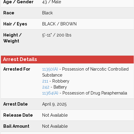
Age / Gender
43 / Male
Race
Black
Hair / Eyes
BLACK / BROWN
Height /
5'-11" / 200 lbs
Weight
Arrest Details
Arrested For
11350(A)
- Possession of Narcotic Controlled
Substance
211
- Robbery
242
- Battery
11364(A)
- Possession of Drug Paraphernalia
Arrest Date
April 9, 2025
Release Date
Not Available
Bail Amount
Not Available