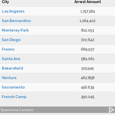
City
Arrest Amount
Los Angeles
1,757,384
San Bernardino
1,264,402
Monterey Park
812,053
San Diego
720,642
Fresno
669,937
Santa Ana
584,061
Bakersfield
525,945
Ventura
462,858
Sacramento
456,639
French Camp
390,045
Sponsored Content: