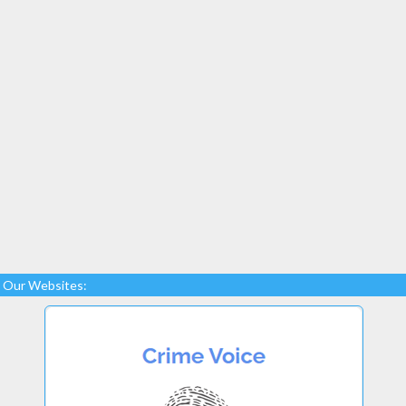
Our Websites: