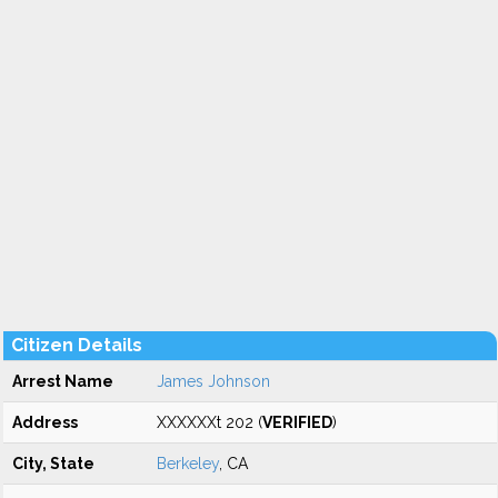
Citizen Details
Arrest Name
James Johnson
Address
XXXXXXt 202 (
VERIFIED
)
City, State
Berkeley
, CA