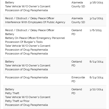
Battery
Alameda
3/26/2015
Take Vehicle W/O Owner's Consent
County SD
Possession of Drug Paraphernalia
Resist / Obstruct / Delay Peace Officer
Alameda
3/24/2015
Interference With Employees Of Public Agency
County SD
Resist / Obstruct / Delay Peace Officer
Oakland
1/6/2015
Battery
PD
Battery On Peace Officer/Emergency Personnel
Possession Of Burglar's Tools
Take Vehicle W/O Owner's Consent
Possession of Drug Paraphernalia
Possession of Drug Paraphernalia
Battery
Oakland
8/24/2014
Take Vehicle W/O Owner's Consent
PD
Possession of Drug Paraphernalia
Possession of Drug Paraphernalia
Emeryville
8/24/2014
PD
Battery
Oakland
3/22/2014
Petty Theft
PD
Take Vehicle W/O Owner's Consent
Petty Theft w/Prior
Possession of Drug Paraphernalia