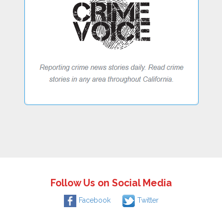
Follow Us on Social Media
Facebook
Twitter