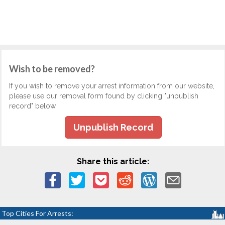
Wish to be removed?
If you wish to remove your arrest information from our website,
please use our removal form found by clicking "unpublish
record" below.
Unpublish Record
Share this article:
Top Cities For Arrests: