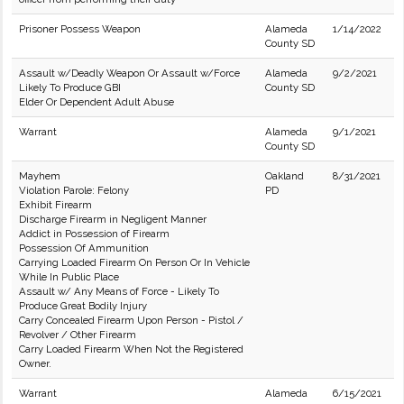
Prisoner Possess Weapon
Alameda
1/14/2022
County SD
Assault w/Deadly Weapon Or Assault w/Force
Alameda
9/2/2021
Likely To Produce GBI
County SD
Elder Or Dependent Adult Abuse
Warrant
Alameda
9/1/2021
County SD
Mayhem
Oakland
8/31/2021
Violation Parole: Felony
PD
Exhibit Firearm
Discharge Firearm in Negligent Manner
Addict in Possession of Firearm
Possession Of Ammunition
Carrying Loaded Firearm On Person Or In Vehicle
While In Public Place
Assault w/ Any Means of Force - Likely To
Produce Great Bodily Injury
Carry Concealed Firearm Upon Person - Pistol /
Revolver / Other Firearm
Carry Loaded Firearm When Not the Registered
Owner.
Warrant
Alameda
6/15/2021