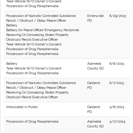
Take Vehicle W/O Owner's Consent
Possession of Drug Paraphernalia
Possession of Narcotic Controlled Substance
Emeryville
8/29/2015
Resist / Obstruct / Delay Peace Officer
PD
Battery
Battery On Peace Officer/Emergency Personnel
Receiving Or Concealing Stolen Property
Obstruct/Resist Executive Officer
Take Vehicle W/O Owner's Consent
Possession of Drug Paraphernalia
Possession of Drug Paraphernalia
Battery
Alameda
6/8/2015
Take Vehicle W/O Owner's Consent
County SD
Possession of Drug Paraphernalia
Possession of Narcotic Controlled Substance
Oakland
6/7/2015
Resist / Obstruct / Delay Peace Officer
PD
Receiving Or Concealing Stolen Property
Obstruct/Resist Executive Officer
Intoxicated in Public
Oakland
5/8/2015
PD
Possession of Drug Paraphernalia
Alameda
3/27/2015
County SD