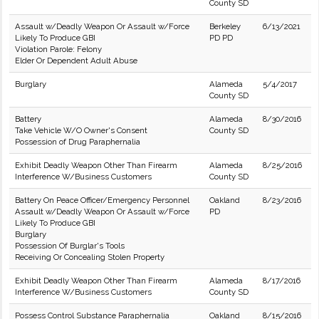
County SD
Assault w/Deadly Weapon Or Assault w/Force
Berkeley
6/13/2021
Likely To Produce GBI
PD PD
Violation Parole: Felony
Elder Or Dependent Adult Abuse
Burglary
Alameda
5/4/2017
County SD
Battery
Alameda
8/30/2016
Take Vehicle W/O Owner's Consent
County SD
Possession of Drug Paraphernalia
Exhibit Deadly Weapon Other Than Firearm
Alameda
8/25/2016
Interference W/Business Customers
County SD
Battery On Peace Officer/Emergency Personnel
Oakland
8/23/2016
Assault w/Deadly Weapon Or Assault w/Force
PD
Likely To Produce GBI
Burglary
Possession Of Burglar's Tools
Receiving Or Concealing Stolen Property
Exhibit Deadly Weapon Other Than Firearm
Alameda
8/17/2016
Interference W/Business Customers
County SD
Possess Control Substance Paraphernalia
Oakland
8/15/2016