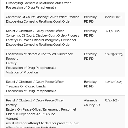
Disobeying Domestic Relations Court Order
Possession of Drug Paraphernalia
Contempt Of Court: Disobey Court Order/Process
Berkeley
8/20/2024
Disobeying Domestic Relations Court Order
PD PD
Resist / Obstruct / Delay Peace Officer
Berkeley
7/17/2024
Contempt Of Court: Disobey Court Order/Process
PD PD
Battery On Peace Officer/Emergency Personnel
Disobeying Domestic Relations Court Order
Possession of Narcotic Controlled Substance
Berkeley
10/29/2023
Robbery
PD PD
Battery
Possession of Drug Paraphernalia
Violation of Probation
Resist / Obstruct / Delay Peace Officer
Berkeley
10/12/2023
Trespass On Closed Lands
PD PD
Possession of Drug Paraphernalia
Resist / Obstruct / Delay Peace Officer
Alameda
8/4/2023
Battery
County SD
Battery On Peace Officer/Emergency Personnel
Elder Or Dependent Adult Abuse
Warrant
resist officer or attempt to deter or prevent public
officer from performing their duty