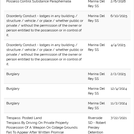
Possess Control Substance Paraphernalia
Marina Del
2/6/2026
Rey SS
Disorderly Conduct - lodges in any building /
Marina Del
6/10/2025
structure / vehicle / or place / whether public or
Rey SS
private / without the permission of the owner or
person entitled to the possession or in control of
it.
Disorderly Conduct - lodges in any building /
Marina Del
4/4/2025
structure / vehicle / or place / whether public or
Rey SS
private / without the permission of the owner or
person entitled to the possession or in control of
it.
Burglary
Marina Del
2/2/2025
Rey SS
Burglary
Marina Del
12/4/2024
Rey SS
Burglary
Marina Del
11/2/2024
Rey SS
Trespass: Posted Land
Riverside
7/22/2021
Trespass By Driving On Private Property
SD - Robert
Possession Of A Weapon On College Grounds
Presley
Fail To Appear After Written Promise
Detention