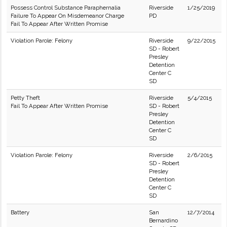
Possess Control Substance Paraphernalia
Riverside
1/25/2019
Failure To Appear On Misdemeanor Charge
PD
Fail To Appear After Written Promise
Violation Parole: Felony
Riverside
9/22/2015
SD - Robert
Presley
Detention
Center C
SD
Petty Theft
Riverside
5/4/2015
Fail To Appear After Written Promise
SD - Robert
Presley
Detention
Center C
SD
Violation Parole: Felony
Riverside
2/6/2015
SD - Robert
Presley
Detention
Center C
SD
Battery
San
12/7/2014
Bernardino