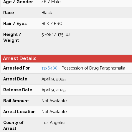
Age / Gender
46 / Male
Race
Black
Hair / Eyes
BLK / BRO
Height /
5'-08" / 175 lbs
Weight
Arrest Details
Arrested For
11364(A)
- Possession of Drug Paraphernalia
Arrest Date
April 9, 2025
Release Date
April 9, 2025
Bail Amount
Not Available
Arrest Location
Not Available
County of
Los Angeles
Arrest