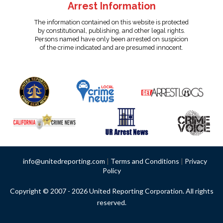
Arrest Information
The information contained on this website is protected
by constitutional, publishing, and other legal rights.
Persons named have only been arrested on suspicion
of the crime indicated and are presumed innocent.
info@unitedreporting.com
|
Terms and Conditions
|
Privacy
Policy
Copyright © 2007 - 2026 United Reporting Corporation. All rights
reserved.