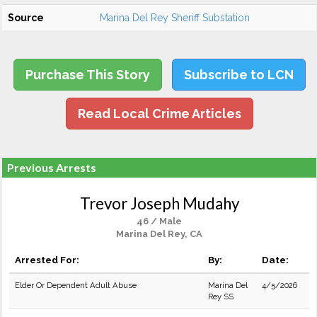
Source
Marina Del Rey Sheriff Substation
Purchase This Story
Subscribe to LCN
Read Local Crime Articles
Previous Arrests
Trevor Joseph Mudahy
46 / Male
Marina Del Rey, CA
Arrested For:
By:
Date:
Elder Or Dependent Adult Abuse
Marina Del
4/5/2026
Rey SS