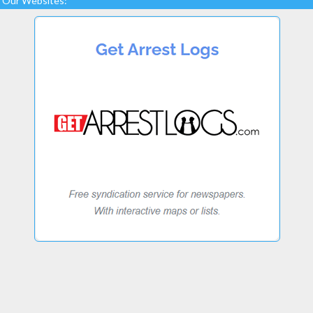
Our Websites: