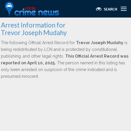
Arrest Information for
Trevor Joseph Mudahy
The following Official Arrest Record for
Trevor Joseph Mudahy
is
being redistributed by LCN and is protected by constitutional,
publishing, and other legal rights.
This Official Arrest Record was
reported on April 10, 2025.
The person named in this listing has
only been arrested on suspicion of the crime indicated and is
presumed innocent.