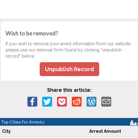
Wish to be removed?
If you wish to remove your arrest information from our website,
please use our removal form found by clicking "unpublish
record" below.
Unpublish Record
Share this article:
Top Cities For Arrests:
City
Arrest Amount