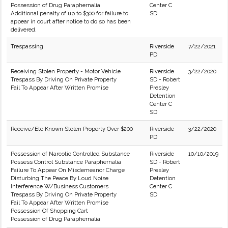
Possession of Drug Paraphernalia
Center C
Additional penalty of up to $300 for failure to
SD
appear in court after notice to do so has been
delivered.
Trespassing
Riverside
7/22/2021
PD
Receiving Stolen Property - Motor Vehicle
Riverside
3/22/2020
Trespass By Driving On Private Property
SD - Robert
Fail To Appear After Written Promise
Presley
Detention
Center C
SD
Receive/Etc Known Stolen Property Over $200
Riverside
3/22/2020
PD
Possession of Narcotic Controlled Substance
Riverside
10/10/2019
Possess Control Substance Paraphernalia
SD - Robert
Failure To Appear On Misdemeanor Charge
Presley
Disturbing The Peace By Loud Noise
Detention
Interference W/Business Customers
Center C
Trespass By Driving On Private Property
SD
Fail To Appear After Written Promise
Possession Of Shopping Cart
Possession of Drug Paraphernalia