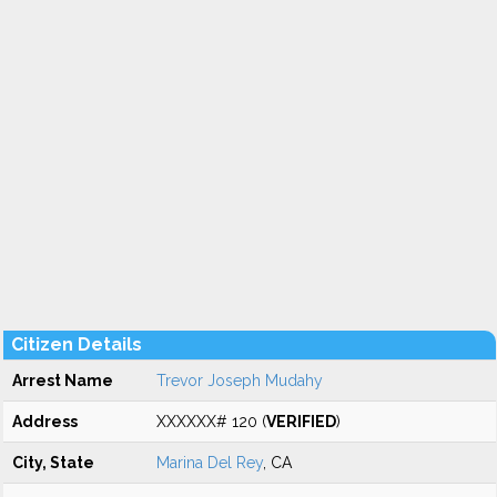
Citizen Details
Arrest Name
Trevor Joseph Mudahy
Address
XXXXXX# 120 (
VERIFIED
)
City, State
Marina Del Rey
, CA