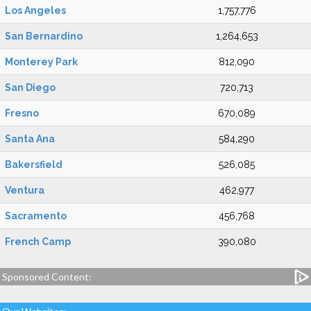
Los Angeles
1,757,776
San Bernardino
1,264,653
Monterey Park
812,090
San Diego
720,713
Fresno
670,089
Santa Ana
584,290
Bakersfield
526,085
Ventura
462,977
Sacramento
456,768
French Camp
390,080
Sponsored Content: