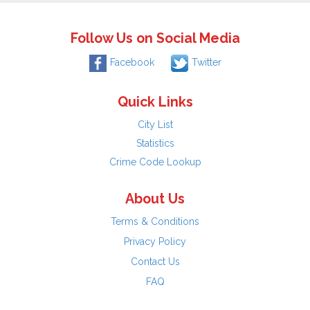
Follow Us on Social Media
Facebook
Twitter
Quick Links
City List
Statistics
Crime Code Lookup
About Us
Terms & Conditions
Privacy Policy
Contact Us
FAQ