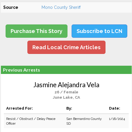
Source
Mono County Sheriff
Purchase This Story
Subscribe to LCN
Read Local Crime Articles
Previous Arrests
Jasmine Alejandra Vela
26 / Female
June Lake, CA
Arrested For:
By:
Date:
Resist / Obstruct / Delay Peace
San Bernardino County
1/18/2024
Officer
SD