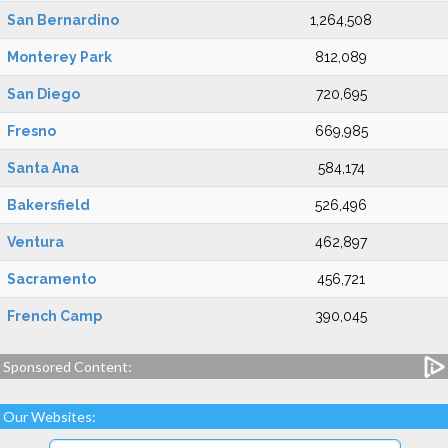
San Bernardino
1,264,508
Monterey Park
812,089
San Diego
720,695
Fresno
669,985
Santa Ana
584,174
Bakersfield
526,496
Ventura
462,897
Sacramento
456,721
French Camp
390,045
Sponsored Content:
Our Websites: