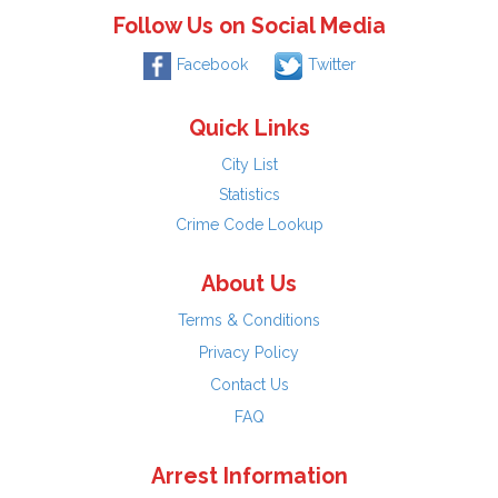
Follow Us on Social Media
Facebook
Twitter
Quick Links
City List
Statistics
Crime Code Lookup
About Us
Terms & Conditions
Privacy Policy
Contact Us
FAQ
Arrest Information