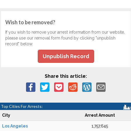
Wish to be removed?
If you wish to remove your arrest information from our website,
please use our removal form found by clicking "unpublish
record" below.
Unpublish Record
Share this article:
Top Cities For Arrests:
City
Arrest Amount
Los Angeles
1,757,645