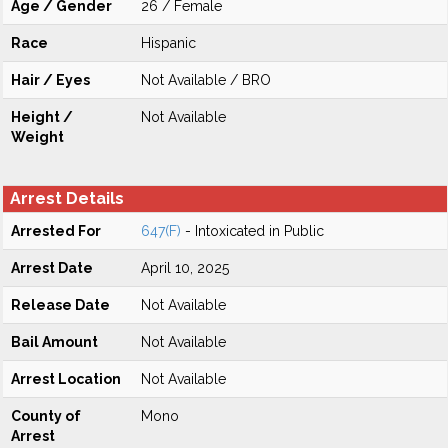
Age / Gender
26 / Female
Race
Hispanic
Hair / Eyes
Not Available / BRO
Height /
Not Available
Weight
Arrest Details
Arrested For
647(F)
- Intoxicated in Public
Arrest Date
April 10, 2025
Release Date
Not Available
Bail Amount
Not Available
Arrest Location
Not Available
County of
Mono
Arrest