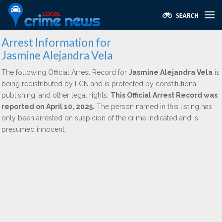
Arrest Information for
Jasmine Alejandra Vela
The following Official Arrest Record for
Jasmine Alejandra Vela
is
being redistributed by LCN and is protected by constitutional,
publishing, and other legal rights.
This Official Arrest Record was
reported on April 10, 2025.
The person named in this listing has
only been arrested on suspicion of the crime indicated and is
presumed innocent.