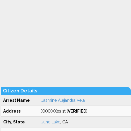
Citizen Details
Arrest Name
Jasmine Alejandra Vela
Address
XXXXXXes st (
VERIFIED
)
City, State
June Lake
, CA