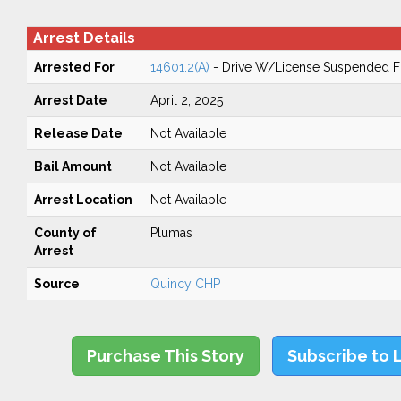
Arrest Details
Arrested For
14601.2(A)
- Drive W/License Suspended Fo
Arrest Date
April 2, 2025
Release Date
Not Available
Bail Amount
Not Available
Arrest Location
Not Available
County of
Plumas
Arrest
Source
Quincy CHP
Purchase This Story
Subscribe to 