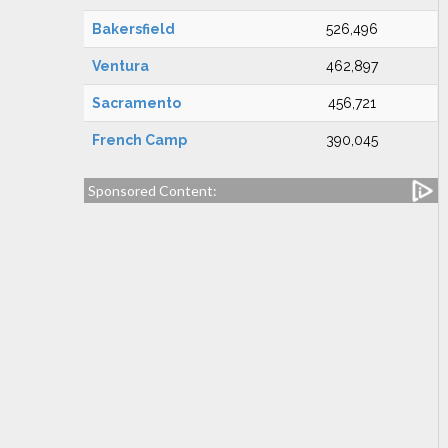
Bakersfield
526,496
Ventura
462,897
Sacramento
456,721
French Camp
390,045
Sponsored Content: