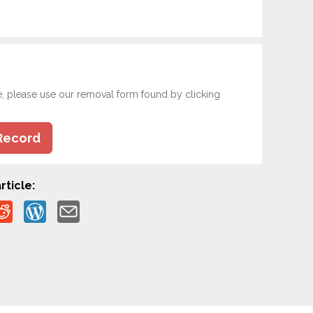
e, please use our removal form found by clicking
Record
rticle: