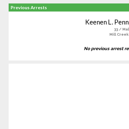
Previous Arrests
Keenen L. Penn
33 / Ma
Mill Creek
No previous arrest r