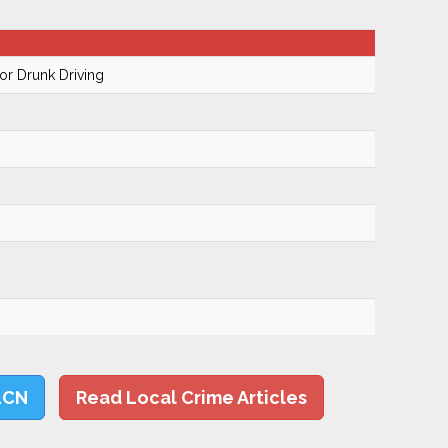
r Drunk Driving
LCN
Read Local Crime Articles