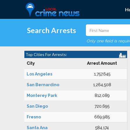
H
Search Arrests
Only one field is requi
Top Cities For Arrests:
City
Arrest Amount
Los Angeles
1,757,645
San Bernardino
1,264,508
Monterey Park
812,089
San Diego
720,695
Fresno
669,985
Santa Ana
584,174