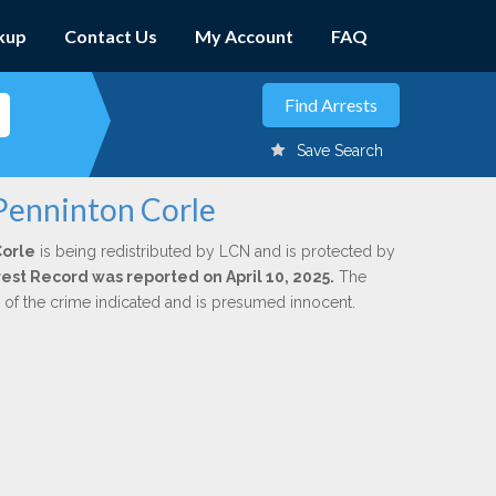
kup
Contact Us
My Account
FAQ
Save Search
 Penninton Corle
Corle
is being redistributed by LCN and is protected by
rrest Record was reported on April 10, 2025.
The
n of the crime indicated and is presumed innocent.