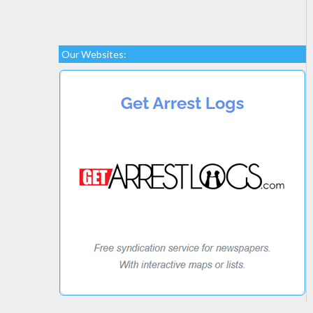
Our Websites: