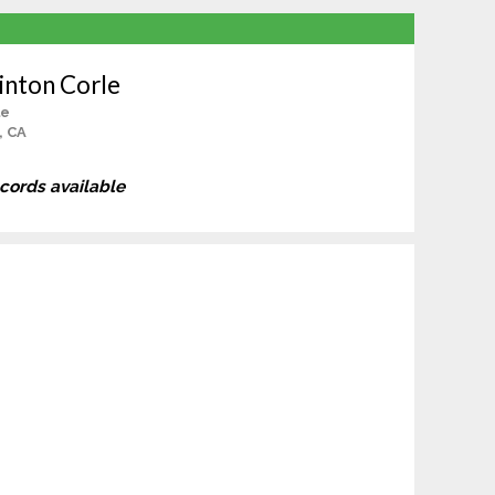
inton Corle
le
, CA
ecords available