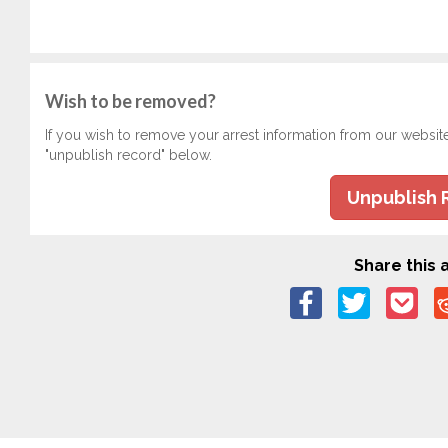
Wish to be removed?
If you wish to remove your arrest information from our websit
"unpublish record" below.
Unpublish 
Share this a