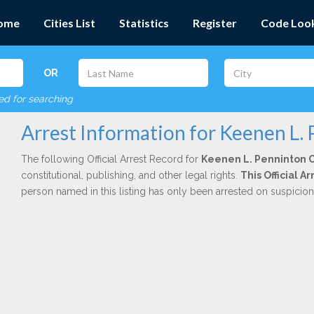
ome
Cities List
Statistics
Register
Code Loo
OR
red for searching
Arrest Information for Keenen L.
The following Official Arrest Record for
Keenen L. Penninton 
constitutional, publishing, and other legal rights.
This Official A
person named in this listing has only been arrested on suspicio