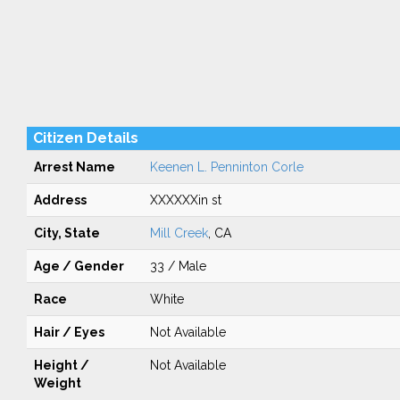
Citizen Details
Arrest Name
Keenen L. Penninton Corle
Address
XXXXXXin st
City, State
Mill Creek
, CA
Age / Gender
33 / Male
Race
White
Hair / Eyes
Not Available
Height /
Not Available
Weight