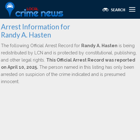
Arrest Information for
Randy A. Hasten
The following Official Arrest Record for
Randy A. Hasten
is being
redistributed by LCN and is protected by constitutional, publishing,
and other legal rights.
This Official Arrest Record was reported
on April 10, 2025.
The person named in this listing has only been
arrested on suspicion of the crime indicated and is presumed
innocent.