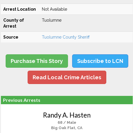
Arrest Location
Not Available
County of
Tuolumne
Arrest
Source
Tuolumne County Sheriff
Purchase This Story
Subscribe to LCN
Read Local Crime Articles
Previous Arrests
Randy A. Hasten
68 / Male
Big Oak Flat, CA