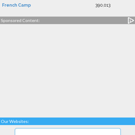
French Camp
390,013
Sponsored Content:
Our Websites: