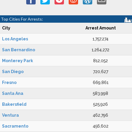
Top Cities For Arrests:
City
Arrest Amount
Los Angeles
1,757,274
San Bernardino
1,264,272
Monterey Park
812,052
San Diego
720,627
Fresno
669,861
Santa Ana
583,998
Bakersfield
525,926
Ventura
462,796
Sacramento
456,602