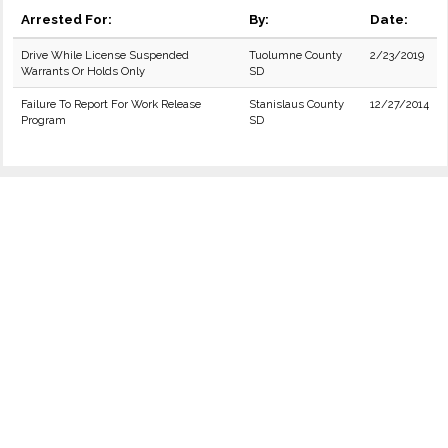
Arrested For:
By:
Date:
Drive While License Suspended
Tuolumne County
2/23/2019
Warrants Or Holds Only
SD
Failure To Report For Work Release
Stanislaus County
12/27/2014
Program
SD