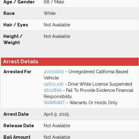
Age / Gender
68 / Male
Race
White
Hair / Eyes
Not Available
Height /
Not Available
Weight
Arrest Details
Arrested For
4000(A)(1)
- Unregistered California Based
Vehicle
14601.1(A)
- Drive While License Suspended
16028(A)
- Fail To Provide Evidence Financial
Responsibility
WARRANT
- Warrants Or Holds Only
Arrest Date
April 9, 2025
Release Date
Not Available
Bail Amount
Not Available