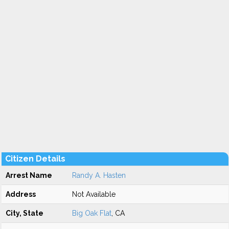
Citizen Details
Arrest Name
Randy A. Hasten
Address
Not Available
City, State
Big Oak Flat
, CA