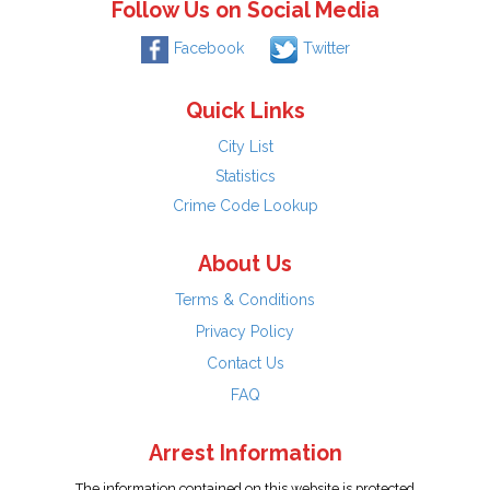
Follow Us on Social Media
Facebook
Twitter
Quick Links
City List
Statistics
Crime Code Lookup
About Us
Terms & Conditions
Privacy Policy
Contact Us
FAQ
Arrest Information
The information contained on this website is protected