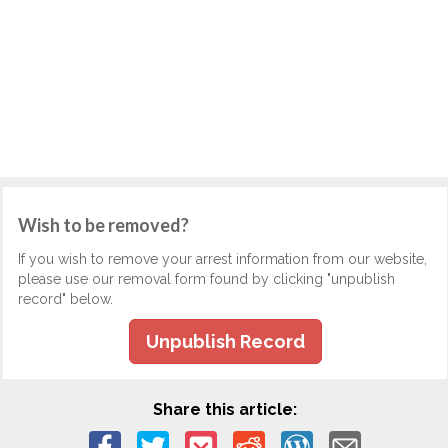
Wish to be removed?
If you wish to remove your arrest information from our website,
please use our removal form found by clicking "unpublish
record" below.
Unpublish Record
Share this article: