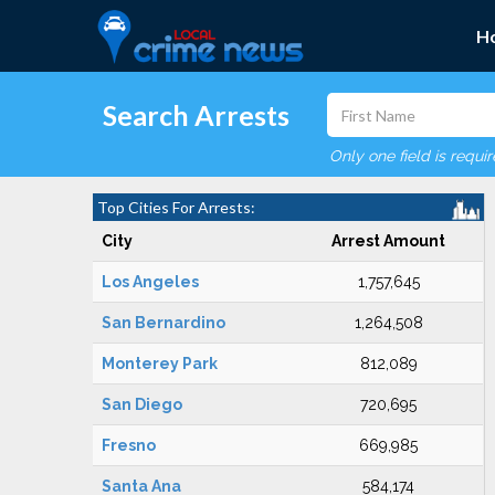
H
Search Arrests
Only one field is requi
Top Cities For Arrests:
City
Arrest Amount
Los Angeles
1,757,645
San Bernardino
1,264,508
Monterey Park
812,089
San Diego
720,695
Fresno
669,985
Santa Ana
584,174