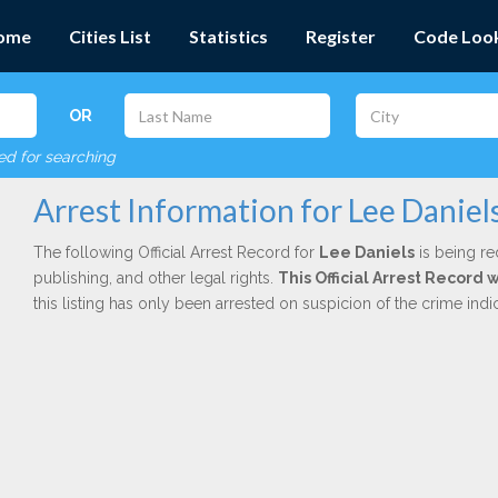
ome
Cities List
Statistics
Register
Code Loo
OR
red for searching
Arrest Information for Lee Daniel
The following Official Arrest Record for
Lee Daniels
is being re
publishing, and other legal rights.
This Official Arrest Record 
this listing has only been arrested on suspicion of the crime in