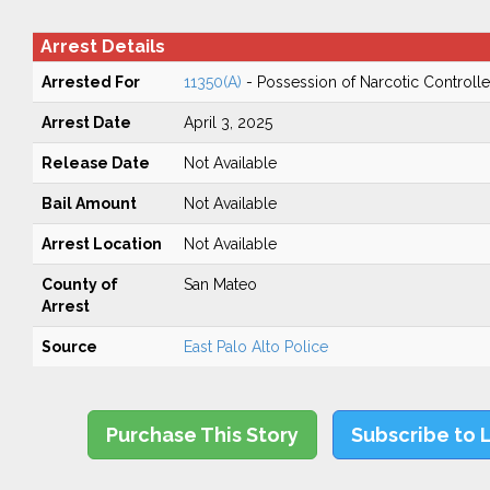
Arrest Details
Arrested For
11350(A)
- Possession of Narcotic Controll
Arrest Date
April 3, 2025
Release Date
Not Available
Bail Amount
Not Available
Arrest Location
Not Available
County of
San Mateo
Arrest
Source
East Palo Alto Police
Purchase This Story
Subscribe to 