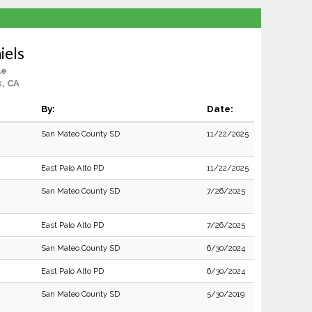
iels
le
, CA
By:
Date:
San Mateo County SD
11/22/2025
East Palo Alto PD
11/22/2025
San Mateo County SD
7/26/2025
East Palo Alto PD
7/26/2025
San Mateo County SD
6/30/2024
East Palo Alto PD
6/30/2024
San Mateo County SD
5/30/2019