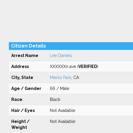
Citizen Details
Arrest Name
Lee Daniels
Address
XXXXXXn ave (
VERIFIED
)
City, State
Menlo Park
, CA
Age / Gender
66 / Male
Race
Black
Hair / Eyes
Not Available
Height /
Not Available
Weight