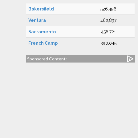
Bakersfield
526,496
Ventura
462,897
Sacramento
456,721
French Camp
390,045
Sponsored Content: