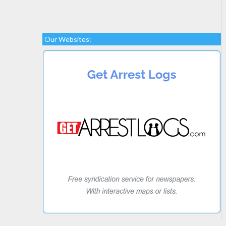
Our Websites: