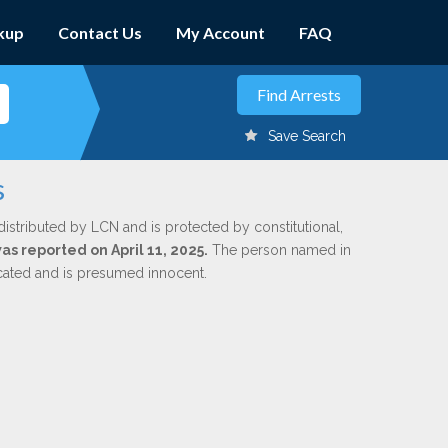
kup
Contact Us
My Account
FAQ
Save Search
s
distributed by LCN and is protected by constitutional,
was reported on April 11, 2025.
The person named in
dicated and is presumed innocent.