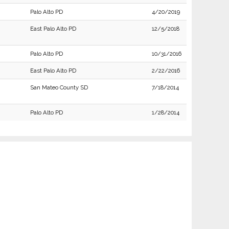
Palo Alto PD
4/20/2019
East Palo Alto PD
12/5/2018
Palo Alto PD
10/31/2016
East Palo Alto PD
2/22/2016
San Mateo County SD
7/18/2014
Palo Alto PD
1/28/2014