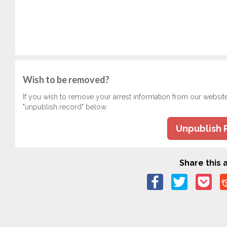
Wish to be removed?
If you wish to remove your arrest information from our websit
"unpublish record" below.
Unpublish 
Share this a