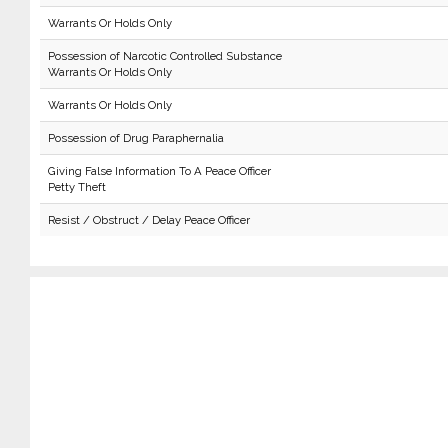
Warrants Or Holds Only
Possession of Narcotic Controlled Substance
Warrants Or Holds Only
Warrants Or Holds Only
Possession of Drug Paraphernalia
Giving False Information To A Peace Officer
Petty Theft
Resist / Obstruct / Delay Peace Officer