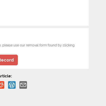
e, please use our removal form found by clicking
Record
rticle: