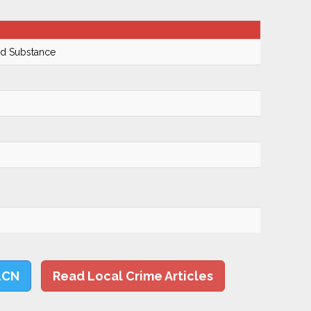
ed Substance
LCN
Read Local Crime Articles