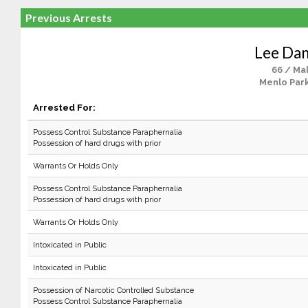
Previous Arrests
Lee Dan
66 / Ma
Menlo Park
Arrested For:
Possess Control Substance Paraphernalia
Possession of hard drugs with prior
Warrants Or Holds Only
Possess Control Substance Paraphernalia
Possession of hard drugs with prior
Warrants Or Holds Only
Intoxicated in Public
Intoxicated in Public
Possession of Narcotic Controlled Substance
Possess Control Substance Paraphernalia