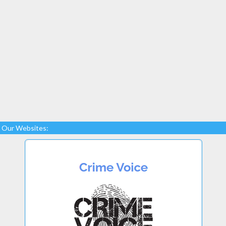
Our Websites: