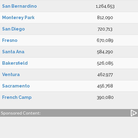
San Bernardino
1,264,653
Monterey Park
812,090
San Diego
720,713
Fresno
670,089
Santa Ana
584,290
Bakersfield
526,085
Ventura
462,977
Sacramento
456,768
French Camp
390,080
Sponsored Content: