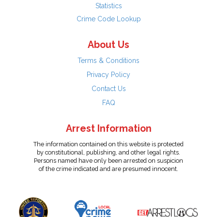
Statistics
Crime Code Lookup
About Us
Terms & Conditions
Privacy Policy
Contact Us
FAQ
Arrest Information
The information contained on this website is protected
by constitutional, publishing, and other legal rights.
Persons named have only been arrested on suspicion
of the crime indicated and are presumed innocent.