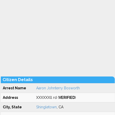
Citizen Details
Arrest Name
Aaron Johnterry Bosworth
Address
XXXXXXll rd (
VERIFIED
)
City, State
Shingletown
, CA