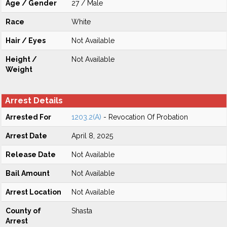
Age / Gender
27 / Male
Race
White
Hair / Eyes
Not Available
Height /
Not Available
Weight
Arrest Details
Arrested For
1203.2(A)
- Revocation Of Probation
Arrest Date
April 8, 2025
Release Date
Not Available
Bail Amount
Not Available
Arrest Location
Not Available
County of
Shasta
Arrest