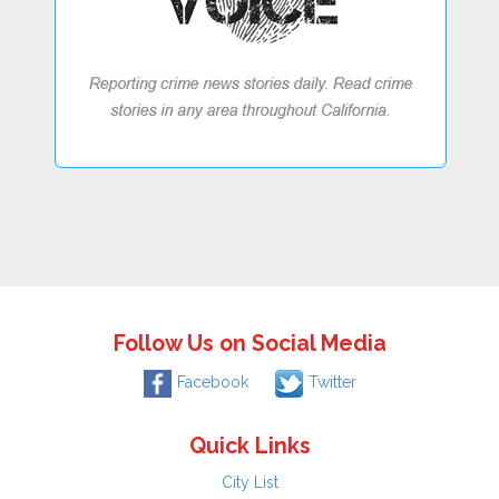
Follow Us on Social Media
Facebook
Twitter
Quick Links
City List