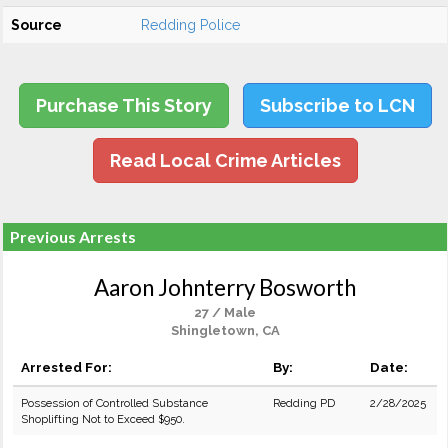
Source
Redding Police
Purchase This Story
Subscribe to LCN
Read Local Crime Articles
Previous Arrests
Aaron Johnterry Bosworth
27 / Male
Shingletown, CA
Arrested For:
By:
Date:
Possession of Controlled Substance
Redding PD
2/28/2025
Shoplifting Not to Exceed $950.