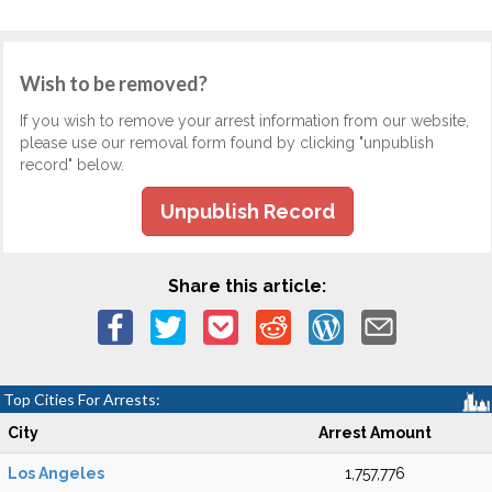
Wish to be removed?
If you wish to remove your arrest information from our website,
please use our removal form found by clicking "unpublish
record" below.
Unpublish Record
Share this article:
Top Cities For Arrests:
City
Arrest Amount
Los Angeles
1,757,776