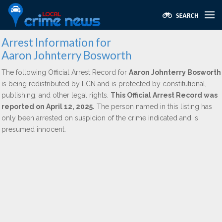
Arrest Information for
Aaron Johnterry Bosworth
The following Official Arrest Record for
Aaron Johnterry Bosworth
is being redistributed by LCN and is protected by constitutional,
publishing, and other legal rights.
This Official Arrest Record was
reported on April 12, 2025.
The person named in this listing has
only been arrested on suspicion of the crime indicated and is
presumed innocent.