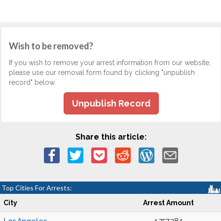
Wish to be removed?
If you wish to remove your arrest information from our website,
please use our removal form found by clicking "unpublish
record" below.
Unpublish Record
Share this article:
Top Cities For Arrests:
City
Arrest Amount