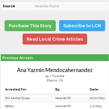
Source
Vacaville Police
Purchase This Story
Subscribe to LCN
Read Local Crime Articles
Previous Arrests
Ana Yazmin Mendozahernandez
35 / Female
Elmira, CA
Arrested For:
By:
Date:
DUI Alcohol/Drugs
Vacaville PD
10/22/2023
Battery
Vacaville PD
2/3/2023