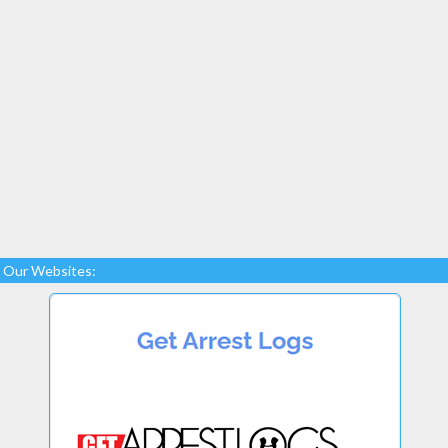
Our Websites: