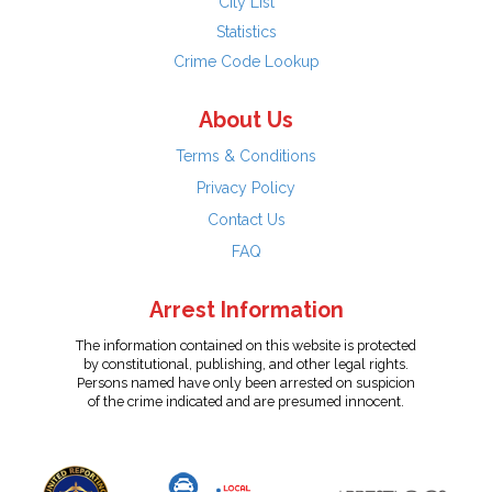
City List
Statistics
Crime Code Lookup
About Us
Terms & Conditions
Privacy Policy
Contact Us
FAQ
Arrest Information
The information contained on this website is protected
by constitutional, publishing, and other legal rights.
Persons named have only been arrested on suspicion
of the crime indicated and are presumed innocent.