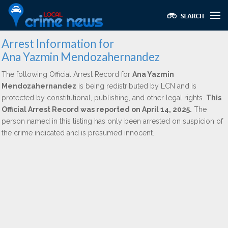
Arrest Information for
Ana Yazmin Mendozahernandez
The following Official Arrest Record for
Ana Yazmin
Mendozahernandez
is being redistributed by LCN and is
protected by constitutional, publishing, and other legal rights.
This
Official Arrest Record was reported on April 14, 2025.
The
person named in this listing has only been arrested on suspicion of
the crime indicated and is presumed innocent.