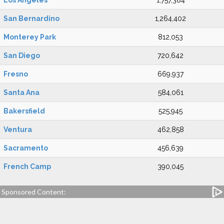
Los Angeles
1,757,384
San Bernardino
1,264,402
Monterey Park
812,053
San Diego
720,642
Fresno
669,937
Santa Ana
584,061
Bakersfield
525,945
Ventura
462,858
Sacramento
456,639
French Camp
390,045
Sponsored Content: