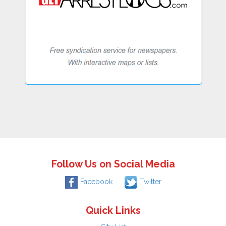
Follow Us on Social Media
Facebook
Twitter
Quick Links