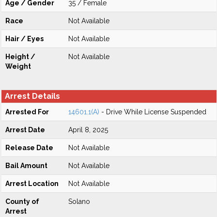
Age / Gender
35 / Female
Race
Not Available
Hair / Eyes
Not Available
Height /
Not Available
Weight
Arrest Details
Arrested For
14601.1(A)
- Drive While License Suspended
Arrest Date
April 8, 2025
Release Date
Not Available
Bail Amount
Not Available
Arrest Location
Not Available
County of
Solano
Arrest