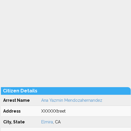
Citizen Details
Arrest Name
Ana Yazmin Mendozahernandez
Address
XXXXXXtreet
City, State
Elmira
, CA