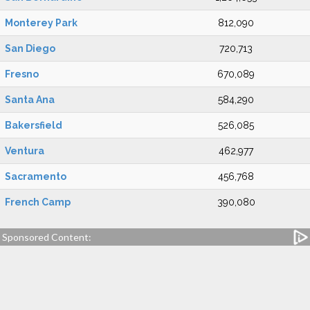
Monterey Park
812,090
San Diego
720,713
Fresno
670,089
Santa Ana
584,290
Bakersfield
526,085
Ventura
462,977
Sacramento
456,768
French Camp
390,080
Sponsored Content: