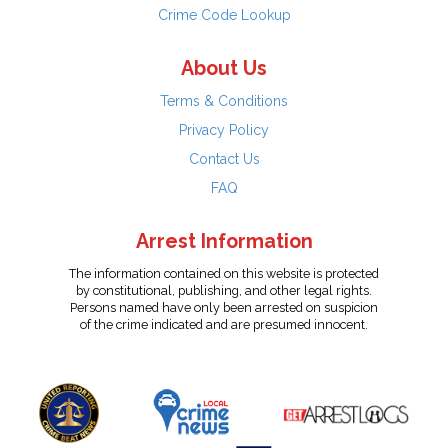
Crime Code Lookup
About Us
Terms & Conditions
Privacy Policy
Contact Us
FAQ
Arrest Information
The information contained on this website is protected
by constitutional, publishing, and other legal rights.
Persons named have only been arrested on suspicion
of the crime indicated and are presumed innocent.