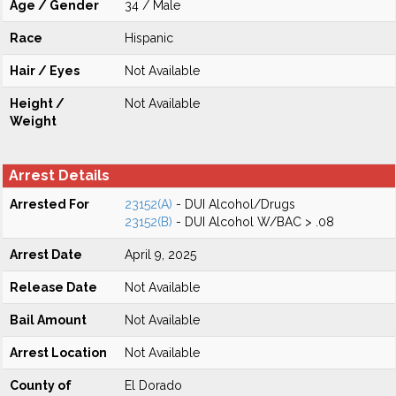
Age / Gender
34 / Male
Race
Hispanic
Hair / Eyes
Not Available
Height /
Not Available
Weight
Arrest Details
Arrested For
23152(A)
- DUI Alcohol/Drugs
23152(B)
- DUI Alcohol W/BAC > .08
Arrest Date
April 9, 2025
Release Date
Not Available
Bail Amount
Not Available
Arrest Location
Not Available
County of
El Dorado