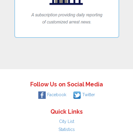
Follow Us on Social Media
Facebook
Twitter
Quick Links
City List
Statistics