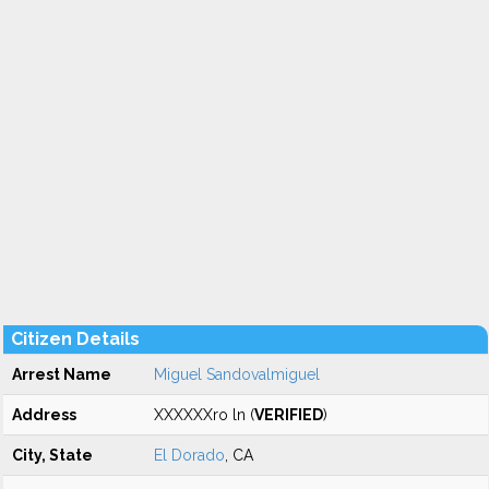
Citizen Details
Arrest Name
Miguel Sandovalmiguel
Address
XXXXXXro ln (
VERIFIED
)
City, State
El Dorado
, CA