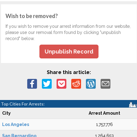
Wish to be removed?
If you wish to remove your arrest information from our website,
please use our removal form found by clicking "unpublish
record" below.
Unpublish Record
Share this article:
Top Cities For Arrests:
City
Arrest Amount
Los Angeles
1,757,776
San Bernardino
1,264,653