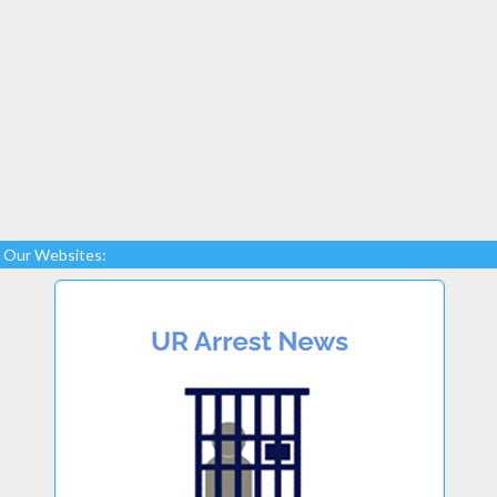
Our Websites: