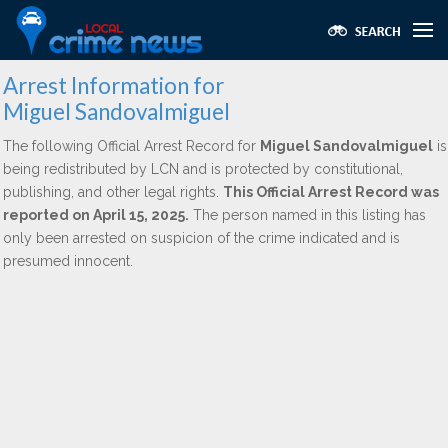
Arrest Information for
Miguel Sandovalmiguel
The following Official Arrest Record for
Miguel Sandovalmiguel
is
being redistributed by LCN and is protected by constitutional,
publishing, and other legal rights.
This Official Arrest Record was
reported on April 15, 2025.
The person named in this listing has
only been arrested on suspicion of the crime indicated and is
presumed innocent.