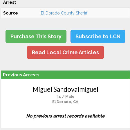
Arrest
Source
El Dorado County Sheriff
Purchase This Story
Subscribe to LCN
Read Local Crime Articles
Previous Arrests
Miguel Sandovalmiguel
34 / Male
El Dorado, CA
No previous arrest records available