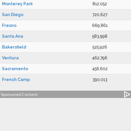
Monterey Park
812,052
San Diego
720,627
Fresno
669,861
Santa Ana
583,998
Bakersfield
525,926
Ventura
462,796
Sacramento
456,602
French Camp
390,013
Sponsored Content: