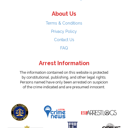
About Us
Terms & Conditions
Privacy Policy
Contact Us
FAQ
Arrest Information
The information contained on this website is protected
by constitutional, publishing, and other legal rights.
Persons named have only been arrested on suspicion
of the crime indicated and are presumed innocent.