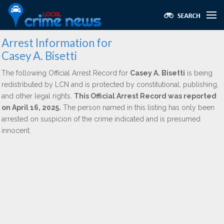
Arrest Information for
Casey A. Bisetti
The following Official Arrest Record for
Casey A. Bisetti
is being
redistributed by LCN and is protected by constitutional, publishing,
and other legal rights.
This Official Arrest Record was reported
on April 16, 2025.
The person named in this listing has only been
arrested on suspicion of the crime indicated and is presumed
innocent.