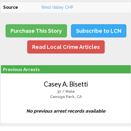
Source
West Valley CHP
Purchase This Story
Subscribe to LCN
Read Local Crime Articles
Previous Arrests
Casey A. Bisetti
37 / Male
Canoga Park, CA
No previous arrest records available