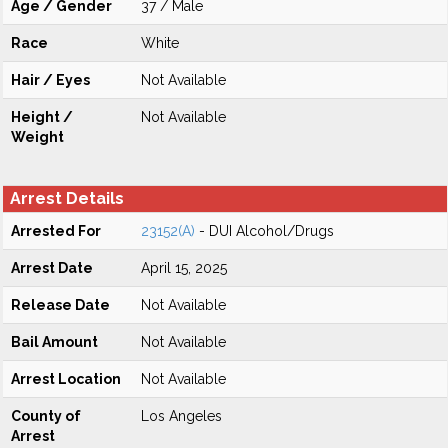
Age / Gender
37 / Male
Race
White
Hair / Eyes
Not Available
Height /
Not Available
Weight
Arrest Details
Arrested For
23152(A)
- DUI Alcohol/Drugs
Arrest Date
April 15, 2025
Release Date
Not Available
Bail Amount
Not Available
Arrest Location
Not Available
County of
Los Angeles
Arrest