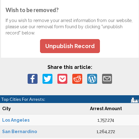
Wish to be removed?
If you wish to remove your arrest information from our website,
please use our removal form found by clicking "unpublish
record" below.
Unpublish Record
Share this article:
Top Cities For Arrests:
City
Arrest Amount
Los Angeles
1,757,274
San Bernardino
1,264,272