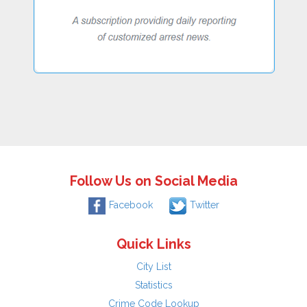
Follow Us on Social Media
Facebook
Twitter
Quick Links
City List
Statistics
Crime Code Lookup