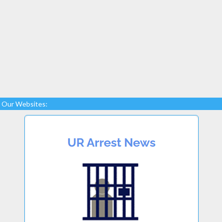
Our Websites: