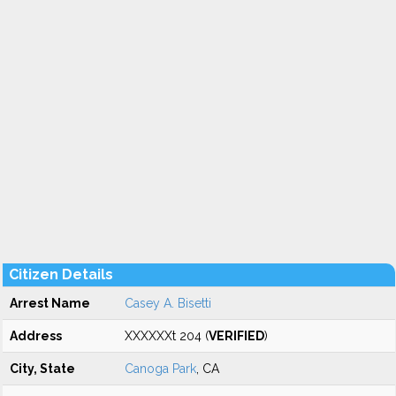
Citizen Details
Arrest Name
Casey A. Bisetti
Address
XXXXXXt 204 (
VERIFIED
)
City, State
Canoga Park
, CA